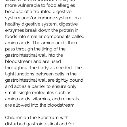
more vulnerable to food allergies 
because of a troubled digestive 
system and/or immune system. In a 
healthy digestive system, digestive 
enzymes break down the protein in 
foods into smaller components called 
amino acids. The amino acids then 
pass through the lining of the 
gastrointestinal wall into the 
bloodstream and are used 
throughout the body as needed. The 
tight junctions between cells in the 
gastrointestinal wall are tightly bound 
and act as a barrier to ensure only 
small, single molecules such as 
amino acids, vitamins, and minerals 
are allowed into the bloodstream.
Children on the Spectrum with 
disturbed gastrointestinal and/or 