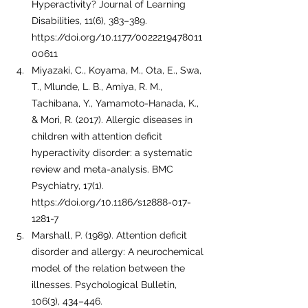
Hyperactivity? Journal of Learning 
Disabilities, 11(6), 383–389. 
https://doi.org/10.1177/0022219478011
00611
Miyazaki, C., Koyama, M., Ota, E., Swa, 
T., Mlunde, L. B., Amiya, R. M., 
Tachibana, Y., Yamamoto-Hanada, K., 
& Mori, R. (2017). Allergic diseases in 
children with attention deficit 
hyperactivity disorder: a systematic 
review and meta-analysis. BMC 
Psychiatry, 17(1). 
https://doi.org/10.1186/s12888-017-
1281-7
Marshall, P. (1989). Attention deficit 
disorder and allergy: A neurochemical 
model of the relation between the 
illnesses. Psychological Bulletin, 
106(3), 434–446. 