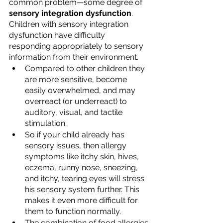
common problem—some degree of 
sensory integration dysfunction
. 
Children with sensory integration 
dysfunction have difficulty 
responding appropriately to sensory 
information from their environment. 
Compared to other children they 
are more sensitive, become 
easily overwhelmed, and may 
overreact (or underreact) to 
auditory, visual, and tactile 
stimulation. 
So if your child already has 
sensory issues, then allergy 
symptoms like itchy skin, hives, 
eczema, runny nose, sneezing, 
and itchy, tearing eyes will stress 
his sensory system further. This 
makes it even more difficult for 
them to function normally. 
The combination of food allergies 