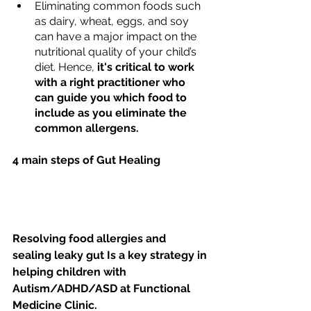
Eliminating common foods such 
as dairy, wheat, eggs, and soy 
can have a major impact on the 
nutritional quality of your child’s 
diet. Hence, 
it's critical to work 
with a right practitioner who 
can guide you which food to 
include as you eliminate the 
common allergens. 
4 main steps of Gut Healing
Resolving food allergies and 
sealing leaky gut Is a key strategy in 
helping children with 
Autism/ADHD/ASD at Functional 
Medicine Clinic.