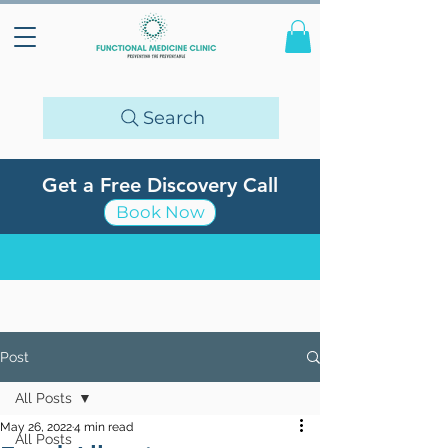
Search
Get a Free Discovery Call
Book Now
Post
All Posts
May 26, 2022
4 min read
All Posts