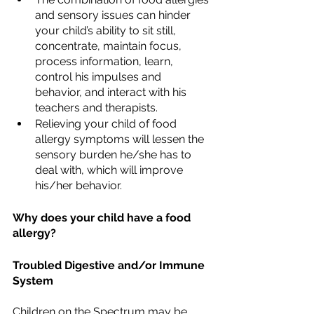
and sensory issues can hinder 
your child’s ability to sit still, 
concentrate, maintain focus, 
process information, learn, 
control his impulses and 
behavior, and interact with his 
teachers and therapists. 
Relieving your child of food 
allergy symptoms will lessen the 
sensory burden he/she has to 
deal with, which will improve 
his/her behavior.
Why does your child have a food 
allergy?
Troubled Digestive and/or Immune 
System
Children on the Spectrum may be 