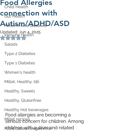
Food Allergies
Child Health
connection with
Gut Health
Autism/ADHD/ASD
Autoimmune diseases
Updated:
Jun 4, 2025
Immune Health
Rated NaN out of 5 stars.
Salads
Type 2 Diabetes
Type 1 Diabetes
Women's health
Millet, Healthy, Idli
Healthy, Sweets
Healthy, Glutenfree
Healthy Hot beverages
Food allergies are becoming a 
Millet recipes
serious concern for children. Among 
children with autism and related 
Plant based/Vegan milk