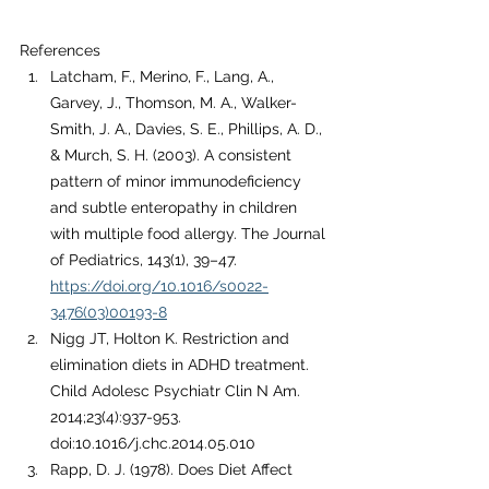
References
Latcham, F., Merino, F., Lang, A., 
Garvey, J., Thomson, M. A., Walker-
Smith, J. A., Davies, S. E., Phillips, A. D., 
& Murch, S. H. (2003). A consistent 
pattern of minor immunodeficiency 
and subtle enteropathy in children 
with multiple food allergy. The Journal 
of Pediatrics, 143(1), 39–47. 
https://doi.org/10.1016/s0022-
3476(03)00193-8
Nigg JT, Holton K. Restriction and 
elimination diets in ADHD treatment. 
Child Adolesc Psychiatr Clin N Am. 
2014;23(4):937-953. 
doi:10.1016/j.chc.2014.05.010
Rapp, D. J. (1978). Does Diet Affect 