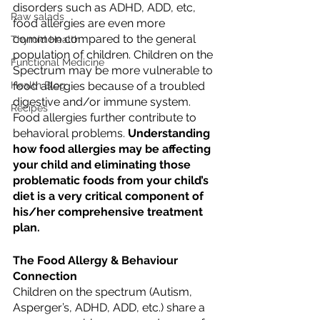
disorders such as ADHD, ADD, etc, 
Raw salads
food allergies are even more 
common compared to the general 
Thyroid Health
population of children. Children on the 
Functional Medicine
Spectrum may be more vulnerable to 
food allergies because of a troubled 
Health Blog
digestive and/or immune system. 
Recipes
Food allergies further contribute to 
behavioral problems. 
Understanding 
how food allergies may be affecting 
your child and eliminating those 
problematic foods from your child’s 
diet is a very critical component of 
his/her comprehensive treatment 
plan.
The Food Allergy & Behaviour 
Connection
Children on the spectrum (Autism, 
Asperger’s, ADHD, ADD, etc.) share a 