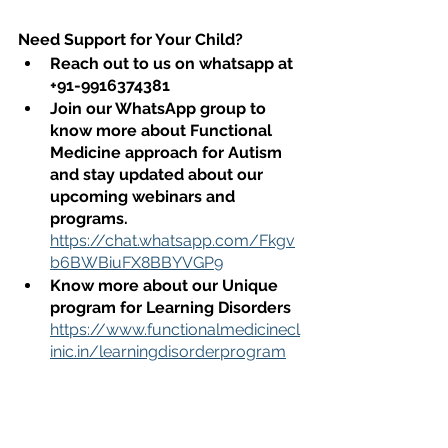
Need Support for Your Child?
Reach out to us on whatsapp at 
+91-9916374381
Join our WhatsApp group to 
know more about Functional 
Medicine approach for Autism 
and stay updated about our 
upcoming webinars and 
programs. 
https://chat.whatsapp.com/Fkgv
b6BWBiuFX8BBYVGP9
Know more about our Unique 
program for Learning Disorders
https://www.functionalmedicinecl
inic.in/learningdisorderprogram