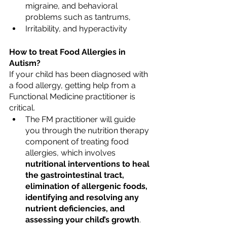
migraine, and behavioral 
problems such as tantrums,
Irritability, and hyperactivity
How to treat Food Allergies in 
Autism?
If your child has been diagnosed with 
a food allergy, getting help from a 
Functional Medicine practitioner is 
critical. 
The FM practitioner will guide 
you through the nutrition therapy 
component of treating food 
allergies, which involves 
nutritional interventions to heal 
the gastrointestinal tract, 
elimination of allergenic foods, 
identifying and resolving any 
nutrient deficiencies, and 
assessing your child’s growth
.  