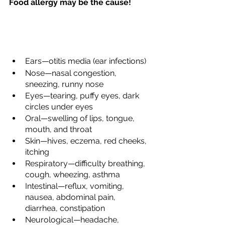
Food allergy may be the cause!
Ears—otitis media (ear infections)
Nose—nasal congestion, 
sneezing, runny nose
Eyes—tearing, puffy eyes, dark 
circles under eyes
Oral—swelling of lips, tongue, 
mouth, and throat
Skin—hives, eczema, red cheeks, 
itching
Respiratory—difficulty breathing, 
cough, wheezing, asthma
Intestinal—reflux, vomiting, 
nausea, abdominal pain, 
diarrhea, constipation
Neurological—headache, 