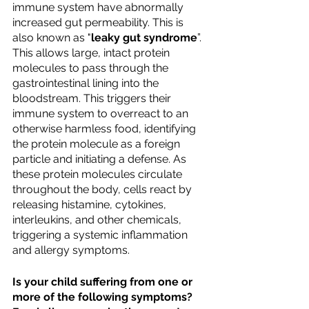
immune system have abnormally 
increased gut permeability. This is 
also known as "
leaky gut syndrome
”. 
This allows large, intact protein 
molecules to pass through the 
gastrointestinal lining into the 
bloodstream. This triggers their 
immune system to overreact to an 
otherwise harmless food, identifying 
the protein molecule as a foreign 
particle and initiating a defense. As 
these protein molecules circulate 
throughout the body, cells react by 
releasing histamine, cytokines, 
interleukins, and other chemicals, 
triggering a systemic inflammation 
and allergy symptoms.
Is your child suffering from one or 
more of the following symptoms? 