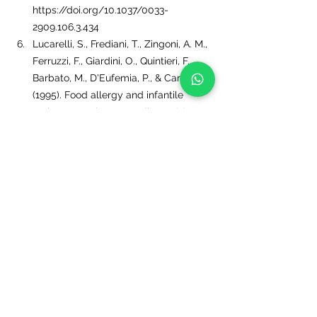
https://doi.org/10.1037/0033-
2909.106.3.434
Lucarelli, S., Frediani, T., Zingoni, A. M., 
Ferruzzi, F., Giardini, O., Quintieri, F., 
Barbato, M., D'Eufemia, P., & Cardi, E. 
(1995). Food allergy and infantile 
autism. Panminerva medica, 37(3), 137–
141.
Anagnostou, K., Meyer, R., Fox, A., & 
Shah, N. (2015). The rapidly changing 
world of food allergy in children. 
F1000prime reports, 7, 35. 
https://doi.org/10.12703/P7-35
Tags:
Autism
autismsprectrumdisorders
child nutrition
ADHD
learningdisorders
ASD
ADD
foodsensitivities
Dietforautism
foodallergies
learningdisordersprogram
guthealing
leakygut