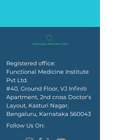
Registered office:
Functional Medicine Institute
Pvt Ltd.
#40, Ground Floor, VJ Infiniti
Apartment, 2nd cross Doctor's
Layout, Kasturi Nagar,
Bengaluru, Karnataka 560043
Follow Us On: