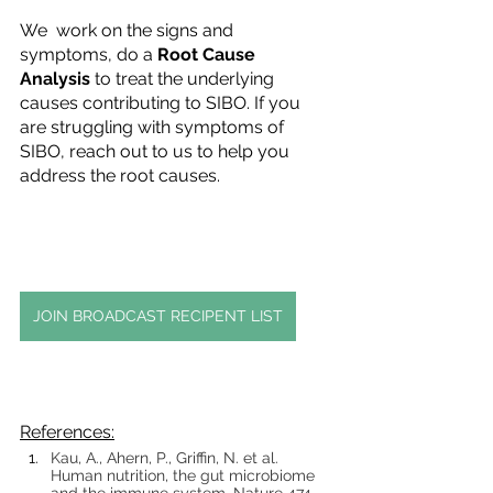
We  work on the signs and 
symptoms, do a 
Root Cause 
Analysis
 to treat the underlying 
causes contributing to SIBO. If you 
are struggling with symptoms of 
SIBO, reach out to us to help you 
address the root causes. 
JOIN BROADCAST RECIPENT LIST
References:
Kau, A., Ahern, P., Griffin, N. et al. 
Human nutrition, the gut microbiome 