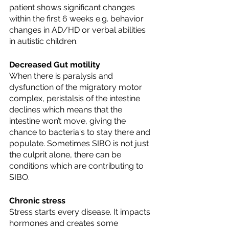
patient shows significant changes 
within the first 6 weeks e.g. behavior 
changes in AD/HD or verbal abilities 
in autistic children. 
Decreased Gut motility
When there is paralysis and 
dysfunction of the migratory motor 
complex, peristalsis of the intestine 
declines which means that the 
intestine won’t move, giving the 
chance to bacteria's to stay there and 
populate. Sometimes SIBO is not just 
the culprit alone, there can be 
conditions which are contributing to 
SIBO.
Chronic stress
Stress starts every disease. It impacts 
hormones and creates some 