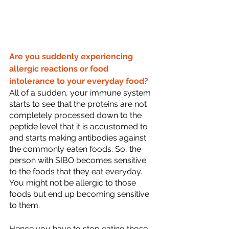
Are you suddenly experiencing 
allergic reactions or food 
intolerance to your everyday food?
All of a sudden, your immune system 
starts to see that the proteins are not 
completely processed down to the 
peptide level that it is accustomed to 
and starts making antibodies against 
the commonly eaten foods. So, the 
person with SIBO becomes sensitive 
to the foods that they eat everyday. 
You might not be allergic to those 
foods but end up becoming sensitive 
to them.
Hence you have to stop eating those 