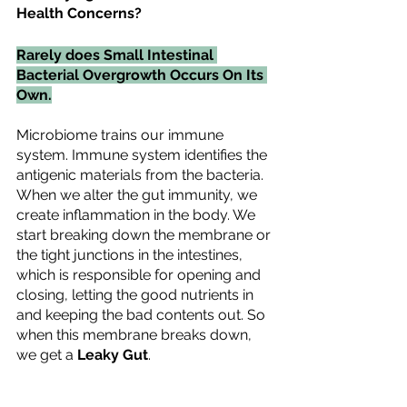
Health Concerns?
Rarely does Small Intestinal 
Bacterial Overgrowth Occurs On Its 
Own.
Microbiome trains our immune 
system. Immune system identifies the 
antigenic materials from the bacteria. 
When we alter the gut immunity, we 
create inflammation in the body. We 
start breaking down the membrane or 
the tight junctions in the intestines, 
which is responsible for opening and 
closing, letting the good nutrients in 
and keeping the bad contents out. So 
when this membrane breaks down, 
we get a 
Leaky Gut
.