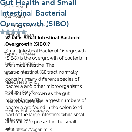
Gut Health and Small
Child Health
Intestinal Bacterial
Gut Health
Overgrowth (SIBO)
Autoimmune diseases
Rated NaN out of 5 stars.
Immune Health
What is Small Intestinal Bacterial 
Overgrowth (SIBO)?
Salads
Small Intestinal Bacterial Overgrowth 
Type 2 Diabetes
(SIBO) is the overgrowth of bacteria in 
Type 1 Diabetes
the small intestine. The 
gastrointestinal (GI) tract normally 
Women's health
contains many different species of 
Millet, Healthy, Idli
bacteria and other microorganisms 
Healthy, Sweets
(collectively known as the gut 
microbiome). The largest numbers of 
Healthy, Glutenfree
bacteria are found in the colon (end 
Healthy Hot beverages
part of the large intestine) while small 
Millet recipes
amounts are present in the small 
intestine.
Plant based/Vegan milk