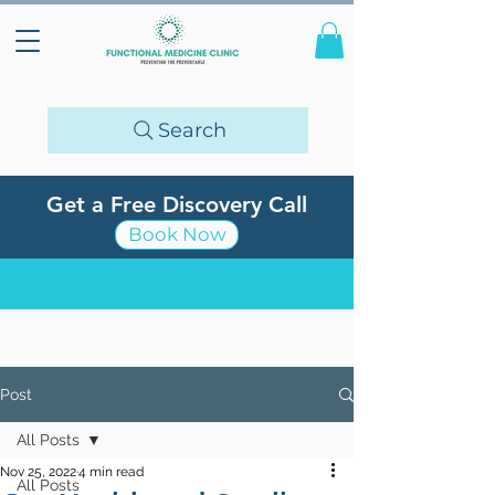
Search
Get a Free Discovery Call
Book Now
Post
All Posts
Nov 25, 2022
4 min read
All Posts