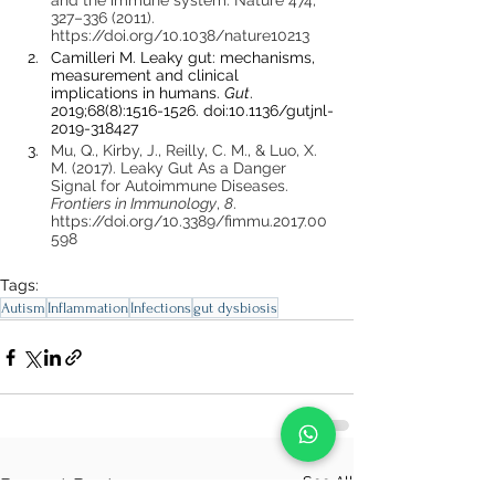
and the immune system. Nature 474, 
327–336 (2011). 
https://doi.org/10.1038/nature10213
Camilleri M. Leaky gut: mechanisms, 
measurement and clinical 
implications in humans. 
Gut
. 
2019;68(8):1516-1526. doi:10.1136/gutjnl-
2019-318427
Mu, Q., Kirby, J., Reilly, C. M., & Luo, X. 
M. (2017). Leaky Gut As a Danger 
Signal for Autoimmune Diseases. 
Frontiers in Immunology
, 
8
. 
https://doi.org/10.3389/fimmu.2017.00
598
Tags:
Autism
Inflammation
Infections
gut dysbiosis
See All
Recent Posts