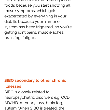
foods because you start showing all 
these symptoms, which gets 
exacerbated by everything in your 
diet. It’s because your immune 
system has been triggered, so you're 
getting joint pains, muscle aches, 
brain fog, fatigue.
SIBO secondary to other chronic 
illnesses
SIBO is closely related to 
neuropsychiatric disorders e.g. OCD, 
AD/HD, memory loss, brain fog, 
autism. When SIBO is treated, the 