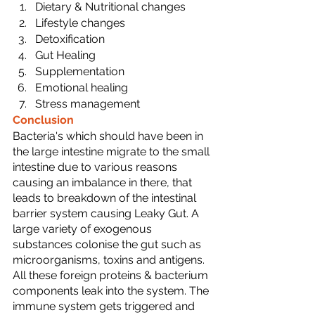
Dietary & Nutritional changes
Lifestyle changes
Detoxification
Gut Healing 
Supplementation
Emotional healing
Stress management
Conclusion
Bacteria's which should have been in 
the large intestine migrate to the small 
intestine due to various reasons 
causing an imbalance in there, that 
leads to breakdown of the intestinal 
barrier system causing Leaky Gut. A 
large variety of exogenous 
substances colonise the gut such as 
microorganisms, toxins and antigens. 
All these foreign proteins & bacterium 
components leak into the system. The 
immune system gets triggered and 