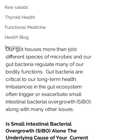
Raw salads
Thyroid Health
Functional Medicine
Health Blog
Recipes
Our gut houses more than 500 
different species of microbes and our 
gut bacteria regulate many of our 
bodily functions.  Gut bacteria are 
critical to our long-term health. 
Imbalances in the gut ecosystem 
often trigger or exacerbate small 
intestinal bacterial overgrowth (SIBO), 
along with many other issues.
Is Small Intestinal Bacterial 
Overgrowth (SIBO) Alone The 
Underlying Cause of Your  Current 