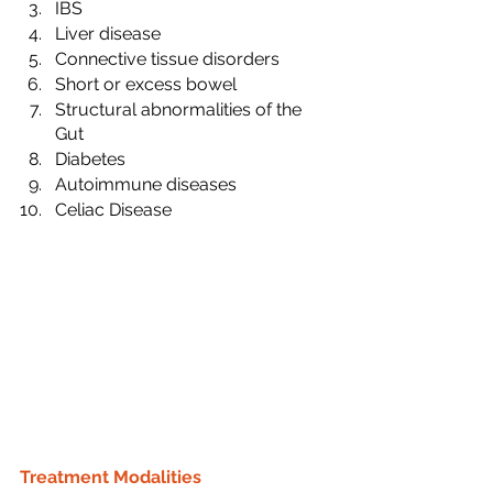
IBS
Liver disease
Connective tissue disorders
Short or excess bowel
Structural abnormalities of the 
Gut
Diabetes
Autoimmune diseases
Celiac Disease
Treatment Modalities