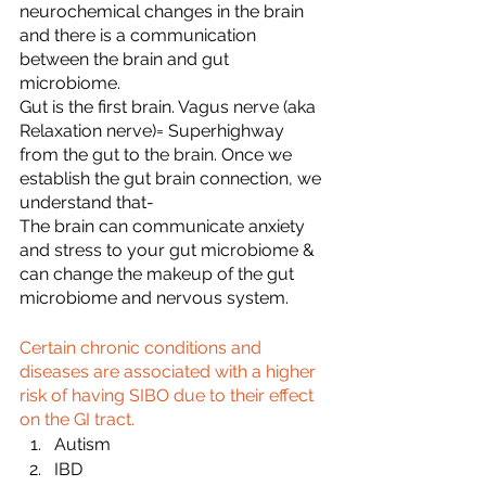
neurochemical changes in the brain 
and there is a communication 
between the brain and gut 
microbiome.
Gut is the first brain. Vagus nerve (aka 
Relaxation nerve)= Superhighway 
from the gut to the brain. Once we 
establish the gut brain connection, we 
understand that-
The brain can communicate anxiety 
and stress to your gut microbiome & 
can change the makeup of the gut 
microbiome and nervous system.
Certain chronic conditions and 
diseases are associated with a higher 
risk of having SIBO due to their effect 
on the GI tract.
Autism
IBD