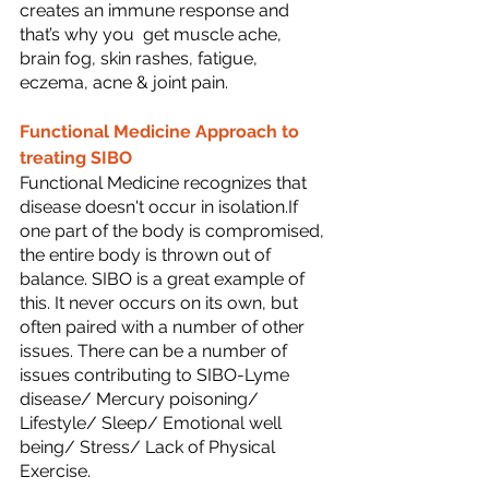
creates an immune response and 
that’s why you  get muscle ache, 
brain fog, skin rashes, fatigue, 
eczema, acne & joint pain.
Functional Medicine Approach to 
treating SIBO
Functional Medicine recognizes that 
disease doesn't occur in isolation.If 
one part of the body is compromised, 
the entire body is thrown out of 
balance. SIBO is a great example of 
this. It never occurs on its own, but 
often paired with a number of other 
issues. There can be a number of 
issues contributing to SIBO-Lyme 
disease/ Mercury poisoning/ 
Lifestyle/ Sleep/ Emotional well 
being/ Stress/ Lack of Physical 
Exercise.