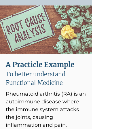
A Practicle Example
To better understand
Functional Medicine
Rheumatoid arthritis (RA) is an
autoimmune disease where
the immune system attacks
the joints, causing
inflammation and pain,