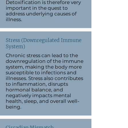
Detoxification is therefore very
important in the quest to
address underlying causes of
illness.
Stress (Downregulated Immune
System)
Chronic stress can lead to the
downregulation of the immune
system, making the body more
susceptible to infections and
illnesses. Stress also contributes
to inflammation, disrupts
hormonal balance, and
negatively impacts mental
health, sleep, and overall well-
being.
Circadian Mismatch