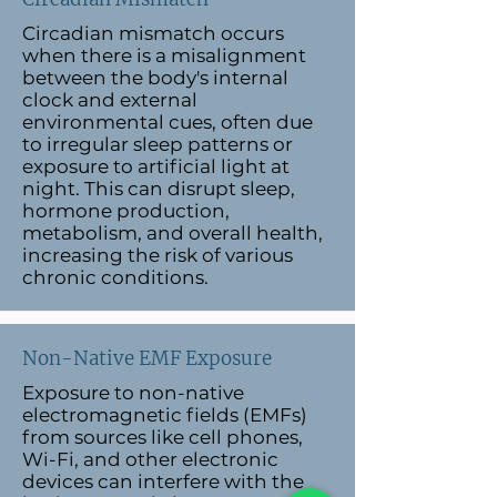
Circadian mismatch occurs
when there is a misalignment
between the body's internal
clock and external
environmental cues, often due
to irregular sleep patterns or
exposure to artificial light at
night. This can disrupt sleep,
hormone production,
metabolism, and overall health,
increasing the risk of various
chronic conditions.
Non-Native EMF Exposure
Exposure to non-native
electromagnetic fields (EMFs)
from sources like cell phones,
Wi-Fi, and other electronic
devices can interfere with the