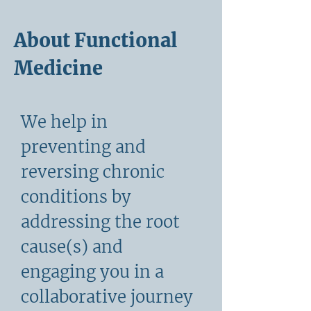
About Functional
Medicine
We help in
preventing and
reversing chronic
conditions by
addressing the root
cause(s) and
engaging you in a
collaborative journey