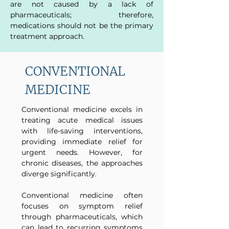
are not caused by a lack of
pharmaceuticals; therefore,
medications should not be the primary
treatment approach.
CONVENTIONAL
MEDICINE
Conventional medicine excels in
treating acute medical issues
with life-saving interventions,
providing immediate relief for
urgent needs. However, for
chronic diseases, the approaches
diverge significantly.
Conventional medicine often
focuses on symptom relief
through pharmaceuticals, which
can lead to recurring symptoms