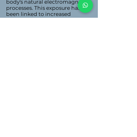
body's natural electromagnetic
processes. This exposure has
been linked to increased
oxidative stress, cellular
damage, sleep disturbances,
and potential long-term health
risks.
High Lectin Diet
Lectins are proteins found in
certain plants that can cause
digestive issues and
inflammation in sensitive
individuals. A diet high in
lectins, particularly from sources
like legumes, grains, and some
vegetables, can contribute to
gut irritation, nutrient
malabsorption, and
autoimmune reactions.