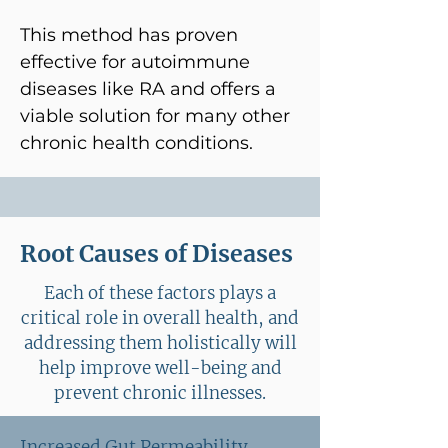
This method has proven
effective for autoimmune
diseases like RA and offers a
viable solution for many other
chronic health conditions.
Root Causes of Diseases
Each of these factors plays a
critical role in overall health, and
addressing them holistically will
help improve well-being and
prevent chronic illnesses.
Increased Gut Permeability