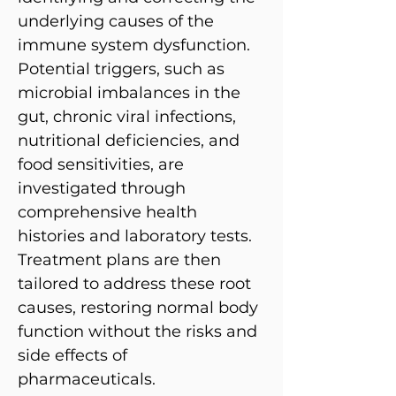
underlying causes of the
immune system dysfunction.
Potential triggers, such as
microbial imbalances in the
gut, chronic viral infections,
nutritional deficiencies, and
food sensitivities, are
investigated through
comprehensive health
histories and laboratory tests.
Treatment plans are then
tailored to address these root
causes, restoring normal body
function without the risks and
side effects of
pharmaceuticals.