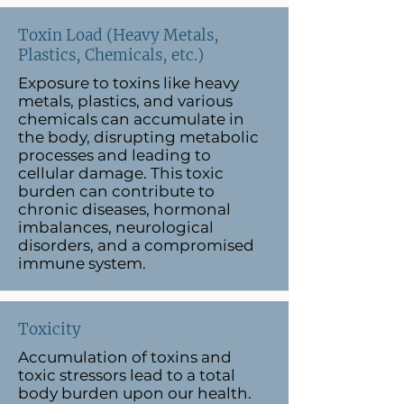
Toxin Load (Heavy Metals,
Plastics, Chemicals, etc.)
Exposure to toxins like heavy
metals, plastics, and various
chemicals can accumulate in
the body, disrupting metabolic
processes and leading to
cellular damage. This toxic
burden can contribute to
chronic diseases, hormonal
imbalances, neurological
disorders, and a compromised
immune system.
Toxicity
Accumulation of toxins and
toxic stressors lead to a total
body burden upon our health.