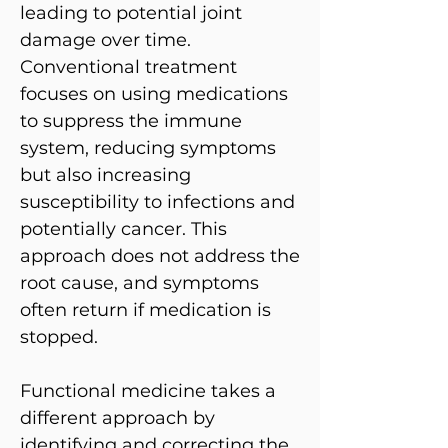
leading to potential joint
damage over time.
Conventional treatment
focuses on using medications
to suppress the immune
system, reducing symptoms
but also increasing
susceptibility to infections and
potentially cancer. This
approach does not address the
root cause, and symptoms
often return if medication is
stopped.
Functional medicine takes a
different approach by
identifying and correcting the