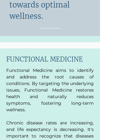
towards optimal
wellness.
FUNCTIONAL MEDICINE
Functional Medicine aims to identify
and address the root causes of
conditions. By targeting the underlying
issues, Functional Medicine restores
health and naturally reduces
symptoms, fostering long-term
wellness.
Chronic disease rates are increasing,
and life expectancy is decreasing. It's
important to recognize that diseases