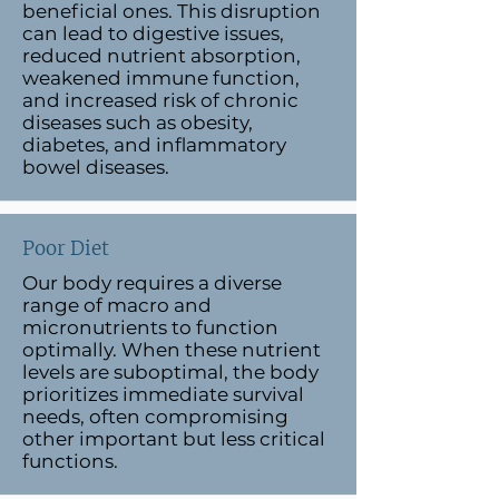
beneficial ones. This disruption
can lead to digestive issues,
reduced nutrient absorption,
weakened immune function,
and increased risk of chronic
diseases such as obesity,
diabetes, and inflammatory
bowel diseases.
Poor Diet
Our body requires a diverse
range of macro and
micronutrients to function
optimally. When these nutrient
levels are suboptimal, the body
prioritizes immediate survival
needs, often compromising
other important but less critical
functions.