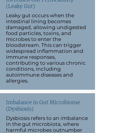
(Leaky Gut)
Leaky gut occurs when the
intestinal lining becomes
damaged, allowing undigested
food particles, toxins, and
microbes to enter the
bloodstream. This can trigger
widespread inflammation and
immune responses,
contributing to various chronic
conditions, including
autoimmune diseases and
allergies.
Imbalance in Gut Microbiome
(Dysbiosis)
Dysbiosis refers to an imbalance
in the gut microbiota, where
harmful microbes outnumber