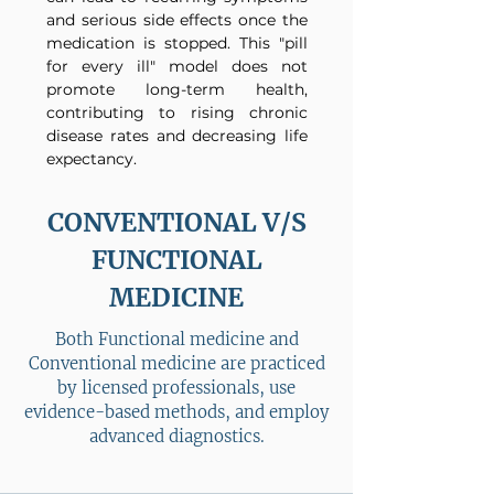
and serious side effects once the
medication is stopped. This "pill
for every ill" model does not
promote long-term health,
contributing to rising chronic
disease rates and decreasing life
expectancy.
CONVENTIONAL V/S
FUNCTIONAL
MEDICINE
Both Functional medicine and
Conventional medicine are practiced
by licensed professionals, use
evidence-based methods, and employ
advanced diagnostics.