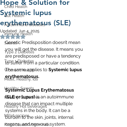
Hope & Solution for
Child Health
Systemic lupus
Gut Health
erythematosus (SLE)
Autoimmune diseases
Updated:
Jun 4, 2025
Immune Health
Rated NaN out of 5 stars.
Genetic Predisposition doesn’t mean 
Salads
you will get the disease. It means you 
Type 2 Diabetes
are predisposed or have a tendency 
Type 1 Diabetes
to suffer from a particular condition. 
The same applies to 
Systemic lupus 
Women's health
erythematosus. 
Millet, Healthy, Idli
Healthy, Sweets
Systemic Lupus Erythematosus 
(SLE or lupus)
 is an autoimmune 
Healthy, Glutenfree
disease that can impact multiple 
Healthy Hot beverages
systems in the body. It can be a 
Millet recipes
burden to the skin, joints, internal 
organs, and nervous system.
Plant based/Vegan milk