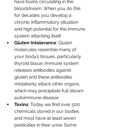
have toxins circulating in the 
bloodstream. When you do this 
for decades you develop a 
chronic inflammatory situation 
and high potential for the immune 
system attacking itself. 
Gluten Intolerance
: Gluten 
molecules resemble many of 
your body’s tissues, particularly 
thyroid tissue. Immune system 
releases antibodies against 
gluten and these antibodies 
mistakenly attack other organs, 
which may precipitate full-blown 
autoimmune disease.
Toxins
: Today we find over 500 
chemicals stored in our bodies 
and most have at least seven 
pesticides in their urine. Some 