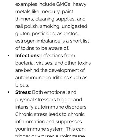
examples include GMO’s, heavy 
metals like mercury, paint 
thinners, cleaning supplies, and 
nail polish, smoking, undigested 
gluten, pesticides, asbestos, 
estrogen imbalance is a short list 
of toxins to be aware of.
Infections
: Infections from 
bacteria, viruses, and other toxins 
are behind the development of 
autoimmune conditions such as 
lupus.
Stress
: Both emotional and 
physical stressors trigger and 
intensify autoimmune disorders. 
Chronic stress leads to chronic 
inflammation and suppresses 
your immune system. This can 
trigger or worsen autoimmune 