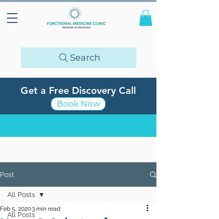
Search
Get a Free Discovery Call
Book Now
Post
All Posts
Feb 5, 2020
3 min read
All Posts