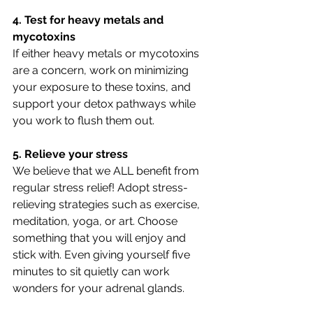
4. Test for heavy metals and 
mycotoxins
If either heavy metals or mycotoxins 
are a concern, work on minimizing 
your exposure to these toxins, and 
support your detox pathways while 
you work to flush them out.
5. Relieve your stress
We believe that we ALL benefit from 
regular stress relief! Adopt stress-
relieving strategies such as exercise, 
meditation, yoga, or art. Choose 
something that you will enjoy and 
stick with. Even giving yourself five 
minutes to sit quietly can work 
wonders for your adrenal glands.