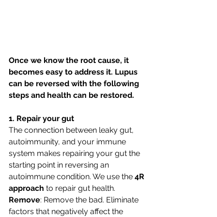
Once we know the root cause, it 
becomes easy to address it. Lupus 
can be reversed with the following 
steps and health can be restored. 
1. Repair your gut
The connection between leaky gut, 
autoimmunity, and your immune 
system makes repairing your gut the 
starting point in reversing an 
autoimmune condition. We use the 
4R 
approach 
to repair gut health.
Remove
: Remove the bad. Eliminate 
factors that negatively affect the 