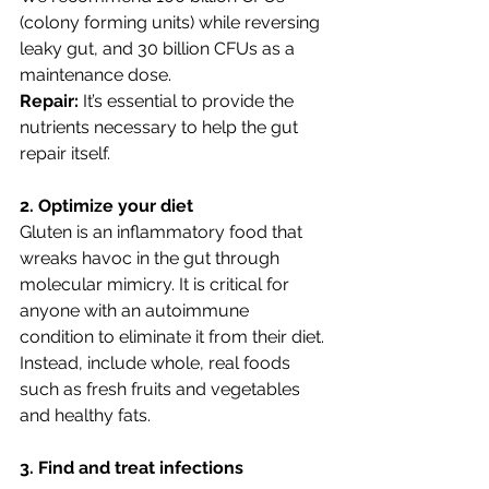
(colony forming units) while reversing 
leaky gut, and 30 billion CFUs as a 
maintenance dose.
Repair:
 It’s essential to provide the 
nutrients necessary to help the gut 
repair itself. 
2. Optimize your diet
Gluten is an inflammatory food that 
wreaks havoc in the gut through 
molecular mimicry. It is critical for 
anyone with an autoimmune 
condition to eliminate it from their diet. 
Instead, include whole, real foods 
such as fresh fruits and vegetables 
and healthy fats. 
3. Find and treat infections