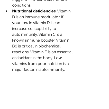
conditions.
Nutritional deficiencies
: Vitamin 
D is an immune modulator. If 
your low in vitamin D it can 
increase susceptibility to 
autoimmunity. Vitamin C is a 
known immune booster. Vitamin 
B6 is critical in biochemical 
reactions. Vitamin E is an essential 
antioxidant in the body. Low 
vitamins from poor nutrition is a 
major factor in autoimmunity.