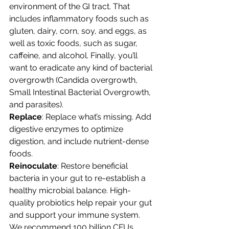
environment of the GI tract. That 
includes inflammatory foods such as 
gluten, dairy, corn, soy, and eggs, as 
well as toxic foods, such as sugar, 
caffeine, and alcohol. Finally, you’ll 
want to eradicate any kind of bacterial 
overgrowth (Candida overgrowth, 
Small Intestinal Bacterial Overgrowth, 
and parasites).
Replace
: Replace what’s missing. Add 
digestive enzymes to optimize 
digestion, and include nutrient-dense 
foods.
Reinoculate
: Restore beneficial 
bacteria in your gut to re-establish a 
healthy microbial balance. High-
quality probiotics help repair your gut 
and support your immune system. 
We recommend 100 billion CFUs 