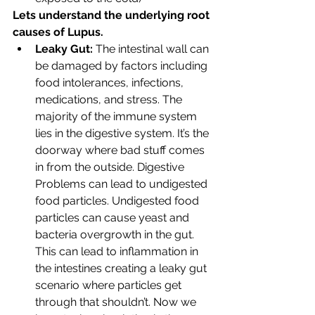
Lets understand the underlying root 
causes of Lupus. 
Leaky Gut:
 The intestinal wall can 
be damaged by factors including 
food intolerances, infections, 
medications, and stress. The 
majority of the immune system 
lies in the digestive system. It’s the 
doorway where bad stuff comes 
in from the outside. Digestive 
Problems can lead to undigested 
food particles. Undigested food 
particles can cause yeast and 
bacteria overgrowth in the gut. 
This can lead to inflammation in 
the intestines creating a leaky gut 
scenario where particles get 
through that shouldn’t. Now we 