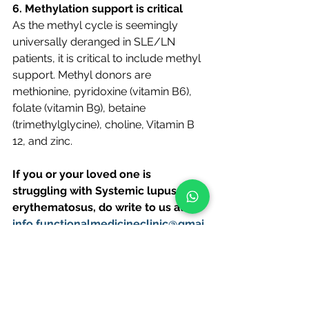
6. Methylation support is critical 
As the methyl cycle is seemingly 
universally deranged in SLE/LN 
patients, it is critical to include methyl 
support. Methyl donors are 
methionine, pyridoxine (vitamin B6), 
folate (vitamin B9), betaine 
(trimethylglycine), choline, Vitamin B 
12, and zinc. 
If you or your loved one is 
struggling with Systemic lupus 
erythematosus, do write to us at 
info.functionalmedicineclinic@gmai.
com.