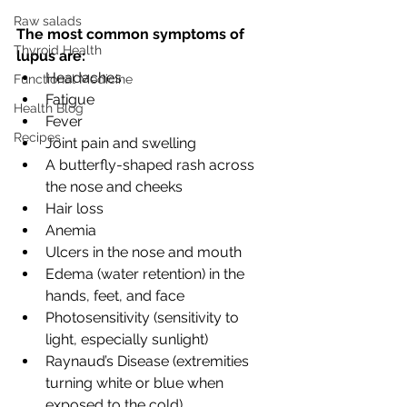
Raw salads
The most common symptoms of 
Thyroid Health
lupus are:
Headaches
Functional Medicine
Fatigue
Health Blog
Fever
Recipes
Joint pain and swelling
A butterfly-shaped rash across 
the nose and cheeks
Hair loss
Anemia
Ulcers in the nose and mouth
Edema (water retention) in the 
hands, feet, and face
Photosensitivity (sensitivity to 
light, especially sunlight)
Raynaud’s Disease (extremities 
turning white or blue when 
exposed to the cold)