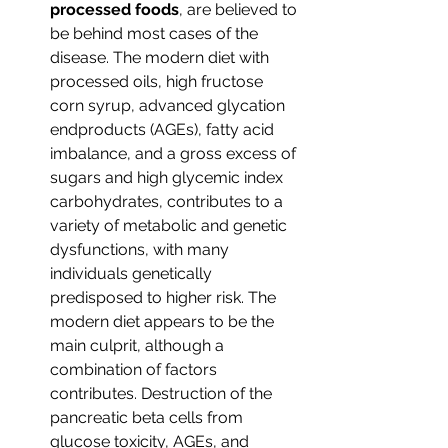
processed foods
, are believed to 
be behind most cases of the 
disease. The modern diet with 
processed oils, high fructose 
corn syrup, advanced glycation 
endproducts (AGEs), fatty acid 
imbalance, and a gross excess of 
sugars and high glycemic index 
carbohydrates, contributes to a 
variety of metabolic and genetic 
dysfunctions, with many 
individuals genetically 
predisposed to higher risk. The 
modern diet appears to be the 
main culprit, although a 
combination of factors 
contributes. Destruction of the 
pancreatic beta cells from 
glucose toxicity, AGEs, and 