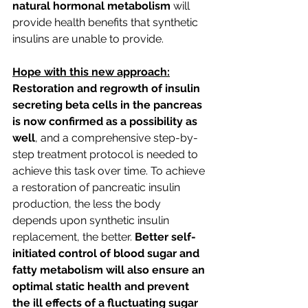
natural hormonal metabolism
 will 
provide health benefits that synthetic 
insulins are unable to provide.
Hope with this new approach:
Restoration and regrowth of insulin 
secreting beta cells in the pancreas 
is now confirmed as a possibility as 
well
, and a comprehensive step-by-
step treatment protocol is needed to 
achieve this task over time. To achieve 
a restoration of pancreatic insulin 
production, the less the body 
depends upon synthetic insulin 
replacement, the better. 
Better self-
initiated control of blood sugar and 
fatty metabolism will also ensure an 
optimal static health and prevent 
the ill effects of a fluctuating sugar 