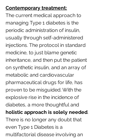
Contemporary treatment:
The current medical approach to 
managing Type 1 diabetes is the 
periodic administration of insulin, 
usually through self-administered 
injections. The protocol in standard 
medicine, to just blame genetic 
inheritance, and then put the patient 
on synthetic insulin, and an array of 
metabolic and cardiovascular 
pharmaceutical drugs for life, has 
proven to be misguided. With the 
explosive rise in the incidence of 
diabetes, a more thoughtful and 
holistic approach is solely needed
. 
There is no longer any doubt that 
even Type 1 Diabetes is a 
multifactorial disease involving an 