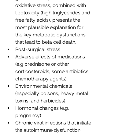
oxidative stress, combined with 
lipotoxicity (high triglycerides and 
free fatty acids), presents the 
most plausible explanation for 
the key metabolic dysfunctions 
that lead to beta cell death.
Post-surgical stress
Adverse effects of medications 
(e.g prednisone or other 
corticosteroids, some antibiotics, 
chemotherapy agents)
Environmental chemicals 
(especially poisons, heavy metal 
toxins, and herbicides)
Hormonal changes (e.g. 
pregnancy)
Chronic viral infections that initiate 
the autoimmune dysfunction.