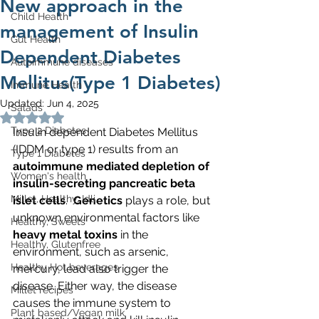
New approach in the
Child Health
management of Insulin
Gut Health
Dependent Diabetes
Autoimmune diseases
Mellitus(Type 1 Diabetes)
Immune Health
Updated:
Jun 4, 2025
Salads
Rated NaN out of 5 stars.
Type 2 Diabetes
Insulin dependent Diabetes Mellitus 
(IDDM or type 1) results from an 
Type 1 Diabetes
autoimmune mediated depletion of 
Women's health
insulin-secreting pancreatic beta 
Millet, Healthy, Idli
islet cells
.  
Genetics
 plays a role, but 
unknown environmental factors like 
Healthy, Sweets
heavy metal toxins
 in the 
Healthy, Glutenfree
environment, such as arsenic, 
Healthy Hot beverages
mercury, lead also trigger the 
disease. Either way, the disease 
Millet recipes
causes the immune system to 
Plant based/Vegan milk