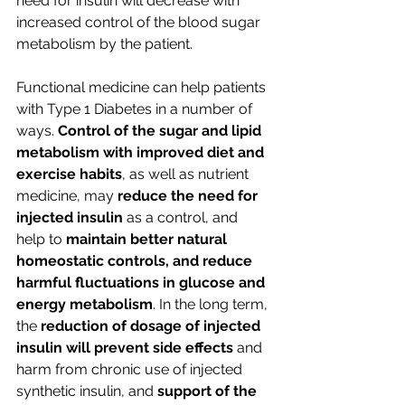
need for insulin will decrease with 
increased control of the blood sugar 
metabolism by the patient.
Functional medicine can help patients 
with Type 1 Diabetes in a number of 
ways. 
Control of the sugar and lipid 
metabolism with improved diet and 
exercise habits
, as well as nutrient 
medicine, may 
reduce the need for 
injected insulin
 as a control, and 
help to 
maintain better natural 
homeostatic controls, and reduce 
harmful fluctuations in glucose and 
energy metabolism
. In the long term, 
the 
reduction of dosage of injected 
insulin will prevent side effects 
and 
harm from chronic use of injected 
synthetic insulin, and 
support of the 