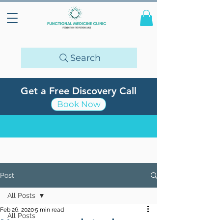
Search
Get a Free Discovery Call
Book Now
Post
All Posts
Feb 26, 2020
5 min read
All Posts