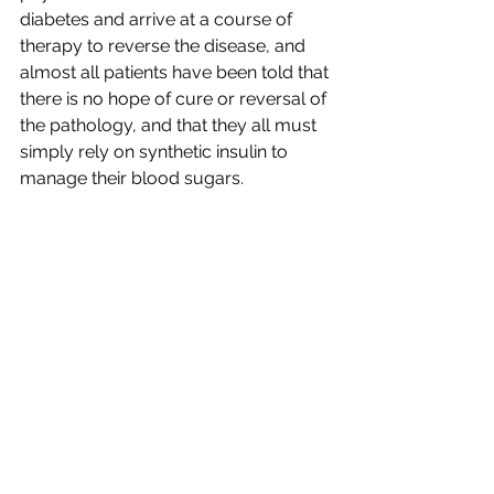
diabetes and arrive at a course of 
therapy to reverse the disease, and 
almost all patients have been told that 
there is no hope of cure or reversal of 
the pathology, and that they all must 
simply rely on synthetic insulin to 
manage their blood sugars.