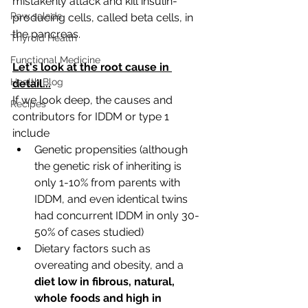
mistakenly attack and kill insulin-
Raw salads
producing cells, called beta cells, in 
the pancreas.
Thyroid Health
Functional Medicine
Let's look at the root cause in 
Health Blog
detail...
If we look deep, the causes and 
Recipes
contributors for IDDM or type 1 
include
Genetic propensities (although 
the genetic risk of inheriting is 
only 1-10% from parents with 
IDDM, and even identical twins 
had concurrent IDDM in only 30-
50% of cases studied)
Dietary factors such as 
overeating and obesity, and a 
diet low in fibrous, natural, 
whole foods and high in 