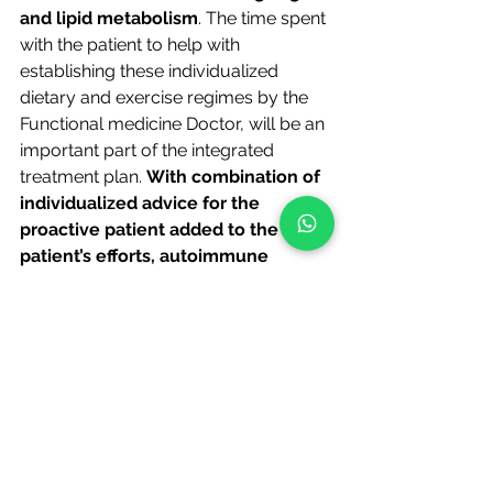
and lipid metabolism
. The time spent 
with the patient to help with 
establishing these individualized 
dietary and exercise regimes by the 
Functional medicine Doctor, will be an 
important part of the integrated 
treatment plan. 
With combination of 
individualized advice for the 
proactive patient added to the 
patient’s efforts, autoimmune 
effects can be reduced, pancreatic 
beta cell regeneration can be 
achieved, liver function can be 
improved, and even the 
hypothalamic function can be 
improved and positively affect 
blood glucose control
.