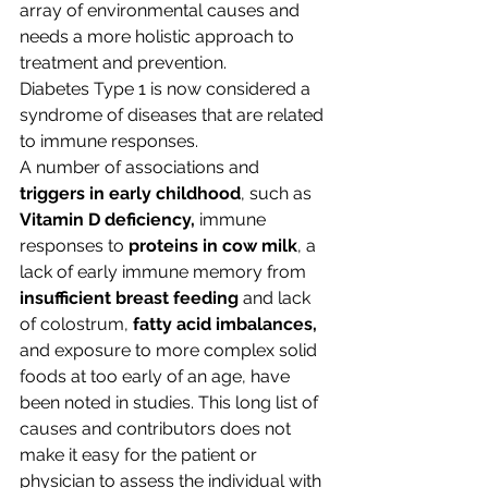
array of environmental causes and 
needs a more holistic approach to 
treatment and prevention.
Diabetes Type 1 is now considered a 
syndrome of diseases that are related 
to immune responses.
A number of associations and 
triggers in early childhood
, such as 
Vitamin D deficiency,
 immune 
responses to 
proteins in cow milk
, a 
lack of early immune memory from 
insufficient breast feeding
 and lack 
of colostrum, 
fatty acid imbalances,
and exposure to more complex solid 
foods at too early of an age, have 
been noted in studies. This long list of 
causes and contributors does not 
make it easy for the patient or 
physician to assess the individual with 