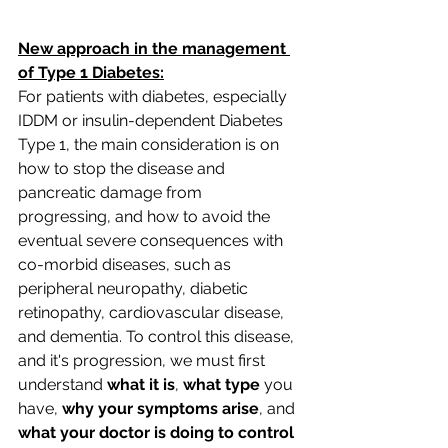
New approach in the management 
of Type 1 Diabetes:
For patients with diabetes, especially 
IDDM or insulin-dependent Diabetes 
Type 1, the main consideration is on 
how to stop the disease and 
pancreatic damage from 
progressing, and how to avoid the 
eventual severe consequences with 
co-morbid diseases, such as 
peripheral neuropathy, diabetic 
retinopathy, cardiovascular disease, 
and dementia. To control this disease, 
and it's progression, we must first 
understand 
what it is
, 
what type
 you 
have, 
why your symptoms arise
, and 
what your doctor is doing to control 