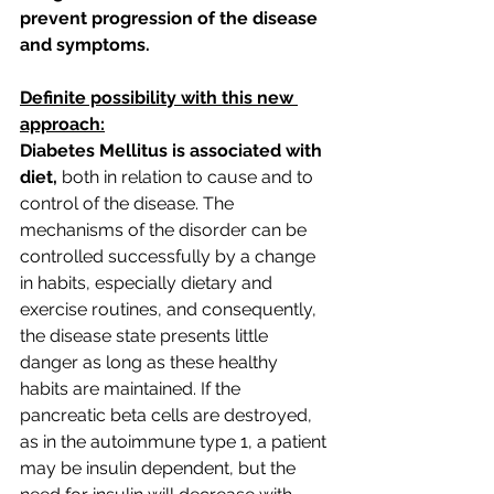
prevent progression of the disease 
and symptoms.
Definite possibility with this new 
approach:
Diabetes Mellitus is associated with 
diet,
 both in relation to cause and to 
control of the disease. The 
mechanisms of the disorder can be 
controlled successfully by a change 
in habits, especially dietary and 
exercise routines, and consequently, 
the disease state presents little 
danger as long as these healthy 
habits are maintained. If the 
pancreatic beta cells are destroyed, 
as in the autoimmune type 1, a patient 
may be insulin dependent, but the 