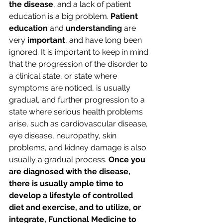
the disease
, and a lack of patient 
education is a big problem. 
Patient 
education 
and 
understanding
 are 
very 
important
, and have long been 
ignored. It is important to keep in mind 
that the progression of the disorder to 
a clinical state, or state where 
symptoms are noticed, is usually 
gradual, and further progression to a 
state where serious health problems 
arise, such as cardiovascular disease, 
eye disease, neuropathy, skin 
problems, and kidney damage is also 
usually a gradual process. 
Once you 
are diagnosed with the disease, 
there is usually ample time to 
develop a lifestyle of controlled 
diet and exercise, and to utilize, or 
integrate, Functional Medicine to 