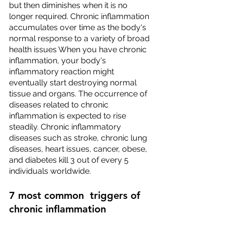
but then diminishes when it is no 
longer required. Chronic inflammation 
accumulates over time as the body's 
normal response to a variety of broad 
health issues When you have chronic 
inflammation, your body's 
inflammatory reaction might 
eventually start destroying normal 
tissue and organs. The occurrence of 
diseases related to chronic 
inflammation is expected to rise 
steadily. Chronic inflammatory 
diseases such as stroke, chronic lung 
diseases, heart issues, cancer, obese, 
and diabetes kill 3 out of every 5 
individuals worldwide.
7 most common  triggers of 
chronic inflammation