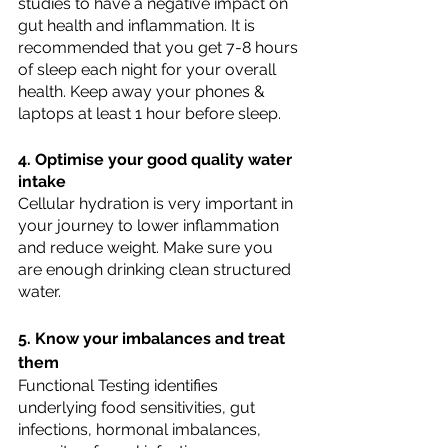
studies to have a negative impact on 
gut health and inflammation. It is 
recommended that you get 7-8 hours 
of sleep each night for your overall 
health. Keep away your phones & 
laptops at least 1 hour before sleep. 
4. Optimise your good quality water 
intake
Cellular hydration is very important in 
your journey to lower inflammation  
and reduce weight. Make sure you 
are enough drinking clean structured 
water. 
5. Know your imbalances and treat 
them
Functional Testing identifies 
underlying food sensitivities, gut 
infections, hormonal imbalances, 