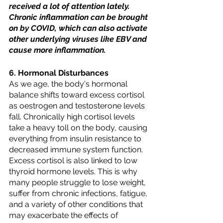
received a lot of attention lately. 
Chronic inflammation can be brought 
on by COVID, which can also activate 
other underlying viruses like EBV and 
cause more inflammation.
6. Hormonal Disturbances
As we age, the body's hormonal 
balance shifts toward excess cortisol 
as oestrogen and testosterone levels 
fall. Chronically high cortisol levels 
take a heavy toll on the body, causing 
everything from insulin resistance to 
decreased immune system function. 
Excess cortisol is also linked to low 
thyroid hormone levels. This is why 
many people struggle to lose weight, 
suffer from chronic infections, fatigue, 
and a variety of other conditions that 
may exacerbate the effects of 