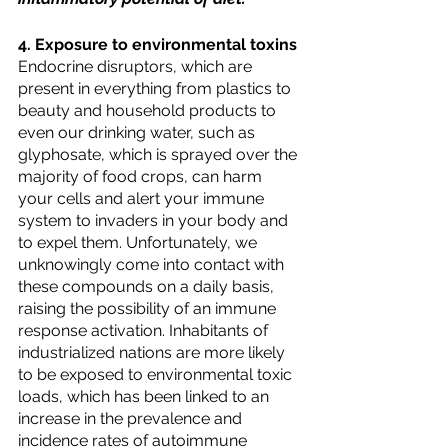
4. Exposure to environmental toxins
Endocrine disruptors, which are 
present in everything from plastics to 
beauty and household products to 
even our drinking water, such as 
glyphosate, which is sprayed over the 
majority of food crops, can harm 
your cells and alert your immune 
system to invaders in your body and 
to expel them. Unfortunately, we 
unknowingly come into contact with 
these compounds on a daily basis, 
raising the possibility of an immune 
response activation. Inhabitants of 
industrialized nations are more likely 
to be exposed to environmental toxic 
loads, which has been linked to an 
increase in the prevalence and 
incidence rates of autoimmune 