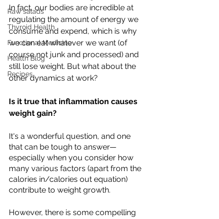
In fact, our bodies are incredible at 
Raw salads
regulating the amount of energy we 
Thyroid Health
consume and expend, which is why 
we can eat whatever we want (of 
Functional Medicine
course not junk and processed) and 
Health Blog
still lose weight. But what about the 
Recipes
other dynamics at work? 
Is it true that inflammation causes 
weight gain?
It's a wonderful question, and one 
that can be tough to answer—
especially when you consider how 
many various factors (apart from the 
calories in/calories out equation) 
contribute to weight growth.
However, there is some compelling 