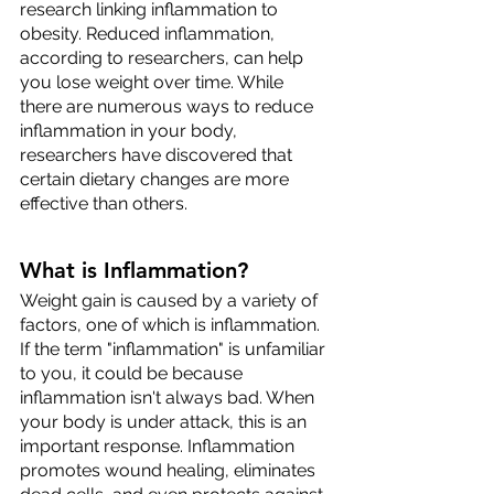
research linking inflammation to 
obesity. Reduced inflammation, 
according to researchers, can help 
you lose weight over time. While 
there are numerous ways to reduce 
inflammation in your body, 
researchers have discovered that 
certain dietary changes are more 
effective than others.
What is Inflammation?
Weight gain is caused by a variety of 
factors, one of which is inflammation. 
If the term "inflammation" is unfamiliar 
to you, it could be because 
inflammation isn't always bad. When 
your body is under attack, this is an 
important response. Inflammation 
promotes wound healing, eliminates 