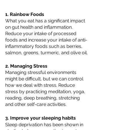
1. Rainbow Foods
What you eat has a significant impact 
on gut health and inflammation. 
Reduce your intake of processed 
foods and increase your intake of anti-
inflammatory foods such as berries, 
salmon, greens, turmeric, and olive oil.
2. Managing Stress
Managing stressful environments 
might be difficult, but we can control 
how we deal with stress. Reduce 
stress by practicing meditation, yoga, 
reading, deep breathing, stretching 
and other self-care activities.
3. Improve your sleeping habits
Sleep deprivation has been shown in 