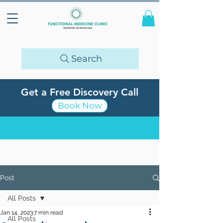
Search
Get a Free Discovery Call
Book Now
Post
All Posts
Jan 14, 2023
7 min read
All Posts