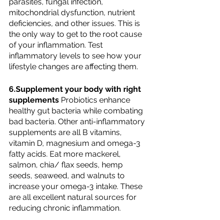
parasites, fungal infection, 
mitochondrial dysfunction, nutrient 
deficiencies, and other issues. This is 
the only way to get to the root cause 
of your inflammation. Test 
inflammatory levels to see how your 
lifestyle changes are affecting them.
6.Supplement your body with right 
supplements 
Probiotics enhance 
healthy gut bacteria while combating 
bad bacteria. Other anti-inflammatory 
supplements are all B vitamins, 
vitamin D, magnesium and omega-3 
fatty acids. Eat more mackerel, 
salmon, chia/ flax seeds, hemp 
seeds, seaweed, and walnuts to 
increase your omega-3 intake. These 
are all excellent natural sources for 
reducing chronic inflammation.