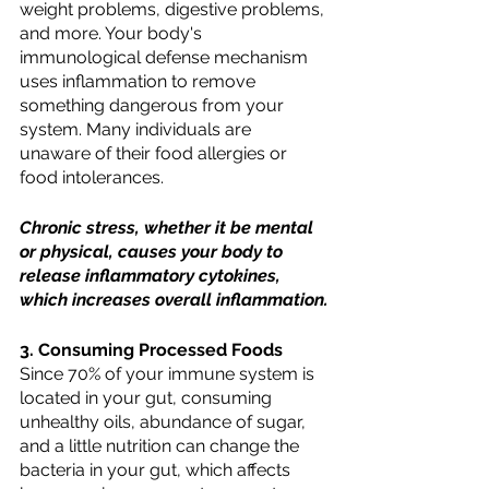
weight problems, digestive problems, 
and more. Your body's 
immunological defense mechanism 
uses inflammation to remove 
something dangerous from your 
system. Many individuals are 
unaware of their food allergies or 
food intolerances.
Chronic stress, whether it be mental 
or physical, causes your body to 
release inflammatory cytokines, 
which increases overall inflammation.
3. Consuming Processed Foods
Since 70% of your immune system is 
located in your gut, consuming 
unhealthy oils, abundance of sugar, 
and a little nutrition can change the 
bacteria in your gut, which affects 