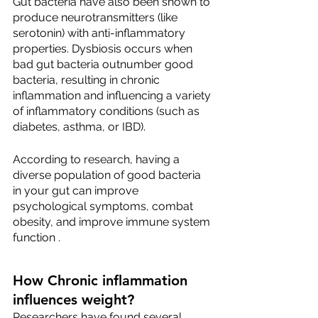
Gut bacteria have also been shown to 
produce neurotransmitters (like 
serotonin) with anti-inflammatory 
properties. Dysbiosis occurs when 
bad gut bacteria outnumber good 
bacteria, resulting in chronic 
inflammation and influencing a variety 
of inflammatory conditions (such as 
diabetes, asthma, or IBD).
According to research, having a 
diverse population of good bacteria 
in your gut can improve 
psychological symptoms, combat 
obesity, and improve immune system 
function .
How Chronic inflammation 
influences weight? 
Researchers have found several 