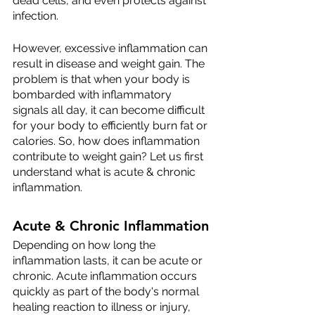
dead cells, and even protects against 
infection.
However, excessive inflammation can 
result in disease and weight gain. The 
problem is that when your body is 
bombarded with inflammatory 
signals all day, it can become difficult 
for your body to efficiently burn fat or 
calories. So, how does inflammation 
contribute to weight gain? Let us first 
understand what is acute & chronic 
inflammation.
Acute & Chronic Inflammation
Depending on how long the 
inflammation lasts, it can be acute or 
chronic. Acute inflammation occurs 
quickly as part of the body's normal 
healing reaction to illness or injury, 