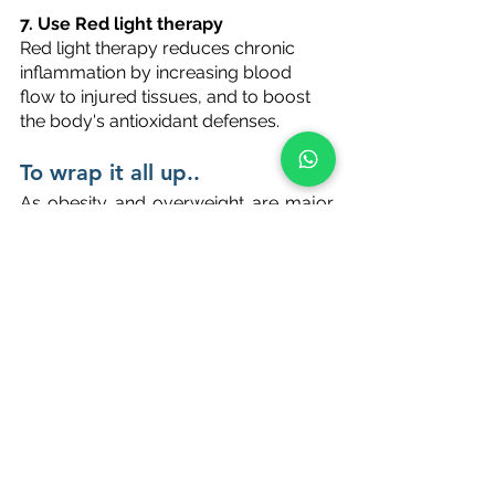
7. Use Red light therapy 
Red light therapy reduces chronic 
inflammation by increasing blood 
flow to injured tissues, and to boost 
the body's antioxidant defenses.
To wrap it all up..
As obesity and overweight are major 
issues these days, we should all be 
aware of the cycle of weight gain---
>inflammation--->weight gain. Though 
this may appear exhausting, it is much 
easier to reverse these negative 
effects. Following a healthy lifestyle 
can help you reduce inflammation 
and start losing excess weight, 
allowing you to break the cycle. 
If you need help with losing your 
stubborn weight, reach out to us at 