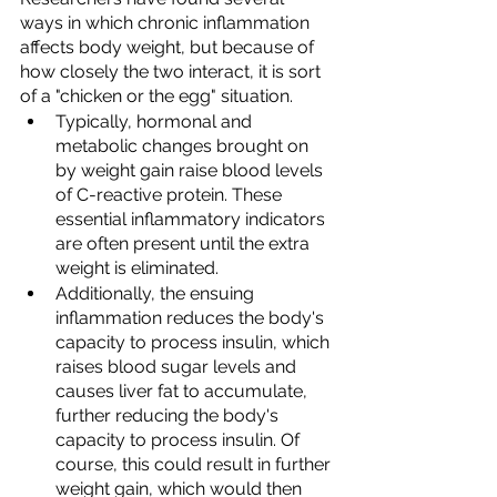
ways in which chronic inflammation 
affects body weight, but because of 
how closely the two interact, it is sort 
of a "chicken or the egg" situation. 
Typically, hormonal and 
metabolic changes brought on 
by weight gain raise blood levels 
of C-reactive protein. These 
essential inflammatory indicators 
are often present until the extra 
weight is eliminated. 
Additionally, the ensuing 
inflammation reduces the body's 
capacity to process insulin, which 
raises blood sugar levels and 
causes liver fat to accumulate, 
further reducing the body's 
capacity to process insulin. Of 
course, this could result in further 
weight gain, which would then 