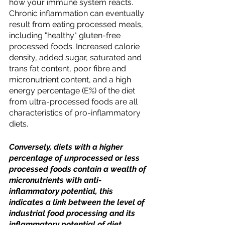
how your immune system reacts. 
Chronic inflammation can eventually 
result from eating processed meals, 
including "healthy" gluten-free 
processed foods. Increased calorie 
density, added sugar, saturated and 
trans fat content, poor fibre and 
micronutrient content, and a high 
energy percentage (E%) of the diet 
from ultra-processed foods are all 
characteristics of pro-inflammatory 
diets. 
Conversely, diets with a higher 
percentage of unprocessed or less 
processed foods contain a wealth of 
micronutrients with anti-
inflammatory potential, this  
indicates a link between the level of 
industrial food processing and its 
inflammatory potential of diet.