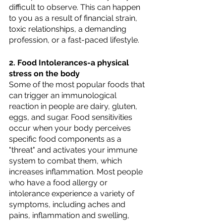
difficult to observe. This can happen 
to you as a result of financial strain, 
toxic relationships, a demanding 
profession, or a fast-paced lifestyle.
2. Food Intolerances-a physical 
stress on the body
Some of the most popular foods that 
can trigger an immunological 
reaction in people are dairy, gluten, 
eggs, and sugar. Food sensitivities 
occur when your body perceives 
specific food components as a 
"threat" and activates your immune 
system to combat them, which 
increases inflammation. Most people 
who have a food allergy or 
intolerance experience a variety of 
symptoms, including aches and 
pains, inflammation and swelling, 