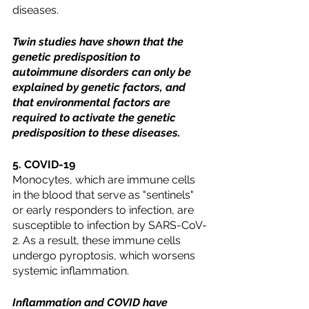
diseases. 
Twin studies have shown that the 
genetic predisposition to 
autoimmune disorders can only be 
explained by genetic factors, and 
that environmental factors are 
required to activate the genetic 
predisposition to these diseases.
5. COVID-19
Monocytes, which are immune cells 
in the blood that serve as "sentinels" 
or early responders to infection, are 
susceptible to infection by SARS-CoV-
2. As a result, these immune cells 
undergo pyroptosis, which worsens 
systemic inflammation. 
Inflammation and COVID have 