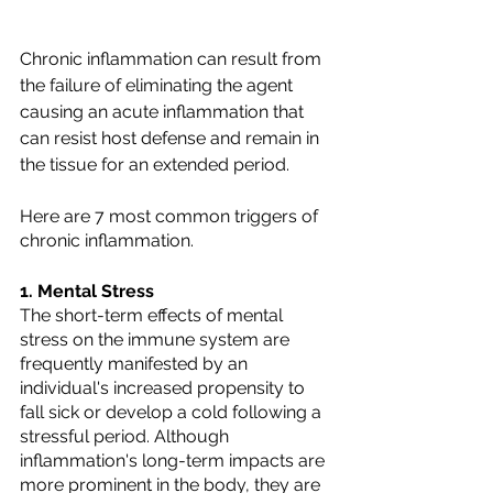
Chronic inflammation can result from 
the failure of eliminating the agent 
causing an acute inflammation that 
can resist host defense and remain in 
the tissue for an extended period.
Here are 7 most common triggers of 
chronic inflammation.
1. Mental Stress
The short-term effects of mental 
stress on the immune system are 
frequently manifested by an 
individual's increased propensity to 
fall sick or develop a cold following a 
stressful period. Although 
inflammation's long-term impacts are 
more prominent in the body, they are 