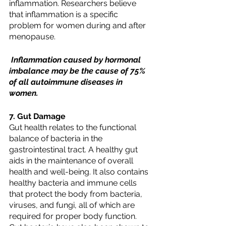
inflammation. Researchers believe 
that inflammation is a specific 
problem for women during and after 
menopause.
 Inflammation caused by hormonal 
imbalance may be the cause of 75% 
of all autoimmune diseases in 
women.
7. Gut Damage
Gut health relates to the functional 
balance of bacteria in the 
gastrointestinal tract. A healthy gut 
aids in the maintenance of overall 
health and well-being. It also contains 
healthy bacteria and immune cells 
that protect the body from bacteria, 
viruses, and fungi, all of which are 
required for proper body function. 