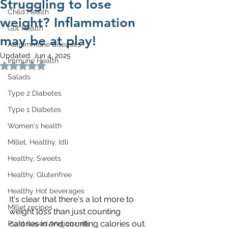
Struggling to lose
Child Health
weight? Inflammation
Gut Health
may be at play!
Autoimmune diseases
Updated:
Jun 4, 2025
Immune Health
Rated NaN out of 5 stars.
Salads
Type 2 Diabetes
Type 1 Diabetes
Women's health
Millet, Healthy, Idli
Healthy, Sweets
Healthy, Glutenfree
Healthy Hot beverages
It's clear that there's a lot more to 
Millet recipes
weight loss than just counting 
calories in and counting calories out. 
Plant based/Vegan milk