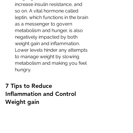
increase insulin resistance, and 
so on. A vital hormone called 
leptin, which functions in the brain 
as a messenger to govern 
metabolism and hunger, is also 
negatively impacted by both 
weight gain and inflammation. 
Lower levels hinder any attempts 
to manage weight by slowing 
metabolism and making you feel 
hungry.
7 Tips to Reduce 
Inflammation and Control 
Weight gain