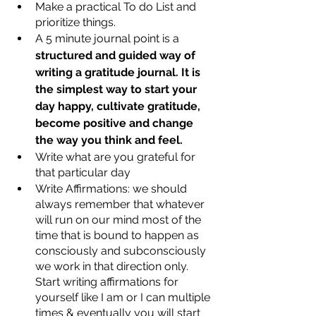
Make a practical To do List and 
prioritize things.
A 5 minute journal point is a 
structured and guided way of 
writing a gratitude journal. It is 
the simplest way to start your 
day happy, cultivate gratitude, 
become positive and change 
the way you think and feel.
Write what are you grateful for 
that particular day
Write Affirmations: we should 
always remember that whatever 
will run on our mind most of the 
time that is bound to happen as 
consciously and subconsciously 
we work in that direction only. 
Start writing affirmations for 
yourself like I am or I can multiple 
times & eventually you will start 