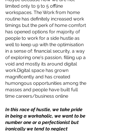
limited only to 9 to 5 offline 
workspaces. The Work from home 
routine has definitely increased work 
timings but the perk of home comfort 
has opened options for majority of 
people to work for a side hustle as 
well to keep up with the optimisation 
in a sense of: financial security, a way 
of exploring one's passion, filling up a 
void and mostly its around digital 
work.Digital space has grown 
magnificently and has created 
humongous opportunities among the 
masses and people have built full 
time careers/business online 
In this race of hustle, we take pride 
in being a workaholic, we want to be 
number one or a perfectionist but 
ironically we tend to neglect 