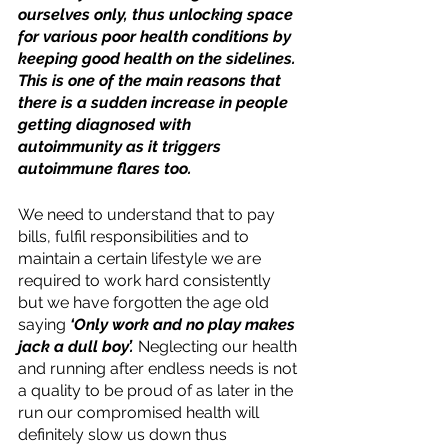
ourselves only, thus unlocking space 
for various poor health conditions by 
keeping good health on the sidelines. 
This is one of the main reasons that 
there is a sudden increase in people 
getting diagnosed with 
autoimmunity as it triggers 
autoimmune flares too.
We need to understand that to pay 
bills, fulfil responsibilities and to 
maintain a certain lifestyle we are 
required to work hard consistently 
but we have forgotten the age old 
saying 
‘Only work and no play makes 
jack a dull boy’. 
Neglecting our health 
and running after endless needs is not 
a quality to be proud of as later in the 
run our compromised health will 
definitely slow us down thus 