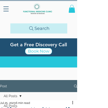
Search
Get a Free Discovery Call
Book Now
Post
All Posts
Jul 25, 2023
6 min read
All Posts