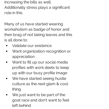
increasing the bills as well. 
Additionally stress plays a significant 
role in this.
Many of us have started wearing 
workaholism as badge of honor and 
then brag of not taking leaves and this 
is all done to:
Validate our existence
Want organization recognition or 
appreciation
Want to fill up our social media 
profiles with work deets to keep 
up with our busy profile image
We have started seeing hustle 
culture as the next glam & cool 
thing
We just want to be part of the 
goat race and don't want to feel 
left behind