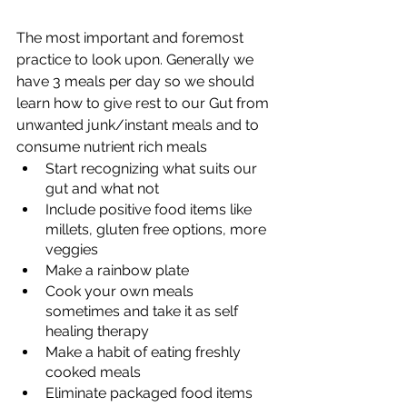
The most important and foremost 
practice to look upon. Generally we 
have 3 meals per day so we should 
learn how to give rest to our Gut from 
unwanted junk/instant meals and to 
consume nutrient rich meals
Start recognizing what suits our 
gut and what not
Include positive food items like 
millets, gluten free options, more 
veggies
Make a rainbow plate
Cook your own meals 
sometimes and take it as self 
healing therapy
Make a habit of eating freshly 
cooked meals
Eliminate packaged food items