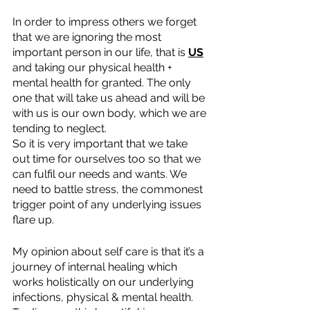
In order to impress others we forget 
that we are ignoring the most 
important person in our life, that is 
US
and taking our physical health + 
mental health for granted. The only 
one that will take us ahead and will be 
with us is our own body, which we are 
tending to neglect.
So it is very important that we take 
out time for ourselves too so that we 
can fulfil our needs and wants. We 
need to battle stress, the commonest 
trigger point of any underlying issues 
flare up.
My opinion about self care is that it’s a 
journey of internal healing which 
works holistically on our underlying 
infections, physical & mental health. 