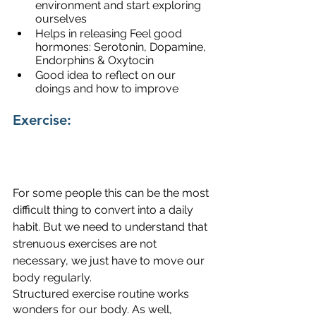
environment and start exploring 
ourselves
Helps in releasing Feel good 
hormones: Serotonin, Dopamine, 
Endorphins & Oxytocin
Good idea to reflect on our 
doings and how to improve
Exercise:
For some people this can be the most 
difficult thing to convert into a daily 
habit. But we need to understand that 
strenuous exercises are not 
necessary, we just have to move our 
body regularly.
Structured exercise routine works 
wonders for our body. As well, 