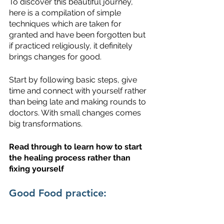
To discover this beautiful journey, 
here is a compilation of simple 
techniques which are taken for 
granted and have been forgotten but 
if practiced religiously, it definitely 
brings changes for good. 
Start by following basic steps, give 
time and connect with yourself rather 
than being late and making rounds to 
doctors. With small changes comes 
big transformations.
Read through to learn how to start 
the healing process rather than 
fixing yourself
Good Food practice: