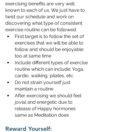
exercising benefits are very well 
known to each of us. We just have to 
twist our schedule and work on 
discovering what type of consistent 
exercise routine can be followed.
First target is to follow the set of 
exercises that we will be able to 
follow and should be enjoyable 
too at same time
Include different types of exercise 
routine which can include: Yoga, 
cardio, walking, pilates, etc.
Do not strain yourself just 
maintain a routine
After exercising we should feel 
jovial and energetic due to 
release of Happy hormones 
same as Meditation does
Reward Yourself: