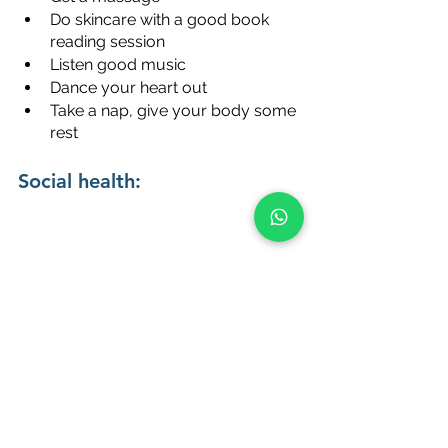
Do skincare with a good book 
reading session
Listen good music
Dance your heart out
Take a nap, give your body some 
rest
Social health:
Go out to meet friends
Maintain a healthy circle of friends
Don’t shy away to ask for help
Join volunteering communities
Start with 1 thing a day and make it a 
routine. Slowly start incorporating 
other steps. After waking up and 