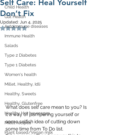
Self Care: Heal Yourself
Child Health
Don’t Fix
Gut Health
Updated:
Jun 4, 2025
Autoimmune diseases
Rated NaN out of 5 stars.
Immune Health
Salads
Type 2 Diabetes
Type 1 Diabetes
Women's health
Millet, Healthy, Idli
Healthy, Sweets
Healthy, Glutenfree
What does self care mean to you? Is 
Healthy Hot beverages
it a way of pampering yourself or 
some selfish idea of cutting down 
Millet recipes
some time from To Do list.
Plant based/Vegan milk