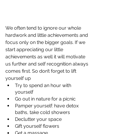
We often tend to ignore our whole 
hardwork and little achievements and 
focus only on the bigger goals. If we 
start appreciating our little 
achievements as well it will motivate 
us further and self recognition always 
comes first. So don’t forget to lift 
yourself up
Try to spend an hour with 
yourself
Go out in nature for a picnic
Pamper yourself: have detox 
baths, take cold showers
Declutter your space
Gift yourself flowers
Get a massage