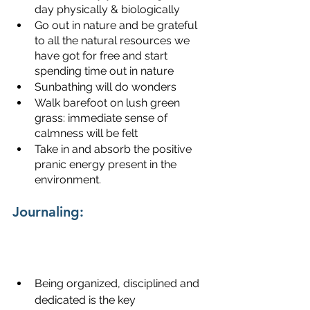
day physically & biologically
Go out in nature and be grateful 
to all the natural resources we 
have got for free and start 
spending time out in nature
Sunbathing will do wonders
Walk barefoot on lush green 
grass: immediate sense of 
calmness will be felt
Take in and absorb the positive 
pranic energy present in the 
environment.
Journaling:
Being organized, disciplined and 
dedicated is the key