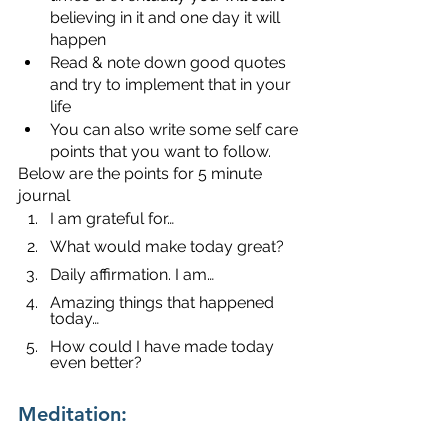
believing in it and one day it will 
happen
Read & note down good quotes 
and try to implement that in your 
life 
You can also write some self care 
points that you want to follow.
Below are the points for 5 minute 
journal
I am grateful for…
What would make today great?
Daily affirmation. I am…
Amazing things that happened 
today…
How could I have made today 
even better?
Meditation: