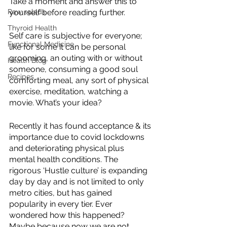
Take a moment and answer this to 
yourself before reading further.
Raw salads
Thyroid Health
Self care is subjective for everyone; 
Functional Medicine
like for some it can be personal 
grooming, an outing with or without 
Health Blog
someone, consuming a good soul 
Recipes
comforting meal, any sort of physical 
exercise, meditation, watching a 
movie. What’s your idea?
Recently it has found acceptance & its 
importance due to covid lockdowns 
and deteriorating physical plus 
mental health conditions. The 
rigorous ‘Hustle culture’ is expanding 
day by day and is not limited to only 
metro cities, but has gained 
popularity in every tier. Ever 
wondered how this happened? 
Maybe because now we are not 