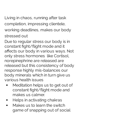
Living in chaos, running after task 
completion, impressing clientele, 
working deadlines, makes our body 
stressed out 
Due to regular stress our body is in 
constant fight/flight mode and it 
affects our body in various ways. Not 
only stress hormones  like Cortisol, 
norepinephrine are released are 
released but this consistency of body 
response highly mis-balances our 
body minerals which in turn give us 
various health issues
Meditation helps us to get out of 
constant fight/flight mode and 
makes us calmer.
Helps in activating chakras
Makes us to learn the switch 
game of snapping out of social 