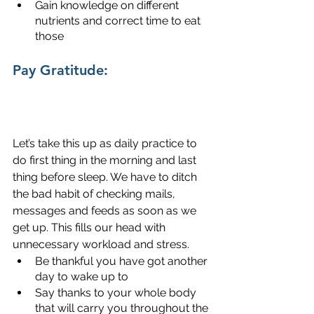
Gain knowledge on different 
nutrients and correct time to eat 
those
Pay Gratitude:
Let’s take this up as daily practice to 
do first thing in the morning and last 
thing before sleep. We have to ditch 
the bad habit of checking mails, 
messages and feeds as soon as we 
get up. This fills our head with 
unnecessary workload and stress. 
Be thankful you have got another 
day to wake up to
Say thanks to your whole body 
that will carry you throughout the 