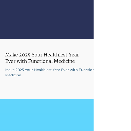
Make 2025 Your Healthiest Year
Ever with Functional Medicine
Make 2025 Your Healthiest Year Ever with Functional
Medicine