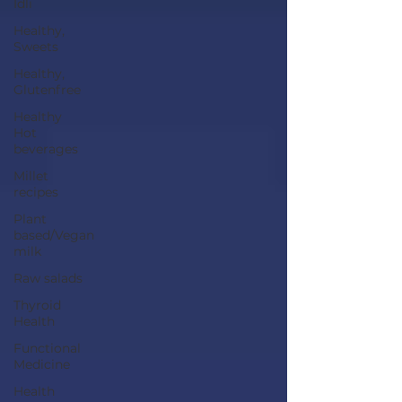
Idli
Healthy,
Sweets
Healthy,
Glutenfree
Healthy
Hot
beverages
Millet
recipes
Plant
based/Vegan
milk
Raw salads
Thyroid
Health
Functional
Medicine
Health