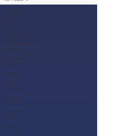
All Posts
Child
Health
Gut Health
Autoimmune
diseases
Immune
Health
Salads
Type 2
Diabetes
Type 1
Diabetes
Women's
health
Millet,
Healthy,