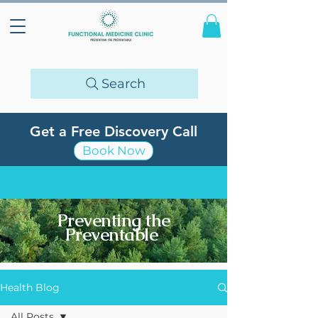
Search
Get a Free Discovery Call
Book Now
Preventing the
Preventable
Health Blog
All Posts