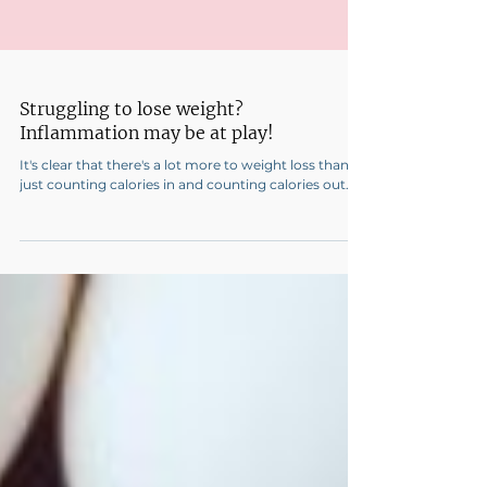
Struggling to lose weight?
Inflammation may be at play!
It's clear that there's a lot more to weight loss than
just counting calories in and counting calories out.