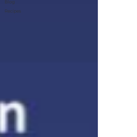
Blog
Recipes