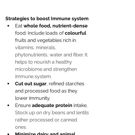
Strategies to boost Immune system
Eat 
whole food, nutrient-dense
food: Include loads of 
colourful
fruits and vegetables rich in 
vitamins, minerals, 
phytonutrients, water and fiber. It 
helps to nourish a healthy 
microbiome and strengthen 
immune system. 
Cut out sugar
, refined starches 
and processed food as they 
lower immunity. 
Ensure 
adequate protein
 intake. 
Stock up on dry beans and lentils 
rather processed or canned 
ones. 
Minimize dairy and animal 