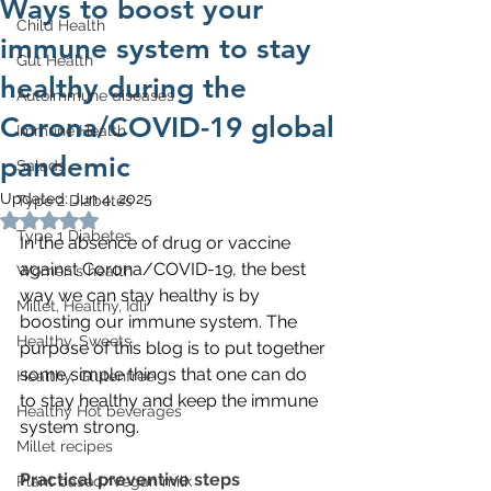
Ways to boost your
Child Health
immune system to stay
Gut Health
healthy during the
Autoimmune diseases
Corona/COVID-19 global
Immune Health
pandemic
Salads
Updated:
Jun 4, 2025
Type 2 Diabetes
Rated NaN out of 5 stars.
Type 1 Diabetes
In the absence of drug or vaccine 
against Corona/COVID-19, the best 
Women's health
way we can stay healthy is by 
Millet, Healthy, Idli
boosting our immune system. The 
Healthy, Sweets
purpose of this blog is to put together 
some simple things that one can do 
Healthy, Glutenfree
to stay healthy and keep the immune 
Healthy Hot beverages
system strong. 
Millet recipes
Practical preventive steps
Plant based/Vegan milk