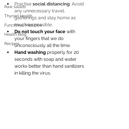
Practise 
social distancing
: Avoid 
Raw salads
any unnecessary travel, 
Thyroid Health
gatherings and stay home as 
much as possible. 
Functional Medicine
Do not touch your face 
with 
Health Blog
your fingers that we do 
Recipes
unconsciously all the time. 
Hand washing
 properly for 20 
seconds with soap and water 
works better than hand sanitizers 
in killing the virus.