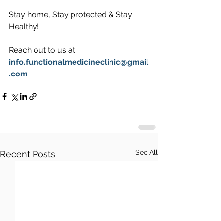
Stay home, Stay protected & Stay 
Healthy!
Reach out to us at 
info.functionalmedicineclinic@gmail
.com
See All
Recent Posts