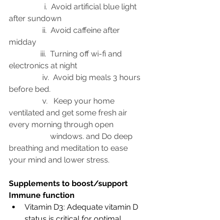
                  i.  Avoid artificial blue light 
after sundown 
                 ii.  Avoid caffeine after 
midday 
                iii.  Turning off wi-fi and 
electronics at night 
                 iv.  Avoid big meals 3 hours 
before bed.
                 v.   Keep your home 
ventilated and get some fresh air 
every morning through open 
                     windows. and Do deep 
breathing and meditation to ease 
your mind and lower stress. 
Supplements to boost/support 
Immune function
Vitamin D3: Adequate vitamin D 
status is critical for optimal 