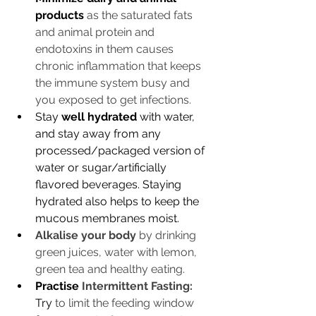
products
as the saturated fats 
and animal protein and 
endotoxins in them causes 
chronic inflammation that keeps 
the immune system busy and 
you exposed to get infections.
Stay 
well hydrated
 with water, 
and stay away from any 
processed/packaged version of 
water or sugar/artificially 
flavored beverages. Staying 
hydrated also helps to keep the 
mucous membranes moist. 
Alkalise your body
 by drinking 
green juices, water with lemon, 
green tea and healthy eating. 
Practise 
Intermittent Fasting:
Try
 to limit the feeding window 