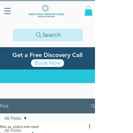
Search
Get a Free Discovery Call
Book Now
Post
All Posts
Mar 24, 2020
2 min read
All Posts