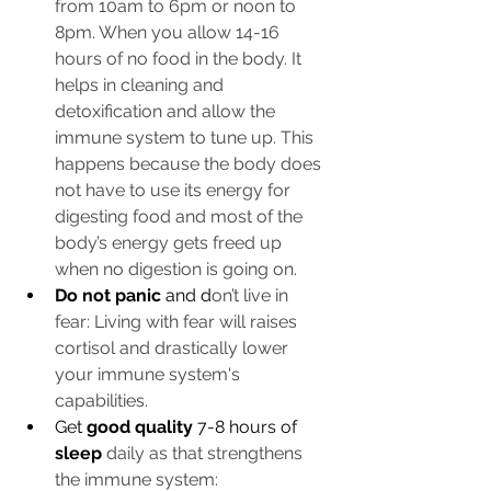
from 10am to 6pm or noon to 
8pm. When you allow 14-16 
hours of no food in the body. It 
helps in cleaning and 
detoxification and allow the 
immune system to tune up. This 
happens because the body does 
not have to use its energy for 
digesting food and most of the 
body’s energy gets freed up 
when no digestion is going on.
Do not panic
 and d
on’t live in 
fear: Living with fear will raises 
cortisol and drastically lower 
your immune system's 
capabilities. 
Get
 good quality 
7-8 hours of 
sleep
daily as that strengthens 
the immune system: