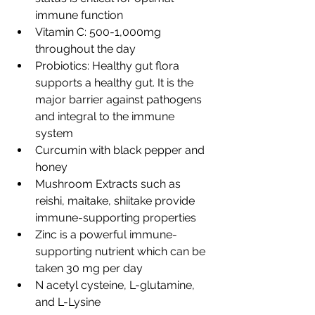
immune function
Vitamin C: 500-1,000mg 
throughout the day
Probiotics: Healthy gut flora 
supports a healthy gut. It is the 
major barrier against pathogens 
and integral to the immune 
system
Curcumin with black pepper and 
honey
Mushroom Extracts such as 
reishi, maitake, shiitake provide 
immune-supporting properties
Zinc is a powerful immune-
supporting nutrient which can be 
taken 30 mg per day
N acetyl cysteine, L-glutamine, 
and L-Lysine