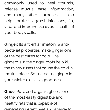
commonly used to heal wounds, 
release mucus, ease inflammation, 
and many other purposes. It also 
helps protect against infections, flu, 
virus and improve the overall health of 
your body’s cells.
Ginger
: Its anti-inflammatory & anti-
bacterial properties make ginger one 
of the best cures for cold. The 
gingerols in the ginger roots help kill 
the rhinoviruses that cause the cold in 
the first place. So, increasing ginger in 
your winter diets is a good idea.
Ghee
: Pure and organic ghee is one 
of the most easily digestible and 
healthy fats that is capable of 
generating instant heat and energy to 