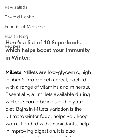
Raw salads
Thyroid Health
Functional Medicine
Health Blog
Here’s a list of 10 Superfoods 
Recipes
which helps boost your Immunity 
in Winter:
Millets
: Millets are low-glycemic, high 
in fiber & protein rich cereal, packed 
with a range of vitamins and minerals. 
Essentially, all millets available during 
winters should be included in your 
diet. Bajra in Millets variation is the 
ultimate winter food, helps you keep 
warm. Loaded with antioxidants, help 
in improving digestion. It is also 