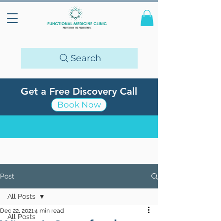
Search
Get a Free Discovery Call
Book Now
Post
All Posts
Dec 22, 2021
4 min read
All Posts