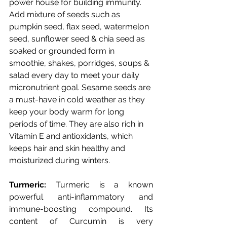
power house for building immunity. 
Add mixture of seeds such as 
pumpkin seed, flax seed, watermelon 
seed, sunflower seed & chia seed as 
soaked or grounded form in 
smoothie, shakes, porridges, soups & 
salad every day to meet your daily 
micronutrient goal.
Sesame seeds are 
a must-have in cold weather as they 
keep your body warm for long 
periods of time. They are also rich in 
Vitamin E and antioxidants, which 
keeps hair and skin healthy and 
moisturized during winters.
Turmeric:
 Turmeric is a known 
powerful anti-inflammatory and 
immune-boosting compound. Its 
content of Curcumin is very 