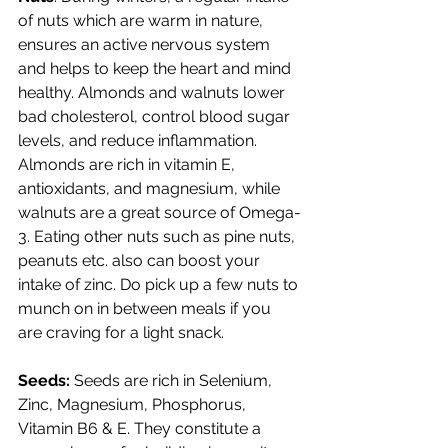
of nuts which are warm in nature, 
ensures an active nervous system 
and helps to keep the heart and mind 
healthy. Almonds and walnuts lower 
bad cholesterol, control blood sugar 
levels, and reduce inflammation. 
Almonds are rich in vitamin E, 
antioxidants, and magnesium, while 
walnuts are a great source of Omega-
3. Eating other nuts such as pine nuts, 
peanuts etc. also can boost your 
intake of zinc. Do pick up a few nuts to 
munch on in between meals if you 
are craving for a light snack.
Seeds: 
Seeds are rich in Selenium, 
Zinc, Magnesium, Phosphorus, 
Vitamin B6 & E. They constitute a 