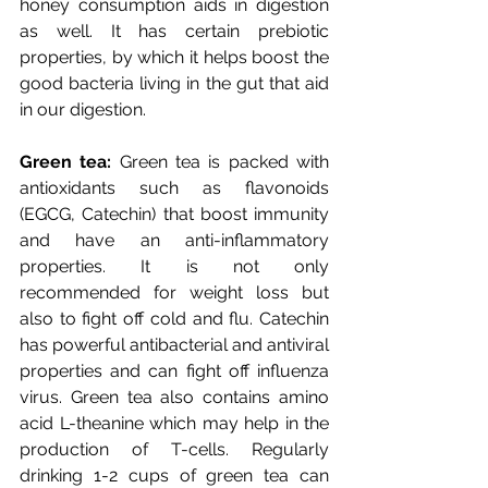
honey consumption aids in digestion 
as well. It has certain prebiotic 
properties, by which it helps boost the 
good bacteria living in the gut that aid 
in our digestion. 
Green tea:
 Green tea is packed with 
antioxidants such as flavonoids 
(EGCG, Catechin) that boost immunity 
and have an anti-inflammatory 
properties. It is not only 
recommended for weight loss but 
also to fight off cold and flu. Catechin 
has powerful antibacterial and antiviral 
properties and can fight off influenza 
virus. Green tea also contains amino 
acid L-theanine which may help in the 
production of T-cells. Regularly 
drinking 1-2 cups of green tea can 