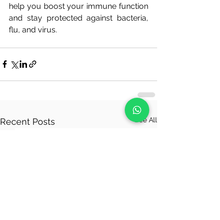
help you boost your immune function 
and stay protected against bacteria, 
flu, and virus.
See All
Recent Posts