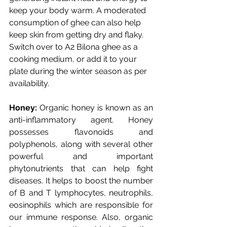
keep your body warm. A moderated 
consumption of ghee can also help 
keep skin from getting dry and flaky. 
Switch over to A2 Bilona ghee as a 
cooking medium, or add it to your 
plate during the winter season as per 
availability. 
Honey: 
Organic honey is known as an 
anti-inflammatory agent. Honey 
possesses flavonoids and 
polyphenols, along with several other 
powerful and important 
phytonutrients that can help fight 
diseases. It helps to boost the number 
of B and T lymphocytes, neutrophils, 
eosinophils which are responsible for 
our immune response. Also, organic 