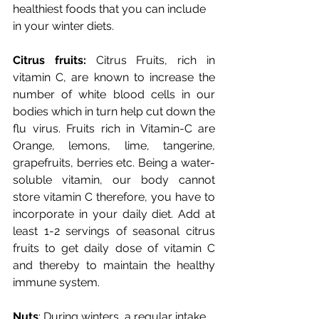
healthiest foods that you can include 
in your winter diets.
Citrus fruits:
 Citrus Fruits, rich in 
vitamin C, are known to increase the 
number of white blood cells in our 
bodies which in turn help cut down the 
flu virus. Fruits rich in Vitamin-C are 
Orange, lemons, lime, tangerine, 
grapefruits, berries etc. Being a water-
soluble vitamin, our body cannot 
store vitamin C therefore, you have to 
incorporate in your daily diet. Add at 
least 1-2 servings of seasonal citrus 
fruits to get daily dose of vitamin C 
and thereby to maintain the healthy 
immune system.
Nuts
: During winters, a regular intake 