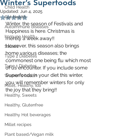
Winter’s Superfoods
Child Health
Updated:
Jun 4, 2025
Gut Health
Rated NaN out of 5 stars.
Winter, the season of Festivals and 
Autoimmune diseases
Happiness is here. Christmas is 
Immune Health
merely a week away!!
However, this season also brings 
Salads
home various diseases; the 
Type 2 Diabetes
commonest one being flu which most 
Type 1 Diabetes
of us encounter. If you include some 
Superfoods in your diet this winter, 
Women's health
you will remember winters for only 
Millet, Healthy, Idli
the joy that they bring!!
Healthy, Sweets
Healthy, Glutenfree
Healthy Hot beverages
Millet recipes
Plant based/Vegan milk