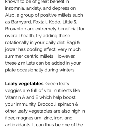
known to be of great benefit in 
insomnia, anxiety, and depression. 
Also, a group of positive millets such 
as Barnyard, Foxtail, Kodo, Little & 
Browntop are extremely beneficial for 
overall health, try adding these 
rotationally in your daily diet. Ragi & 
jowar has cooling effect, very much 
summer centric millets. However, 
these 2 millets can be added in your 
plate occasionally during winters.   
Leafy vegetables
: Green leafy 
veggies are full of vital nutrients like 
Vitamin A and E which help boost 
your immunity. Broccoli, spinach & 
other leafy vegetables are also high in 
fiber, magnesium, zinc, iron, and 
antioxidants. It can thus be one of the 