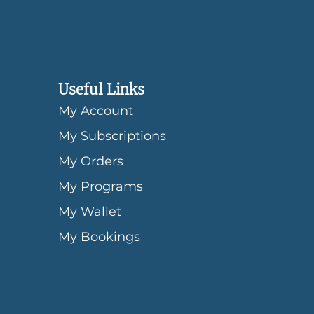
Useful Links
My Account
My Subscriptions
My Orders
My Programs
My Wallet
My Bookings