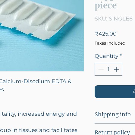
piece
SKU: SINGLE6
Price
₹425.00
Taxes Included
Quantity
*
alcium-Disodium EDTA &
es
itality, increased energy and
Shipping info
Flat shipping o
dup in tissues and facilitates
Return policy