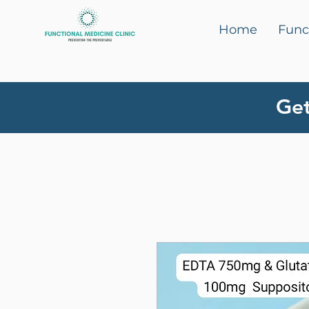
Home
Func
Get