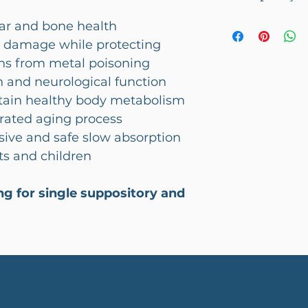
charged on all
This product c
ar and bone health
l damage while protecting
ans from metal poisoning
n and neurological function
ntain healthy body metabolism
rated aging process
sive and safe slow absorption
ts and children
ting for single suppository and