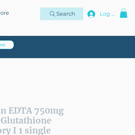
ore
Search
Log In
ow
in EDTA 750mg
 Glutathione
ry I 1 single