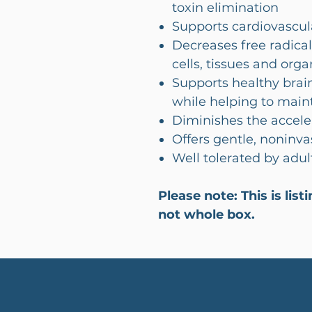
toxin elimination
Supports cardiovascul
Decreases free radica
cells, tissues and org
Supports healthy brai
while helping to mai
Diminishes the accele
Offers gentle, noninva
Well tolerated by adul
Please note: This is lis
not whole box.