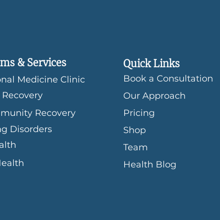
ms & Services
Quick Links
Book a Consultation
nal Medicine Clinic
 Recovery
Our Approach
munity Recovery
Pricing
ng Disorders
Shop
alth
Team
Health
Health Blog