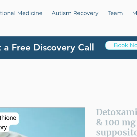
tional Medicine
Autism Recovery
Team
M
 a Free Discovery Call
Book N
Detoxam
& 100 mg
supposito