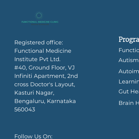
Progra
Registered office:
Functio
Functional Medicine
Institute Pvt Ltd.
Autism
#40, Ground Floor, VJ
Autoim
Infiniti Apartment, 2nd
Learni
cross Doctor's Layout,
Gut He
Kasturi Nagar,
Bengaluru, Karnataka
Brain 
560043
Follow Us On: