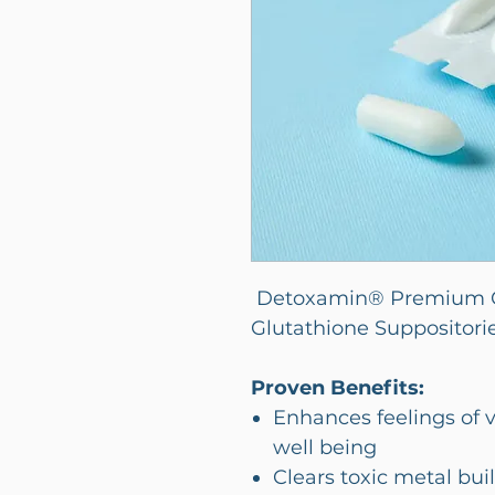
Detoxamin® Premium C
Glutathione Suppositori
Proven Benefits:
Enhances feelings of v
well being
Clears toxic metal buil