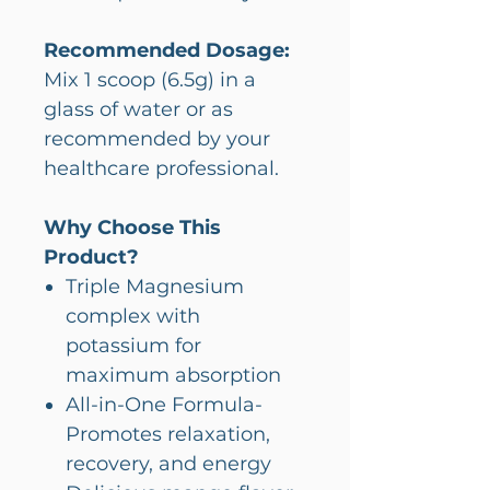
Recommended Dosage:
Mix 1 scoop (6.5g) in a
glass of water or as
recommended by your
healthcare professional.
Why Choose This
Product?
Triple Magnesium
complex with
potassium for
maximum absorption
All-in-One Formula-
Promotes relaxation,
recovery, and energy