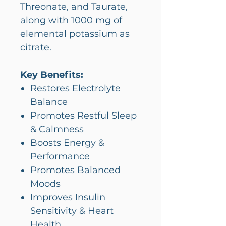
Threonate, and Taurate,
along with 1000 mg of
elemental potassium as
citrate.
Key Benefits:
Restores Electrolyte
Balance
Promotes Restful Sleep
& Calmness
Boosts Energy &
Performance
Promotes Balanced
Moods
Improves Insulin
Sensitivity & Heart
Health