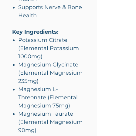
Supports Nerve & Bone
Health
Key Ingredients:
Potassium Citrate
(Elemental Potassium
1000mg)
Magnesium Glycinate
(Elemental Magnesium
235mg)
Magnesium L-
Threonate (Elemental
Magnesium 75mg)
Magnesium Taurate
(Elemental Magnesium
90mg)