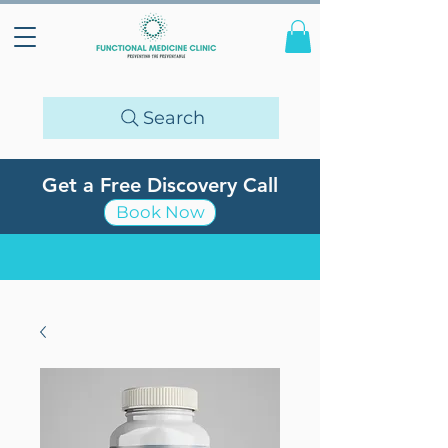
Search
Get a Free Discovery Call
Book Now