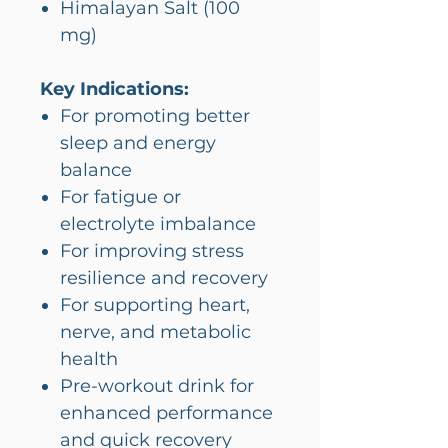
Himalayan Salt (100
mg)
Key Indications:
For promoting better
sleep and energy
balance
For fatigue or
electrolyte imbalance
For improving stress
resilience and recovery
For supporting heart,
nerve, and metabolic
health
Pre-workout drink for
enhanced performance
and quick recovery