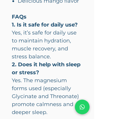
Delicious mango flavor
FAQs
1. Is it safe for daily use?
Yes, it’s safe for daily use
to maintain hydration,
muscle recovery, and
stress balance.
2. Does it help with sleep
or stress?
Yes. The magnesium
forms used (especially
Glycinate and Threonate)
promote calmness and
deeper sleep.