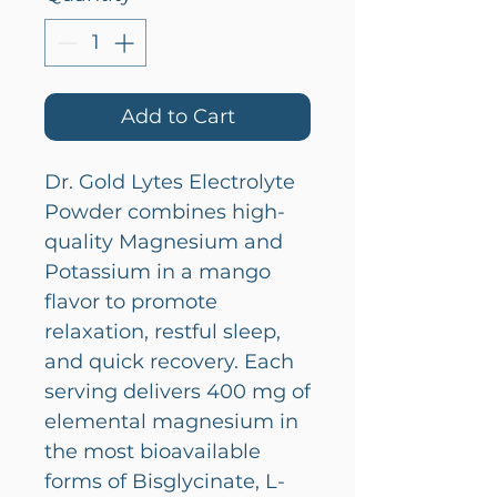
Add to Cart
Dr. Gold Lytes Electrolyte
Powder combines high-
quality Magnesium and
Potassium in a mango
flavor to promote
relaxation, restful sleep,
and quick recovery. Each
serving delivers 400 mg of
elemental magnesium in
the most bioavailable
forms of Bisglycinate, L-