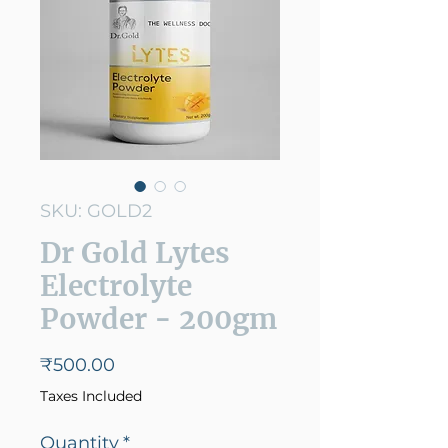
SKU: GOLD2
Dr Gold Lytes
Electrolyte
Powder - 200gm
Price
₹500.00
Taxes Included
Quantity
*