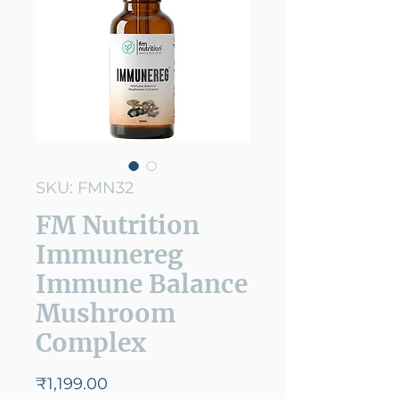
SKU: FMN32
FM Nutrition
Immunereg
Immune Balance
Mushroom
Complex
Price
₹1,199.00