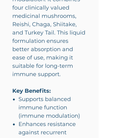
four clinically valued
medicinal mushrooms,
Reishi, Chaga, Shiitake,
and Turkey Tail. This liquid
formulation ensures
better absorption and
ease of use, making it
suitable for long-term
immune support.
Key Benefits:
Supports balanced
immune function
(immune modulation)
Enhances resistance
against recurrent