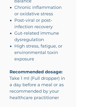
balance
Chronic inflammation
or oxidative stress
Post-viral or post-
infection recovery
Gut-related immune
dysregulation
High stress, fatigue, or
environmental toxin
exposure
Recommended dosage:
Take 1 ml (Full dropper) in
a day before a meal or as
recommended by your
healthcare practitioner