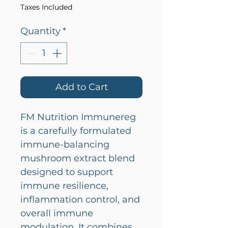
Taxes Included
Quantity
*
Add to Cart
FM Nutrition Immunereg
is a carefully formulated
immune-balancing
mushroom extract blend
designed to support
immune resilience,
inflammation control, and
overall immune
modulation. It combines