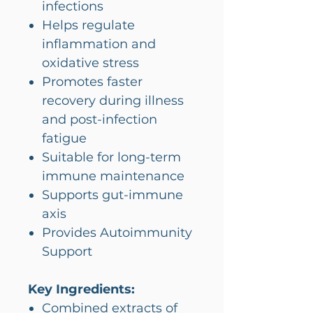
infections
Helps regulate
inflammation and
oxidative stress
Promotes faster
recovery during illness
and post-infection
fatigue
Suitable for long-term
immune maintenance
Supports gut-immune
axis
Provides Autoimmunity
Support
Key Ingredients:
Combined extracts of