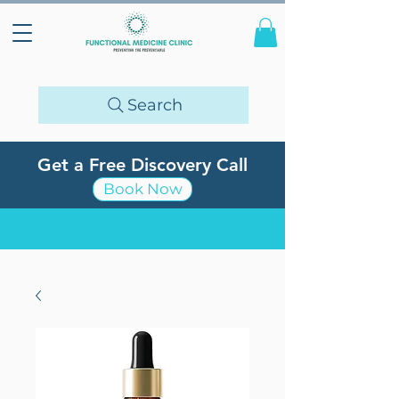
Search
Get a Free Discovery Call
Book Now