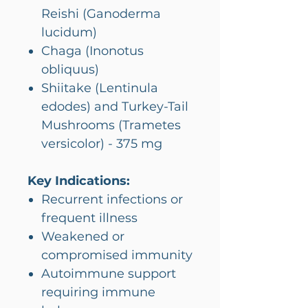
Reishi (Ganoderma
lucidum)
Chaga (Inonotus
obliquus)
Shiitake (Lentinula
edodes) and Turkey-Tail
Mushrooms (Trametes
versicolor) - 375 mg
Key Indications:
Recurrent infections or
frequent illness
Weakened or
compromised immunity
Autoimmune support
requiring immune