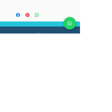
Flat shipping fee of 100/-
on orders below 2500/-
Registered office:
Functional Medicine Institute
Pvt Ltd.
#40, Ground Floor, VJ Infiniti
Apartment, 2nd cross Doctor's
Layout, Kasturi Nagar,
Bengaluru, Karnataka 560043
Follow Us On: