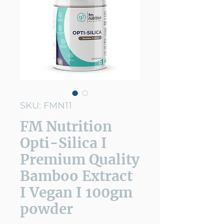
SKU: FMN11
FM Nutrition
Opti-Silica I
Premium Quality
Bamboo Extract
I Vegan I 100gm
powder