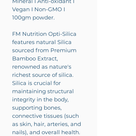
Mineral I Anti-oxidant I
Vegan I Non-GMO I
100gm powder.
FM Nutrition Opti-Silica
features natural Silica
sourced from Premium
Bamboo Extract,
renowned as nature's
richest source of silica.
Silica is crucial for
maintaining structural
integrity in the body,
supporting bones,
connective tissues (such
as skin, hair, arteries, and
nails), and overall health.