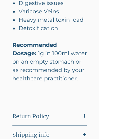
Digestive issues
Varicose Veins
Heavy metal toxin load
Detoxification
Recommended
Dosage:
1g in 100ml water
on an empty stomach or
as recommended by your
healthcare practitioner.
Return Policy
This product cannot be
Shipping info
returned