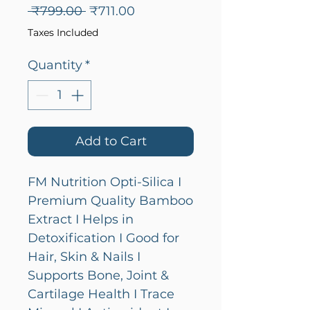
Regular
Sale
 ₹799.00 
₹711.00
Price
Price
Taxes Included
Quantity
*
Add to Cart
FM Nutrition Opti-Silica I
Premium Quality Bamboo
Extract I Helps in
Detoxification I Good for
Hair, Skin & Nails I
Supports Bone, Joint &
Cartilage Health I Trace