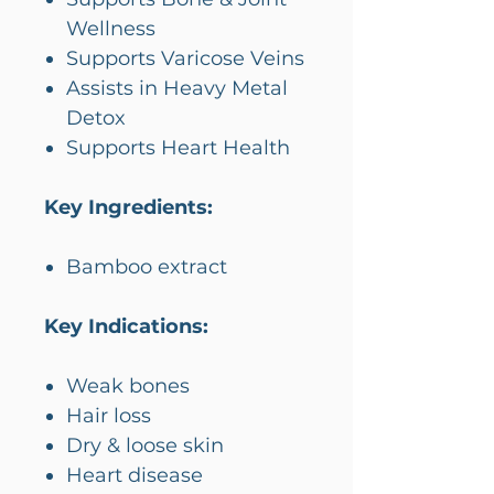
Wellness
Supports Varicose Veins
Assists in Heavy Metal
Detox
Supports Heart Health
Key Ingredients:
Bamboo extract
Key Indications:
Weak bones
Hair loss
Dry & loose skin
Heart disease