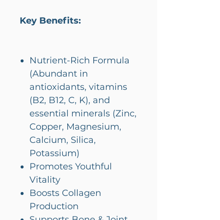
Key Benefits:
Nutrient-Rich Formula
(Abundant in
antioxidants, vitamins
(B2, B12, C, K), and
essential minerals (Zinc,
Copper, Magnesium,
Calcium, Silica,
Potassium)
Promotes Youthful
Vitality
Boosts Collagen
Production
Supports Bone & Joint