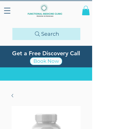
Search
Get a Free Discovery Call
Book Now