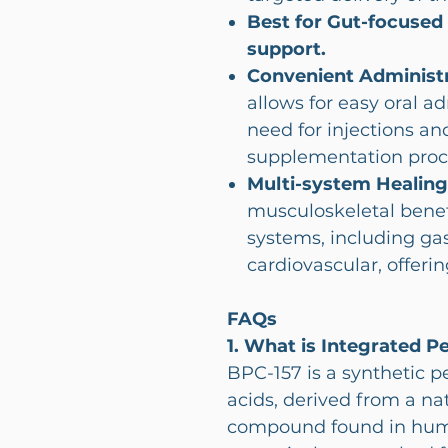
Best for Gut-focused
support.
Convenient Administr
allows for easy oral a
need for injections an
supplementation proc
Multi-system Healing
musculoskeletal benefi
systems, including gas
cardiovascular, offerin
FAQs
1. What is Integrated P
BPC-157 is a synthetic 
acids, derived from a na
compound found in human