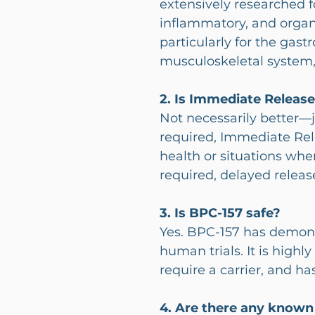
extensively researched fo
inflammatory, and organ-
particularly for the gastr
musculoskeletal system,
2. Is Immediate Releas
Not necessarily better—ju
required, Immediate Rele
health or situations whe
required, delayed releas
3. Is BPC-157 safe?
Yes. BPC-157 has demonst
human trials. It is highly
require a carrier, and ha
4. Are there any known