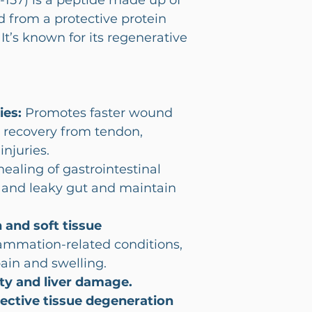
157) is a peptide made up of
d from a protective protein
It’s known for its regenerative
ies:
Promotes faster wound
 recovery from tendon,
njuries.
aling of gastrointestinal
D, and leaky gut and maintain
 and soft tissue
mmation-related conditions,
pain and swelling.
ty and liver damage.
nective tissue degeneration