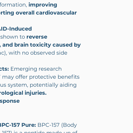
formation,
improving
rting overall cardiovascular
AID-Induced
y shown to
reverse
r, and brain toxicity caused by
nac), with no observed side
cts:
Emerging research
 may offer protective benefits
us system, potentially aiding
logical injuries.
sponse
BPC-157 Pure:
BPC-157 (Body