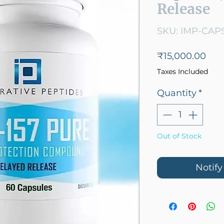
Release
SKU: IMP-CAP
Pric
₹15,000.00
Taxes Included
Quantity
*
Out of Stock
Notif