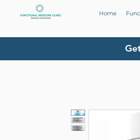
Home
Func
Get