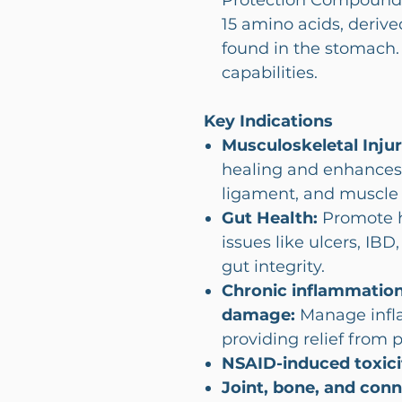
Protection Compound-
15 amino acids, derive
found in the stomach. 
capabilities.
Key Indications
Musculoskeletal Injur
healing and enhances
ligament, and muscle i
Gut Health:
Promote he
issues like ulcers, IB
gut integrity.
Chronic inflammation
damage:
Manage infla
providing relief from 
NSAID-induced toxici
Joint, bone, and con