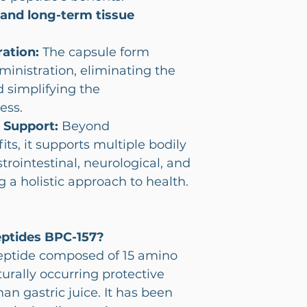
 and long-term tissue
ation:
The capsule form
dministration, eliminating the
d simplifying the
ess.
 Support:
Beyond
ts, it supports multiple bodily
trointestinal, neurological, and
g a holistic approach to health.
eptides BPC-157?
peptide composed of 15 amino
turally occurring protective
 gastric juice. It has been