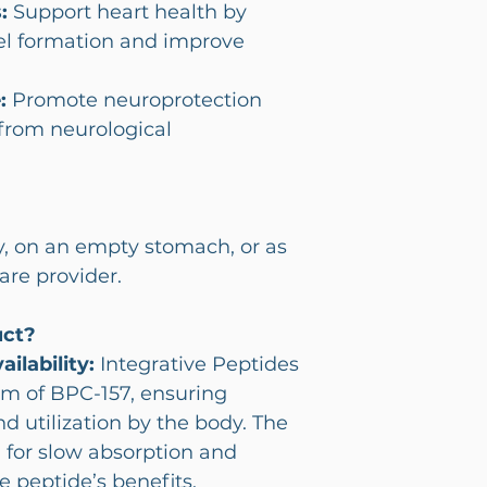
:
Support heart health by
el formation and improve
:
Promote neuroprotection
 from neurological
y, on an empty stomach, or as
are provider.
uct?
ilability:
Integrative Peptides
orm of BPC-157, ensuring
nd utilization by the body. The
 for slow absorption and
e peptide’s benefits.