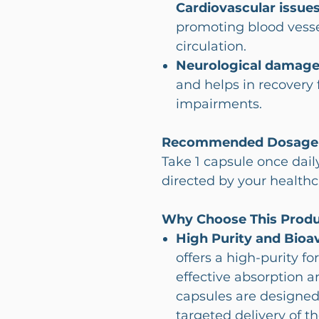
Cardiovascular issues
promoting blood vess
circulation.
Neurological damage
and helps in recovery
impairments.
Recommended Dosage
Take 1 capsule once dail
directed by your healthc
Why Choose This Prod
High Purity and Bioava
offers a high-purity f
effective absorption a
capsules are designed
targeted delivery of th