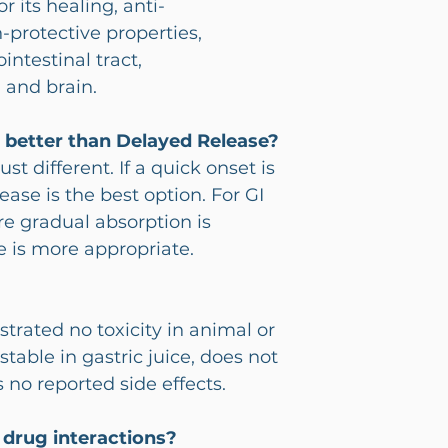
r its healing, anti-
protective properties,
ointestinal tract,
 and brain.
e better than Delayed Release?
st different. If a quick onset is
ase is the best option. For GI
re gradual absorption is
e is more appropriate.
rated no toxicity in animal or
 stable in gastric juice, does not
s no reported side effects.
 drug interactions?