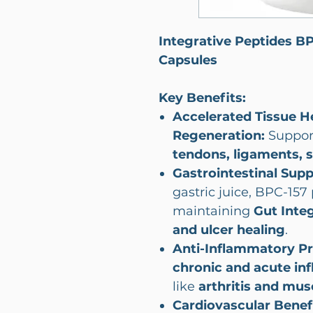
Integrative Peptides B
Capsules
Key Benefits:
Accelerated Tissue H
Regeneration:
Suppor
tendons, ligaments, 
Gastrointestinal Sup
gastric juice, BPC-157 
maintaining
Gut Integ
and ulcer healing
.
Anti-Inflammatory Pr
chronic and acute in
like
arthritis and musc
Cardiovascular Benef