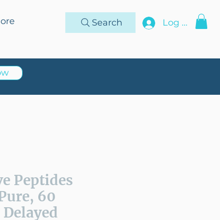
ore
Search
Log In
ow
ve Peptides
Pure, 60
 Delayed