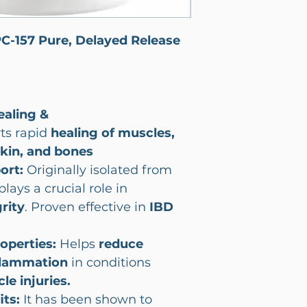
PC-157 Pure, Delayed Release
ealing &
ts rapid
healing of
muscles,
skin, and bones
port:
Originally isolated from
plays a crucial role in
rity
. Proven effective in
IBD
operties:
Helps
reduce
flammation
in conditions
le injuries.
its:
It has been shown to