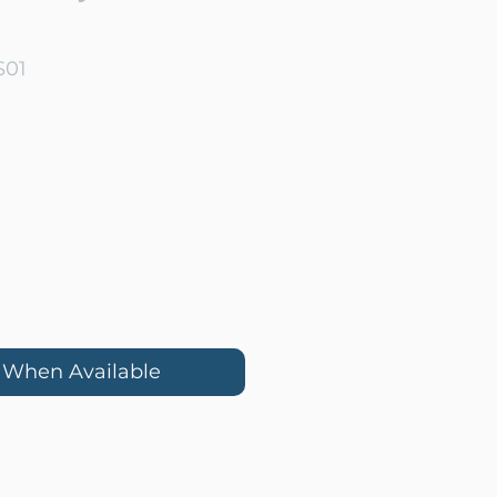
S01
e
y When Available