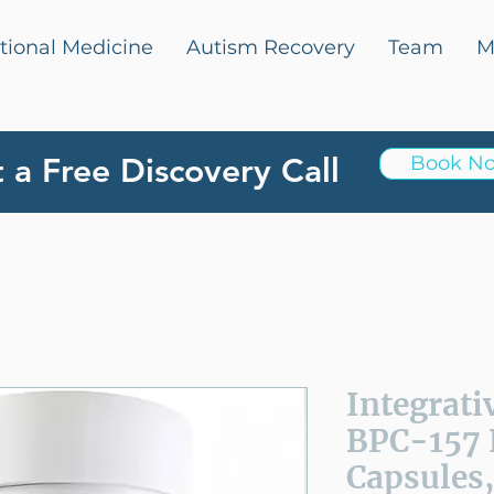
tional Medicine
Autism Recovery
Team
M
 a Free Discovery Call
Book N
Integrati
BPC-157 
Capsules,