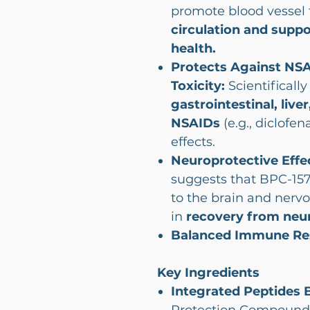
promote blood vessel 
circulation and suppo
health.
Protects Against NS
Toxicity:
Scientificall
gastrointestinal, live
NSAIDs
(e.g., diclofe
effects.
Neuroprotective Effe
suggests that BPC-157
to the brain and nervo
in
recovery from neuro
Balanced Immune Re
Key Ingredients
Integrated Peptides 