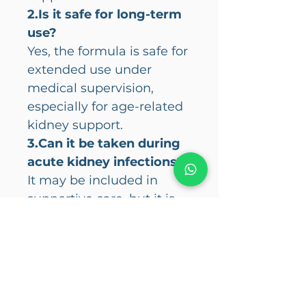
2.Is it safe for long-term
use?
Yes, the formula is safe for
extended use under
medical supervision,
especially for age-related
kidney support.
3.Can it be taken during
acute kidney infections?
It may be included in
supportive care, but it is
not a substitute for
antibiotics or other
prescribed medications.