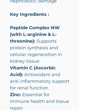
nephrotoxic damage
Key Ingredients :
Peptide Complex NW
(with L-arginine & L-
threonine):
Supports
protein synthesis and
cellular regeneration in
kidney tissue
Vitamin C (Ascorbic
Acid):
Antioxidant and
anti-inflammatory support
for renal function
Zinc:
Essential for
immune health and tissue
repair