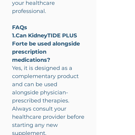
your healthcare
professional.
FAQs
1.Can KidneyTIDE PLUS
Forte be used alongside
prescription
medications?
Yes, it is designed as a
complementary product
and can be used
alongside physician-
prescribed therapies.
Always consult your
healthcare provider before
starting any new
supplement.