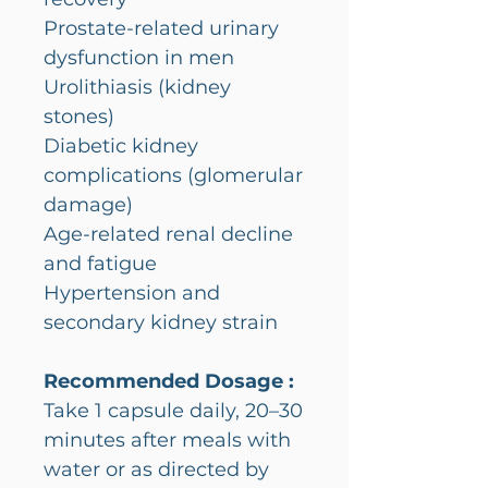
Prostate-related urinary
dysfunction in men
Urolithiasis (kidney
stones)
Diabetic kidney
complications (glomerular
damage)
Age-related renal decline
and fatigue
Hypertension and
secondary kidney strain
Recommended Dosage :
Take 1 capsule daily, 20–30
minutes after meals with
water or as directed by