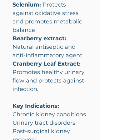
Selenium:
Protects
against oxidative stress
and promotes metabolic
balance
Bearberry extract:
Natural antiseptic and
anti-inflammatory agent
Cranberry Leaf Extract:
Promotes healthy urinary
flow and protects against
infection.
Key Indications:
Chronic kidney conditions
Urinary tract disorders
Post-surgical kidney
recovery