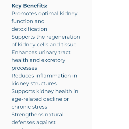
Key Benefits:
Promotes optimal kidney
function and
detoxification
Supports the regeneration
of kidney cells and tissue
Enhances urinary tract
health and excretory
processes
Reduces inflammation in
kidney structures
Supports kidney health in
age-related decline or
chronic stress
Strengthens natural
defenses against