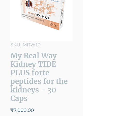
SKU: MRW10
My Real Way
Kidney TIDE
PLUS forte
peptides for the
kidneys - 30
Caps
Price
₹7,000.00