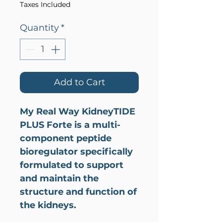
Taxes Included
Quantity
*
Add to Cart
My Real Way KidneyTIDE
PLUS Forte is a multi-
component peptide
bioregulator specifically
formulated to support
and maintain the
structure and function of
the kidneys.