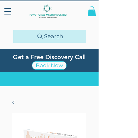
Search
Get a Free Discovery Call
Book Now