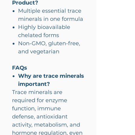
Product?
Multiple essential trace
minerals in one formula
Highly bioavailable
chelated forms
Non-GMO, gluten-free,
and vegetarian
FAQs
Why are trace minerals
important?
Trace minerals are
required for enzyme
function, immune
defense, antioxidant
activity, metabolism, and
hormone regulation, even