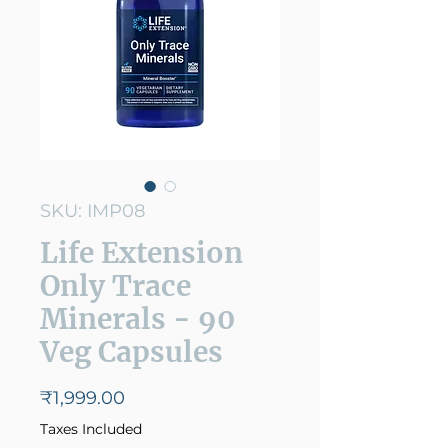
SKU: IMP08
Life Extension
Only Trace
Minerals - 90
Veg Capsules
Price
₹1,999.00
Taxes Included