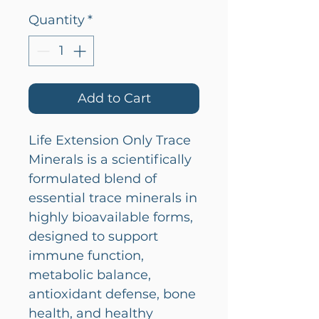
Quantity
*
Add to Cart
Life Extension Only Trace
Minerals is a scientifically
formulated blend of
essential trace minerals in
highly bioavailable forms,
designed to support
immune function,
metabolic balance,
antioxidant defense, bone
health, and healthy