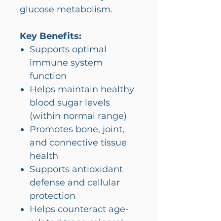
glucose metabolism.
Key Benefits:
Supports optimal
immune system
function
Helps maintain healthy
blood sugar levels
(within normal range)
Promotes bone, joint,
and connective tissue
health
Supports antioxidant
defense and cellular
protection
Helps counteract age-