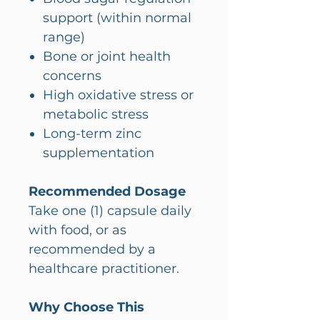
support (within normal
range)
Bone or joint health
concerns
High oxidative stress or
metabolic stress
Long-term zinc
supplementation
Recommended Dosage
Take one (1) capsule daily
with food, or as
recommended by a
healthcare practitioner.
Why Choose This