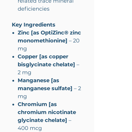
related trace mineral
deficiencies
Key Ingredients
Zinc [as OptiZinc® zinc
monomethionine]
– 20
mg
Copper [as copper
bisglycinate chelate]
–
2 mg
Manganese [as
manganese sulfate]
– 2
mg
Chromium [as
chromium nicotinate
glycinate chelate]
–
400 mcg