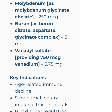
Molybdenum [as
molybdenum glycinate
chelate]
– 250 mcg
Boron [as boron
citrate, aspartate,
glycinate complex]
– 3
mg
Vanadyl sulfate
[providing 750 mcg
vanadium]
– 3.75 mg
Key Indications
Age-related immune
decline
Suboptimal dietary
intake of trace minerals
Blood sugar regulation