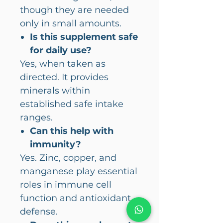
though they are needed
only in small amounts.
Is this supplement safe
for daily use?
Yes, when taken as
directed. It provides
minerals within
established safe intake
ranges.
Can this help with
immunity?
Yes. Zinc, copper, and
manganese play essential
roles in immune cell
function and antioxidant
defense.