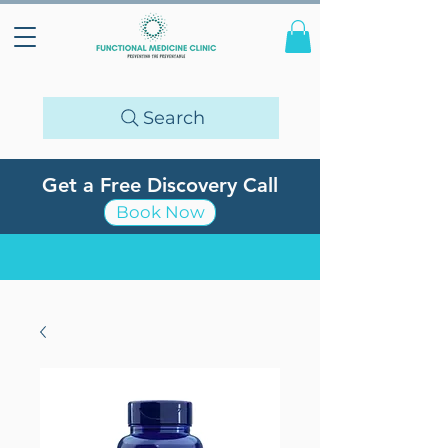
Search
Get a Free Discovery Call
Book Now