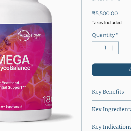
Price
₹5,500.00
Taxes Included
Quantity
*
Key Benefits
● Maintains H
Key Ingredient
● Supports hea
● Undecylenic 
Key Indication
acid derived f