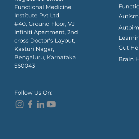
Functio
Functional Medicine
Institute Pvt Ltd.
Autism
#40, Ground Floor, VJ
Autoim
Infiniti Apartment, 2nd
Learni
cross Doctor's Layout,
Gut He
Kasturi Nagar,
Bengaluru, Karnataka
Brain 
560043
Follow Us On: