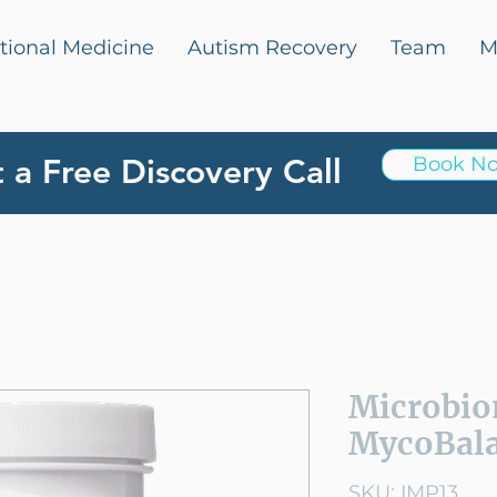
tional Medicine
Autism Recovery
Team
M
 a Free Discovery Call
Book N
Microbio
MycoBala
SKU: IMP13