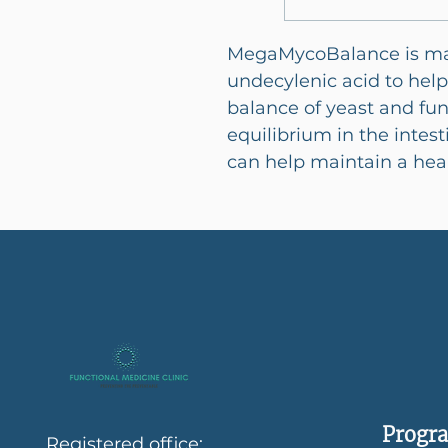
MegaMycoBalance is mad
undecylenic acid to hel
balance of yeast and fun
equilibrium in the intes
can help maintain a heal
Progra
Registered office: