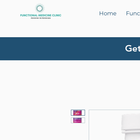
Home
Func
Get