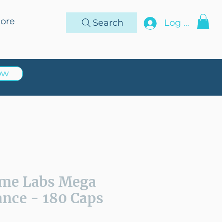
ore
Search
Log In
ow
me Labs Mega
nce - 180 Caps