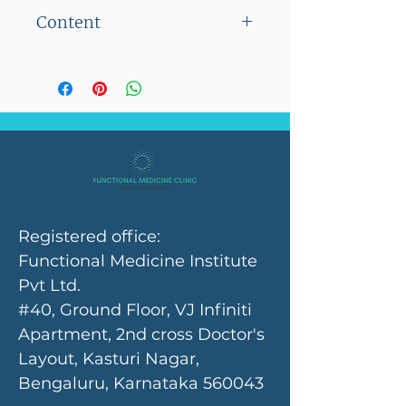
Flat shipping charge of Rs
Content
100/- on orders below Rs
2500/-
100 capsules
No shipping charges on
orders above Rs 2500/-
Registered office:
Functional Medicine Institute
Pvt Ltd.
#40, Ground Floor, VJ Infiniti
Apartment, 2nd cross Doctor's
Layout, Kasturi Nagar,
Bengaluru, Karnataka 560043