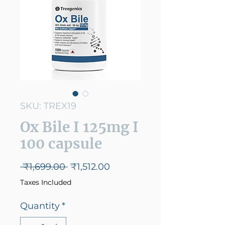
SKU: TREX19
Ox Bile I 125mg I
100 capsule
Regular
Sale
 ₹1,699.00 
₹1,512.00
Price
Price
Taxes Included
Quantity
*