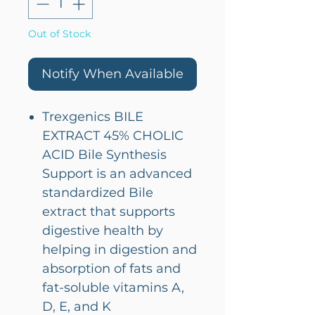
Out of Stock
Notify When Available
Trexgenics BILE
EXTRACT 45% CHOLIC
ACID Bile Synthesis
Support is an advanced
standardized Bile
extract that supports
digestive health by
helping in digestion and
absorption of fats and
fat-soluble vitamins A,
D, E, and K