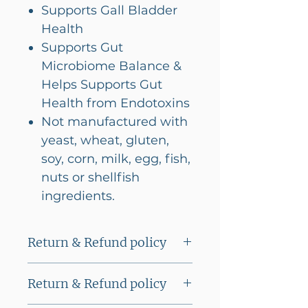
Supports Gall Bladder
Health
Supports Gut
Microbiome Balance &
Helps Supports Gut
Health from Endotoxins
Not manufactured with
yeast, wheat, gluten,
soy, corn, milk, egg, fish,
nuts or shellfish
ingredients.
Return & Refund policy
This product cannot be
Return & Refund policy
returned