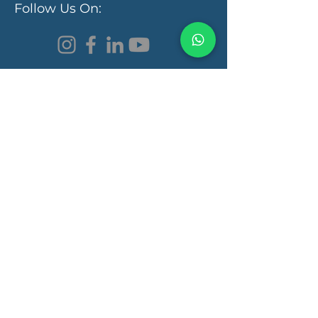
Follow Us On:
Programs & Services
Functional Medicine Clinic
Autism Recovery
Autoimmunity Recovery
Learning Disorder
Gut Health
Brain Health
Quick Links
Book a Consultation
Pricing