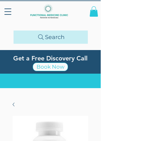
Search
Get a Free Discovery Call
Book Now