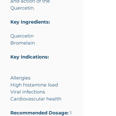
and action of the
Quercetin.
Key Ingredients:
Quercetin
Bromelain
Key Indications:
Allergies
High histamine load
Viral infections
Cardiovascular health
Recommended Dosage:
1