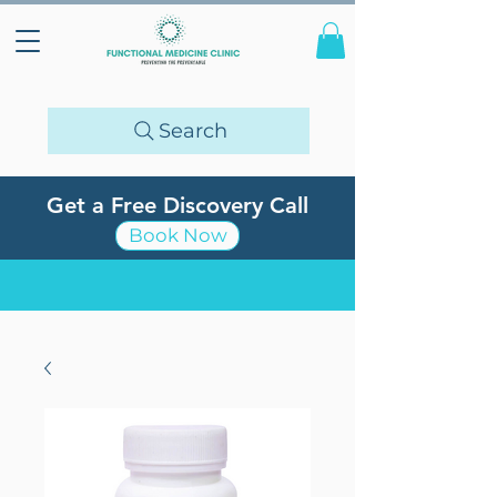
Search
Get a Free Discovery Call
Book Now