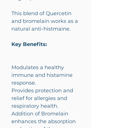
This blend of Quercetin
and bromelain works as a
natural anti-histmaine.
Key Benefits:
Modulates a healthy
immune and histamine
response.
Provides protection and
relief for allergies and
respiratory health.
Addition of Bromelain
enhances the absorption