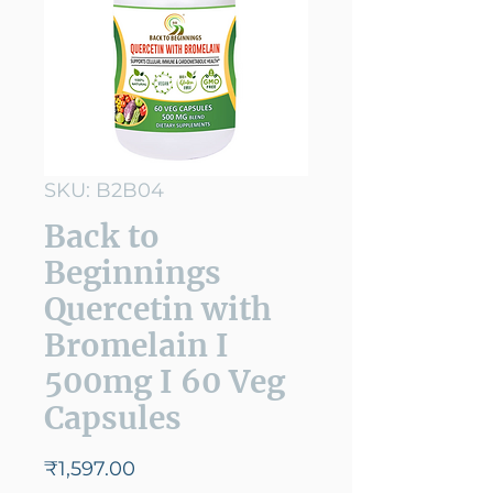
SKU: B2B04
Back to
Beginnings
Quercetin with
Bromelain I
500mg I 60 Veg
Capsules
Price
₹1,597.00