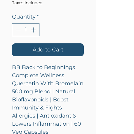
Taxes Included
Quantity
*
Add to Cart
BB Back to Beginnings
Complete Wellness
Quercetin With Bromelain
500 mg Blend | Natural
Bioflavonoids | Boost
Immunity & Fights
Allergies | Antioxidant &
Lowers Inflammation | 60
Veg Capsules.