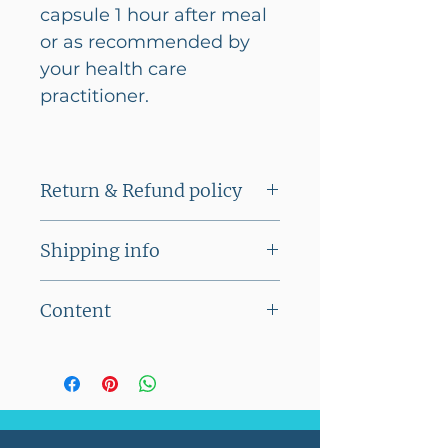
capsule 1 hour after meal
or as recommended by
your health care
practitioner.
Return & Refund policy
This product cannot be
Shipping info
returned
Flat shipping charge of Rs
Content
100/- on orders below Rs
2500/-
Serving Size
1 Veg
No shipping charges on
Capsule
orders above Rs 2500/-
Servings Per
60