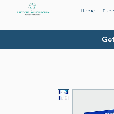
Home
Func
Get