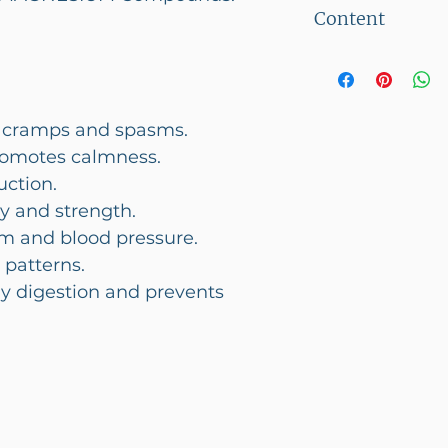
This product c
Content
30 Veg Capsul
 cramps and spasms.
romotes calmness.
uction.
y and strength.
m and blood pressure.
 patterns.
y digestion and prevents