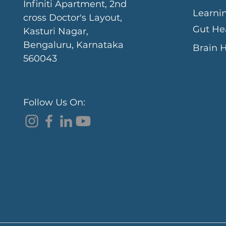
Infiniti Apartment, 2nd
Learni
cross Doctor's Layout,
Gut He
Kasturi Nagar,
Bengaluru, Karnataka
Brain 
560043
Follow Us On: