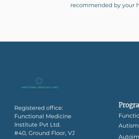
recommended by your he
Progra
Registered office:
Functio
Functional Medicine
Institute Pvt Ltd.
Autism
#40, Ground Floor, VJ
Autoim