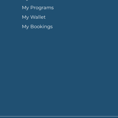
My Programs
My Wallet
My Bookings