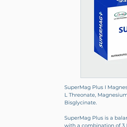
SuperMag Plus I Magne
L Threonate, Magnesiu
Bisglycinate.
SuperMag Plus is a ba
with a combination of