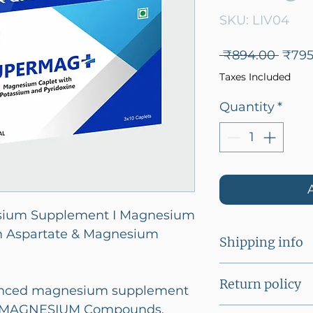
SKU: LIV04
Regu
 ₹894.00 
₹795
Price
Taxes Included
Quantity
*
sium Supplement I Magnesium
m Aspartate & Magnesium
Shipping info
A flat shipping
Return policy
lanced magnesium supplement
below Rs 2500/
 3 MAGNESIUM Compounds.