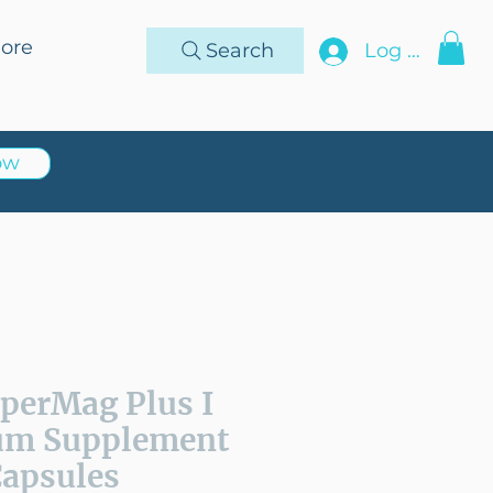
ore
Search
Log In
ow
uperMag Plus I
um Supplement
Capsules