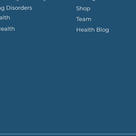
ng Disorders
Shop
alth
Team
Health
Health Blog