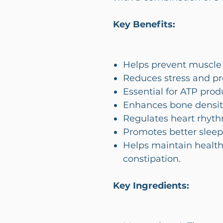
Key Benefits:
Helps prevent muscle
Reduces stress and p
Essential for ATP prod
Enhances bone densit
Regulates heart rhyth
Promotes better sleep
Helps maintain health
constipation.
Key Ingredients: