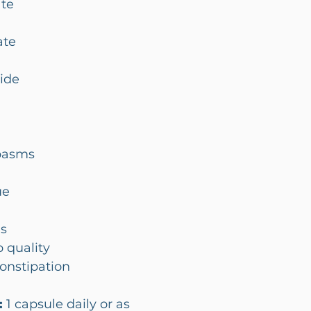
te
ate
ide
pasms
ue
ms
 quality
constipation
:
1 capsule daily or as