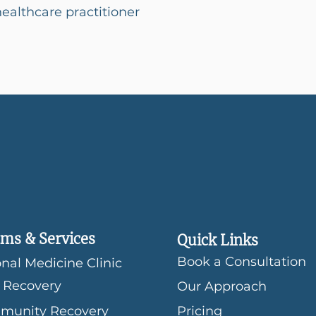
althcare practitioner
ms & Services
Quick Links
Book a Consultation
nal Medicine Clinic
 Recovery
Our Approach
munity Recovery
Pricing