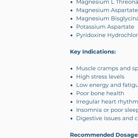
Magnesium L Threona
Magnesium Aspartate
Magnesium Bisglycin
Potassium Aspartate
Pyridoxine Hydrochlor
Key Indications:
Muscle cramps and s
High stress levels
Low energy and fatig
Poor bone health
Irregular heart rhyth
Insomnia or poor sleep
Digestive issues and 
Recommended Dosage