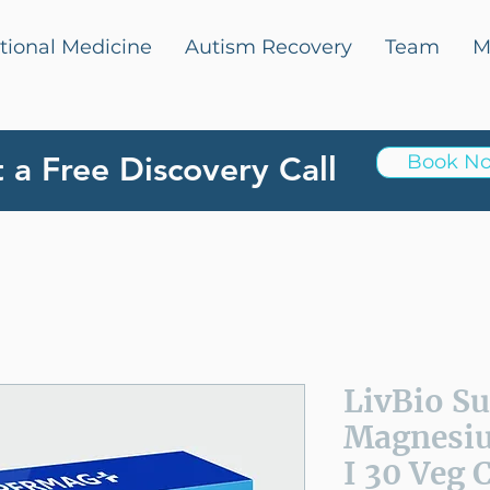
tional Medicine
Autism Recovery
Team
M
 a Free Discovery Call
Book N
LivBio S
Magnesi
I 30 Veg 