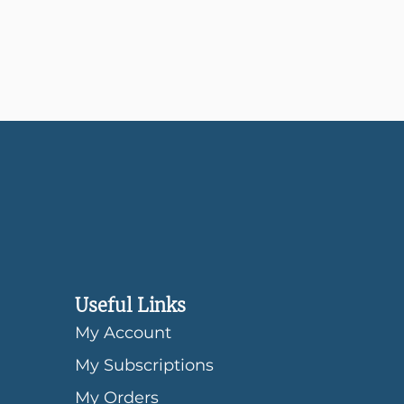
Useful Links
My Account
My Subscriptions
My Orders