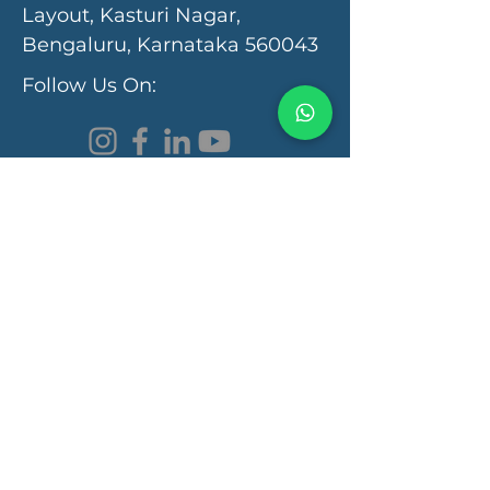
Layout, Kasturi Nagar,
Bengaluru, Karnataka 560043
Follow Us On:
Programs & Services
Functional Medicine Clinic
Autism Recovery
Autoimmunity Recovery
Learning Disorder
Gut Health
Brain Health
Quick Links