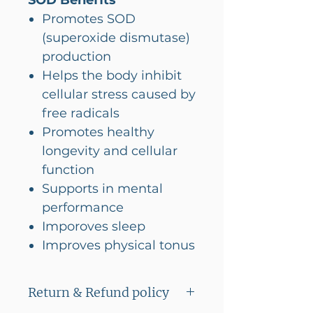
SOD Benefits
Promotes SOD
(superoxide dismutase)
production
Helps the body inhibit
cellular stress caused by
free radicals
Promotes healthy
longevity and cellular
function
Supports in mental
performance
Imporoves sleep
Improves physical tonus
Return & Refund policy