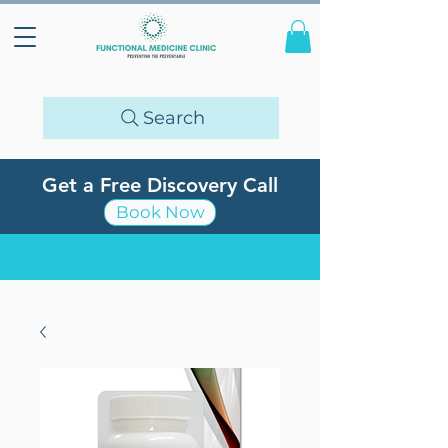
Search
Get a Free Discovery Call
Book Now