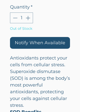
Quantity
*
Out of Stock
Notify When Available
Antioxidants protect your
cells from cellular stress.
Superoxide dismutase
(SOD) is among the body’s
most powerful
antioxidants, protecting
your cells against cellular
stress.