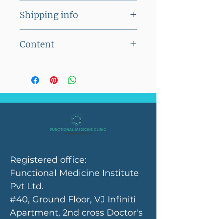
This product cannot be
Shipping info
returned
Flat shipping charge of Rs
Content
100/- on orders below Rs
2500/-
Each capsule contains
No shipping charges on
10mg SOD B Extramel
orders above Rs 2500/-
Registered office:
Functional Medicine Institute
Pvt Ltd.
#40, Ground Floor, VJ Infiniti
Apartment, 2nd cross Doctor's