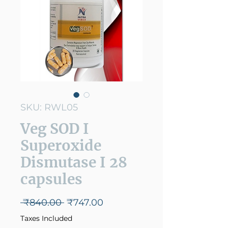
SKU: RWL05
Veg SOD I
Superoxide
Dismutase I 28
capsules
Regular
Sale
 ₹840.00 
₹747.00
Price
Price
Taxes Included