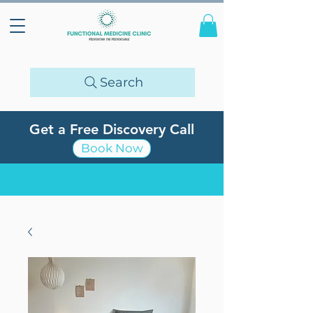
Search
Get a Free Discovery Call
Book Now