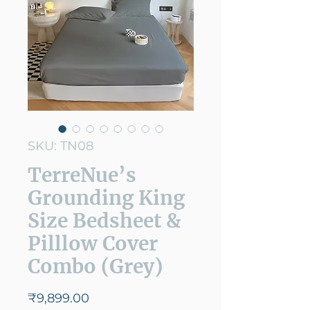
SKU: TN08
TerreNue’s
Grounding King
Size Bedsheet &
Pilllow Cover
Combo (Grey)
Price
₹9,899.00