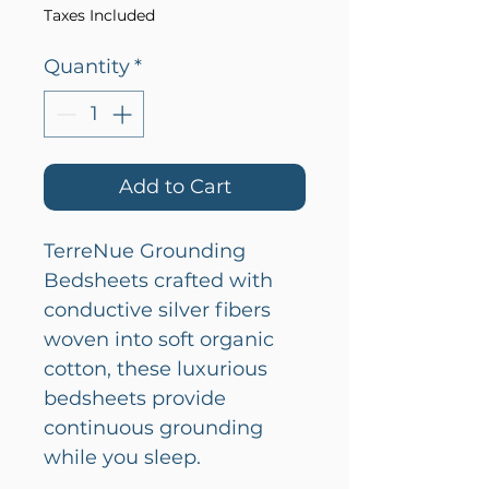
Taxes Included
Quantity
*
Add to Cart
TerreNue Grounding
Bedsheets crafted with
conductive silver fibers
woven into soft organic
cotton, these luxurious
bedsheets provide
continuous grounding
while you sleep.