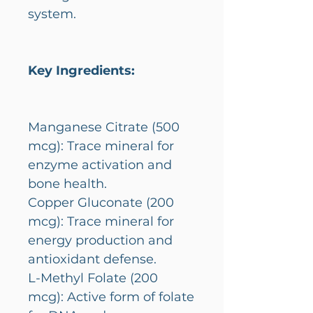
system.
Key Ingredients:
Manganese Citrate (500
mcg): Trace mineral for
enzyme activation and
bone health.
Copper Gluconate (200
mcg): Trace mineral for
energy production and
antioxidant defense.
L-Methyl Folate (200
mcg): Active form of folate