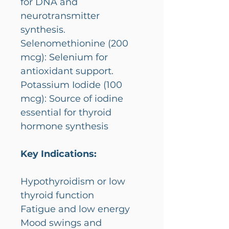
for DNA and
neurotransmitter
synthesis.
Selenomethionine (200
mcg): Selenium for
antioxidant support.
Potassium Iodide (100
mcg): Source of iodine
essential for thyroid
hormone synthesis
Key Indications:
Hypothyroidism or low
thyroid function
Fatigue and low energy
Mood swings and