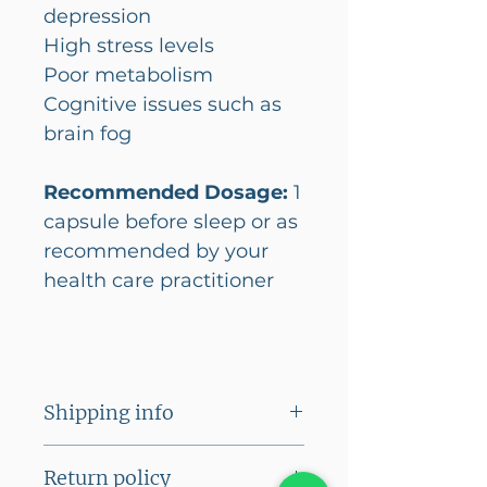
depression
High stress levels
Poor metabolism
Cognitive issues such as
brain fog
Recommended Dosage:
1
capsule before sleep or as
recommended by your
health care practitioner
Shipping info
A flat shipping fee of Rs
Return policy