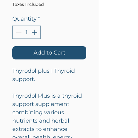
Taxes Included
Quantity
*
Add to Cart
Thyrodol plus I Thyroid
support.
Thyrodol Plus is a thyroid
support supplement
combining various
nutrients and herbal
extracts to enhance
overall health, energy