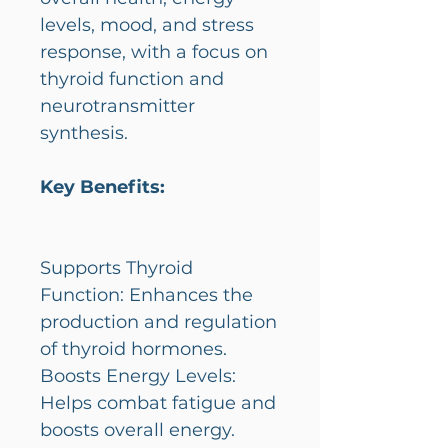
levels, mood, and stress
response, with a focus on
thyroid function and
neurotransmitter
synthesis.
Key Benefits:
Supports Thyroid
Function: Enhances the
production and regulation
of thyroid hormones.
Boosts Energy Levels:
Helps combat fatigue and
boosts overall energy.