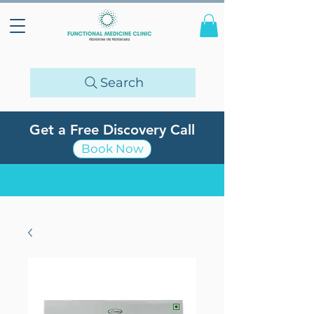
Search
Get a Free Discovery Call
Book Now