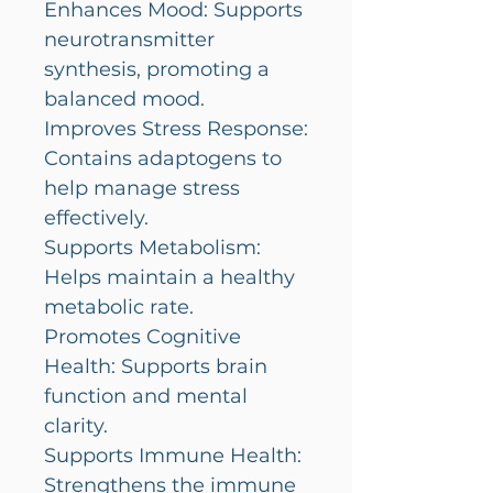
Enhances Mood: Supports
neurotransmitter
synthesis, promoting a
balanced mood.
Improves Stress Response:
Contains adaptogens to
help manage stress
effectively.
Supports Metabolism:
Helps maintain a healthy
metabolic rate.
Promotes Cognitive
Health: Supports brain
function and mental
clarity.
Supports Immune Health:
Strengthens the immune