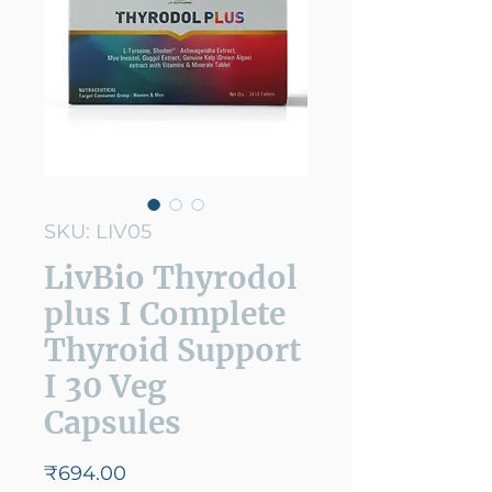
SKU: LIV05
LivBio Thyrodol
plus I Complete
Thyroid Support
I 30 Veg
Capsules
Price
₹694.00