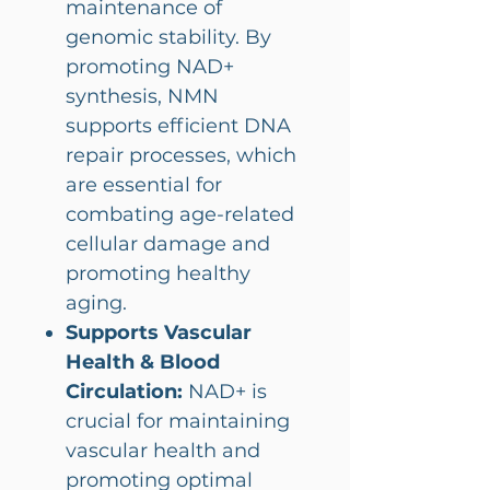
maintenance of
genomic stability. By
promoting NAD+
synthesis, NMN
supports efficient DNA
repair processes, which
are essential for
combating age-related
cellular damage and
promoting healthy
aging.
Supports Vascular
Health & Blood
Circulation:
NAD+ is
crucial for maintaining
vascular health and
promoting optimal