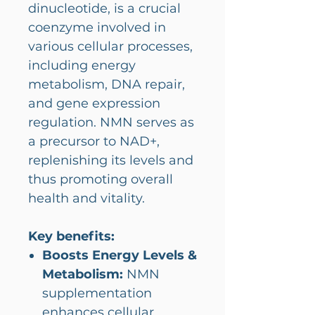
dinucleotide, is a crucial
coenzyme involved in
various cellular processes,
including energy
metabolism, DNA repair,
and gene expression
regulation. NMN serves as
a precursor to NAD+,
replenishing its levels and
thus promoting overall
health and vitality.
Key benefits:
Boosts Energy Levels &
Metabolism:
NMN
supplementation
enhances cellular