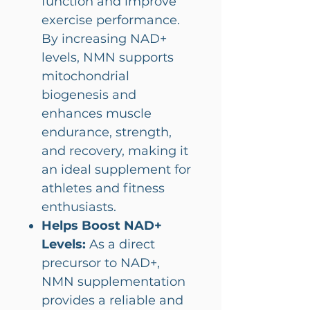
function and improve
exercise performance.
By increasing NAD+
levels, NMN supports
mitochondrial
biogenesis and
enhances muscle
endurance, strength,
and recovery, making it
an ideal supplement for
athletes and fitness
enthusiasts.
Helps Boost NAD+
Levels:
As a direct
precursor to NAD+,
NMN supplementation
provides a reliable and