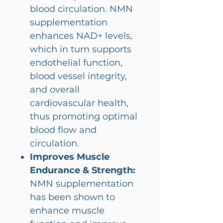
blood circulation. NMN
supplementation
enhances NAD+ levels,
which in turn supports
endothelial function,
blood vessel integrity,
and overall
cardiovascular health,
thus promoting optimal
blood flow and
circulation.
Improves Muscle
Endurance & Strength:
NMN supplementation
has been shown to
enhance muscle