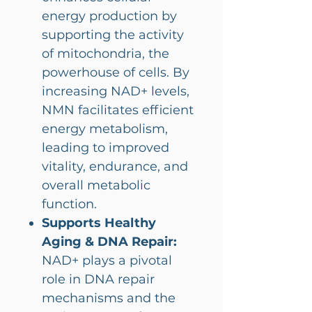
energy production by
supporting the activity
of mitochondria, the
powerhouse of cells. By
increasing NAD+ levels,
NMN facilitates efficient
energy metabolism,
leading to improved
vitality, endurance, and
overall metabolic
function.
Supports Healthy
Aging & DNA Repair:
NAD+ plays a pivotal
role in DNA repair
mechanisms and the