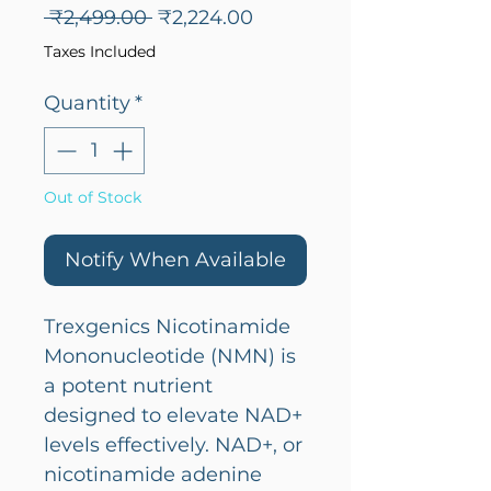
Regular
Sale
 ₹2,499.00 
₹2,224.00
Price
Price
Taxes Included
Quantity
*
Out of Stock
Notify When Available
Trexgenics Nicotinamide
Mononucleotide (NMN) is
a potent nutrient
designed to elevate NAD+
levels effectively. NAD+, or
nicotinamide adenine