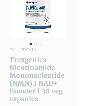
SKU: TREX10
Trexgenics
Nicotinamide
Mononucleotide
(NMN) I NAD+
Booster I 30 veg
capsules