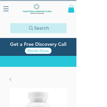
Search
Get a Free Discovery Call
Book Now