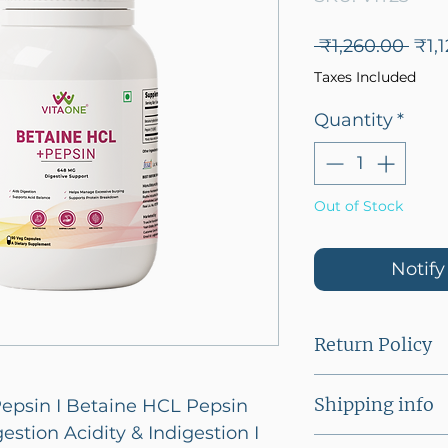
Reg
 ₹1,260.00 
₹1,1
Pric
Taxes Included
Quantity
*
Out of Stock
Notif
Return Policy
This product c
Shipping info
epsin I Betaine HCL Pepsin
estion Acidity & Indigestion I
Flat shipping f