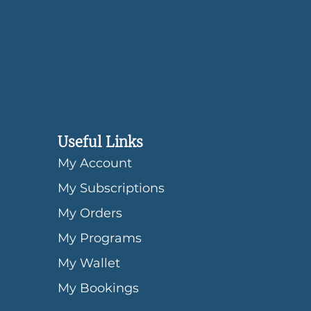
Useful Links
My Account
My Subscriptions
My Orders
My Programs
My Wallet
My Bookings