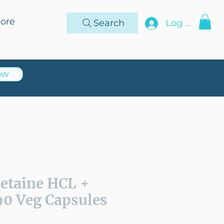
ore
Search
Log In
ow
Betaine HCL +
90 Veg Capsules