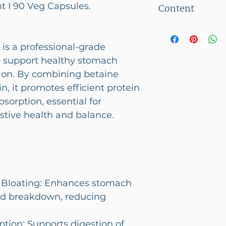
 I 90 Veg Capsules.
Content
below 2500/-
90 Veg Capsul
is a professional-grade
 support healthy stomach
tion. By combining betaine
n, it promotes efficient protein
sorption, essential for
stive health and balance.
& Bloating: Enhances stomach
food breakdown, reducing
tion: Supports digestion of