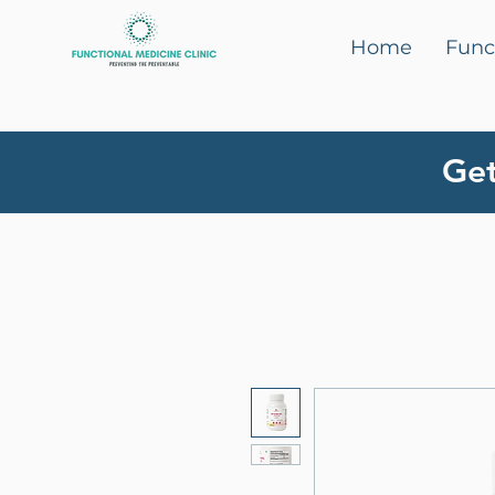
Home
Func
Get