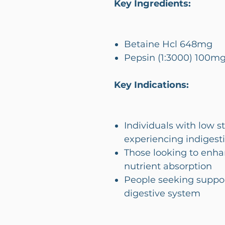
Key Ingredients:
Betaine Hcl 648mg
Pepsin (1:3000) 100m
Key Indications:
Individuals with low 
experiencing indigesti
Those looking to enha
nutrient absorption
People seeking suppor
digestive system