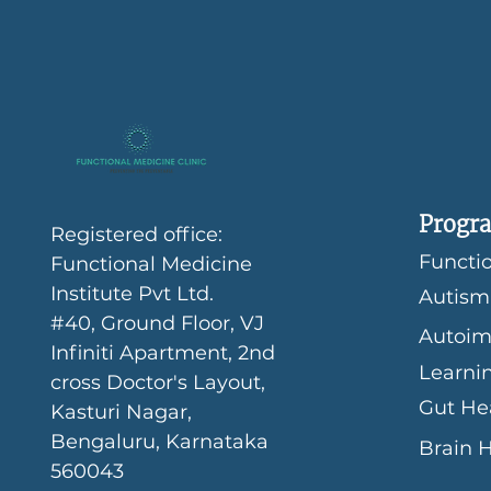
Progra
Registered office:
Functio
Functional Medicine
Institute Pvt Ltd.
Autism
#40, Ground Floor, VJ
Autoim
Infiniti Apartment, 2nd
Learni
cross Doctor's Layout,
Gut He
Kasturi Nagar,
Bengaluru, Karnataka
Brain 
560043