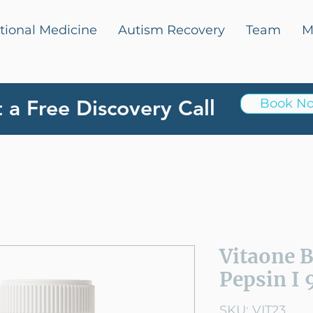
tional Medicine
Autism Recovery
Team
M
 a Free Discovery Call
Book N
Vitaone 
Pepsin I 
SKU: VIT23