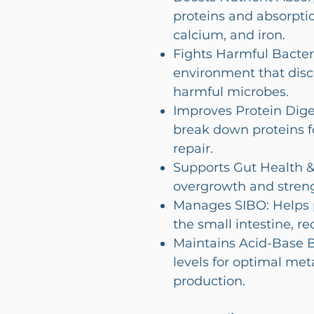
proteins and absorptio
calcium, and iron.
Fights Harmful Bacteri
environment that disc
harmful microbes.
Improves Protein Dige
break down proteins f
repair.
Supports Gut Health &
overgrowth and stren
Manages SIBO: Helps p
the small intestine, re
Maintains Acid-Base 
levels for optimal me
production.