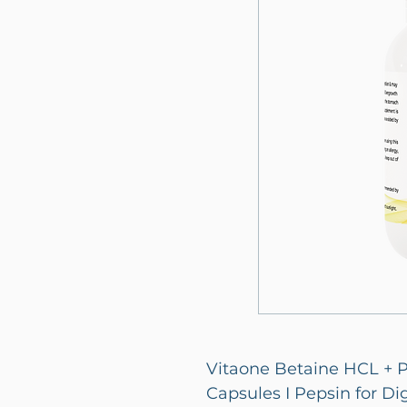
Vitaone Betaine HCL + P
Capsules I Pepsin for Dig