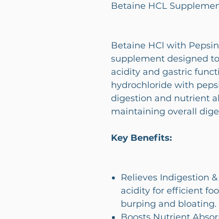
Betaine HCL Supplement
Betaine HCl with Pepsin 
supplement designed to
acidity and gastric func
hydrochloride with pepsi
digestion and nutrient ab
maintaining overall dige
Key Benefits:
Relieves Indigestion 
acidity for efficient 
burping and bloating.
Boosts Nutrient Absorp