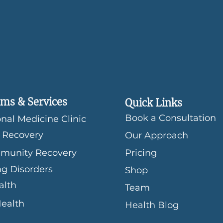
ms & Services
Quick Links
Book a Consultation
nal Medicine Clinic
 Recovery
Our Approach
munity Recovery
Pricing
ng Disorders
Shop
alth
Team
Health
Health Blog