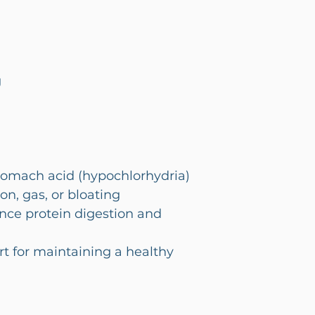
g
stomach acid (hypochlorhydria)
on, gas, or bloating
nce protein digestion and
t for maintaining a healthy