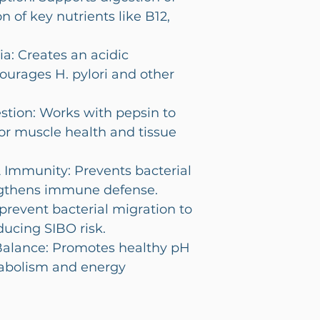
n of key nutrients like B12,
a: Creates an acidic
ourages H. pylori and other
stion: Works with pepsin to
or muscle health and tissue
 Immunity: Prevents bacterial
gthens immune defense.
revent bacterial migration to
ducing SIBO risk.
Balance: Promotes healthy pH
tabolism and energy