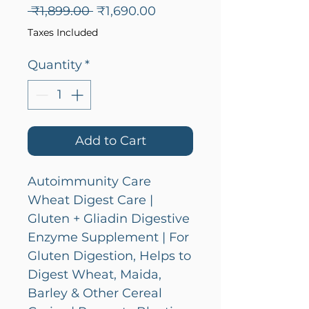
Regular
Sale
 ₹1,899.00 
₹1,690.00
Price
Price
Taxes Included
Quantity
*
Add to Cart
Autoimmunity Care
Wheat Digest Care |
Gluten + Gliadin Digestive
Enzyme Supplement | For
Gluten Digestion, Helps to
Digest Wheat, Maida,
Barley & Other Cereal