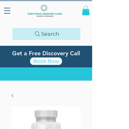
Search
Get a Free Discovery Call
Book Now