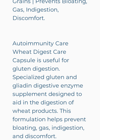
Grains | Prevents Bloating,
Gas, Indigestion,
Discomfort.
Autoimmunity Care
Wheat Digest Care
Capsule is useful for
gluten digestion.
Specialized gluten and
gliadin digestive enzyme
supplement designed to
aid in the digestion of
wheat products. This
formulation helps prevent
bloating, gas, indigestion,
and discomfort.