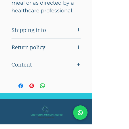
meal or as directed by a
healthcare professional.
Shipping info
Flat shipping charge of Rs
Return policy
100/- on orders below Rs
2500/-
The product cannot be
Content
No shipping charges on
returned
orders above Rs 2500/-
60 Veg Capsules