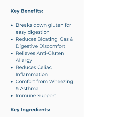
Key Benefits:
Breaks down gluten for
easy digestion
Reduces Bloating, Gas &
Digestive Discomfort
Relieves Anti-Gluten
Allergy
Reduces Celiac
Inflammation
Comfort from Wheezing
& Asthma
Immune Support
Key Ingredients: