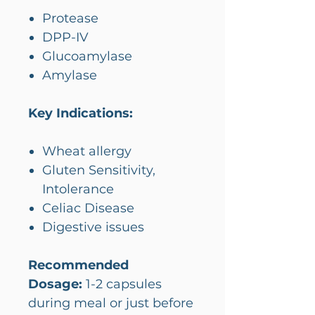
Protease
DPP-IV
Glucoamylase
Amylase
Key Indications:
Wheat allergy
Gluten Sensitivity,
Intolerance
Celiac Disease
Digestive issues
Recommended
Dosage:
1-2 capsules
during meal or just before