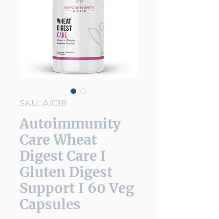
SKU: AIC18
Autoimmunity
Care Wheat
Digest Care I
Gluten Digest
Support I 60 Veg
Capsules