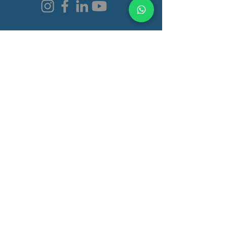
Programs & Services
Functional Medicine Clinic
Autism Recovery
Autoimmunity Recovery
Learning Disorder
Gut Health
Brain Health
Quick Links
Book a Consultation
Pricing
Our Approach
Shop