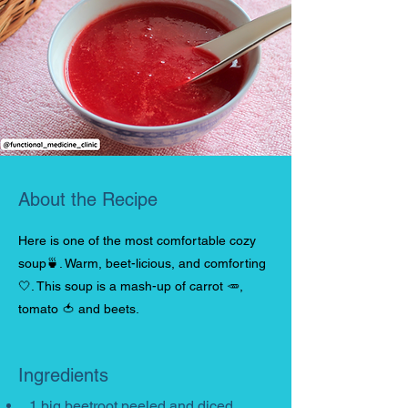
About the Recipe
Here is one of the most comfortable cozy
soup🍵. Warm, beet-licious, and comforting
🤍. This soup is a mash-up of carrot 🥕,
tomato 🍅 and beets.
Ingredients
1 big beetroot peeled and diced