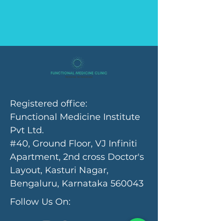
Registered office:
Functional Medicine Institute
Pvt Ltd.
#40, Ground Floor, VJ Infiniti
Apartment, 2nd cross Doctor's
Layout, Kasturi Nagar,
Bengaluru, Karnataka 560043
Follow Us On: