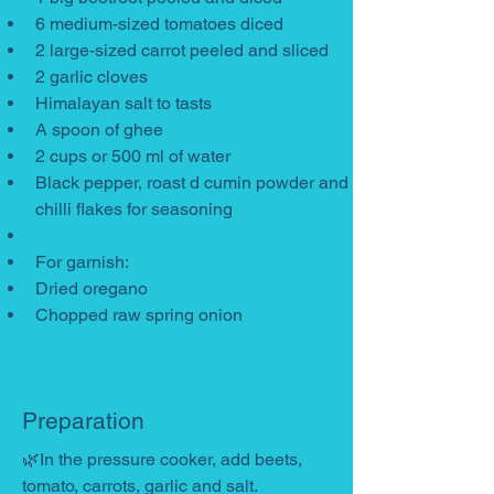
6 medium-sized tomatoes diced
2 large-sized carrot peeled and sliced
2 garlic cloves
Himalayan salt to tasts
A spoon of ghee
2 cups or 500 ml of water
Black pepper, roast d cumin powder and 
chilli flakes for seasoning
For garnish:
Dried oregano
Chopped raw spring onion
Preparation
🌿In the pressure cooker, add beets, 
tomato, carrots, garlic and salt.