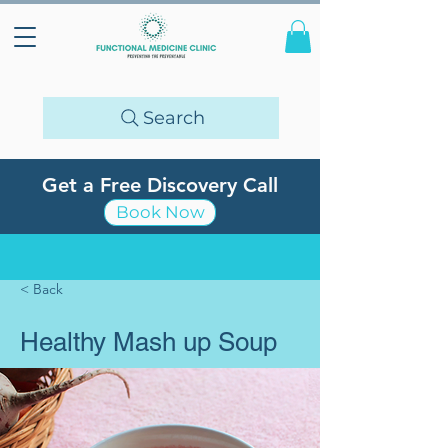
Search
Get a Free Discovery Call
Book Now
< Back
Healthy Mash up Soup