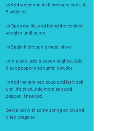
🌿Add water and let it pressure cook. 4-
5 whistles
🌿Open the lid, and blend the cooked 
veggies until puree.
🌿Strain it through a metal sieve
🌿In a pan, add a spoon of ghee. Add 
black pepper and cumin powder
🌿Add the strained soup and let it boil 
until it’s thick. Add more salt and 
pepper, if needed
Serve hot with some spring onion and 
dried oregano.