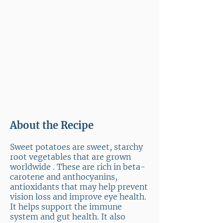
About the Recipe
Sweet potatoes are sweet, starchy
root vegetables that are grown
worldwide . These are rich in beta-
carotene and anthocyanins,
antioxidants that may help prevent
vision loss and improve eye health.
It helps support the immune
system and gut health. It also