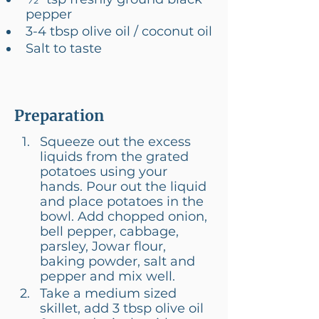
pepper
3-4 tbsp olive oil / coconut oil
Salt to taste
Preparation
Squeeze out the excess 
liquids from the grated 
potatoes using your 
hands. Pour out the liquid 
and place potatoes in the 
bowl. Add chopped onion, 
bell pepper, cabbage, 
parsley, Jowar flour, 
baking powder, salt and 
pepper and mix well.
Take a medium sized 
skillet, add 3 tbsp olive oil 