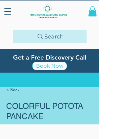
Search
Get a Free Discovery Call
Book Now
< Back
COLORFUL POTOTA
PANCAKE