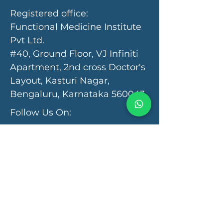
Registered office:
Functional Medicine Institute
Pvt Ltd.
#40, Ground Floor, VJ Infiniti
Apartment, 2nd cross Doctor's
Layout, Kasturi Nagar,
Bengaluru, Karnataka 560043
Follow Us On:
Programs & Services
Functional Medicine Clinic
Autism Recovery
Autoimmunity Recovery