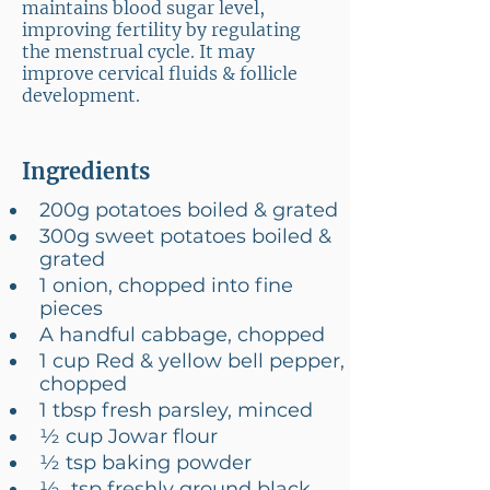
maintains blood sugar level,
improving fertility by regulating
the menstrual cycle. It may
improve cervical fluids & follicle
development.
Ingredients
200g potatoes boiled & grated
300g sweet potatoes boiled & 
grated
1 onion, chopped into fine 
pieces
A handful cabbage, chopped
1 cup Red & yellow bell pepper, 
chopped
1 tbsp fresh parsley, minced
½ cup Jowar flour
½ tsp baking powder
½  tsp freshly ground black 