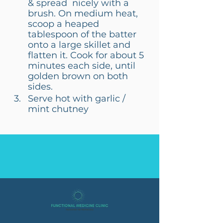
& spread  nicely with a 
brush. On medium heat, 
scoop a heaped 
tablespoon of the batter 
onto a large skillet and 
flatten it. Cook for about 5 
minutes each side, until 
golden brown on both 
sides.
Serve hot with garlic / 
mint chutney