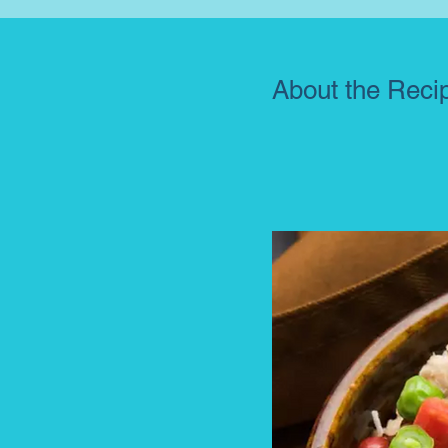
About the Reci