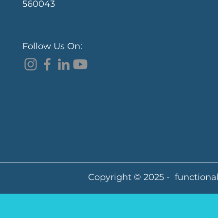
560043
Follow Us On:
Copyright © 2025 - functional