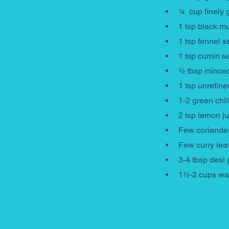
¼  cup finely 
1 tsp black m
1 tsp fennel 
1 tsp cumin s
½ tbsp minced
1 tsp unrefine
1-2 green chil
2 tsp lemon ju
Few coriande
Few curry le
3-4 tbsp desi 
1½-2 cups wa