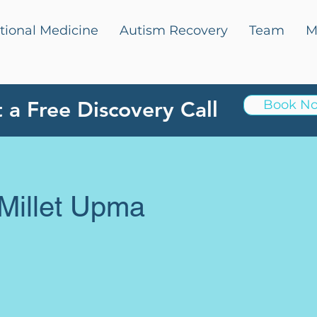
tional Medicine
Autism Recovery
Team
M
 a Free Discovery Call
Book N
Millet Upma