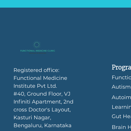
Progra
Registered office:
Functio
Functional Medicine
Institute Pvt Ltd.
Autism
#40, Ground Floor, VJ
Autoim
Infiniti Apartment, 2nd
Learni
cross Doctor's Layout,
Gut He
Kasturi Nagar,
Bengaluru, Karnataka
Brain 