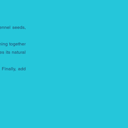
ennel seeds, 
ing together 
 its natural 
Finally, add 