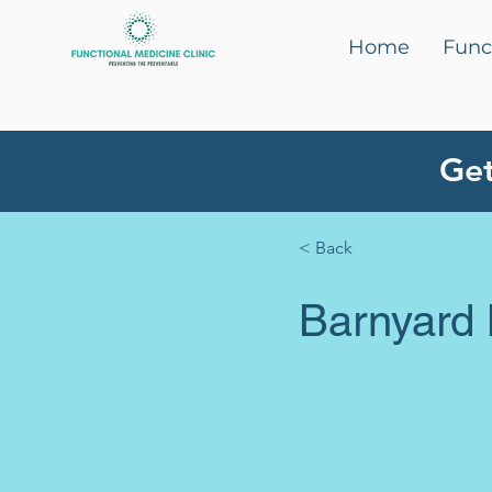
Home
Func
Get
< Back
Barnyard 