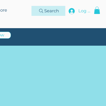
ore
Search
Log In
ow