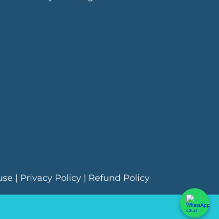
use
|
Privacy Policy
|
Refund Policy