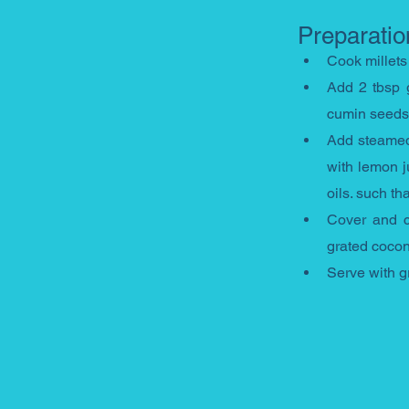
Preparatio
Cook millets
Add 2 tbsp g
cumin seeds, 
Add steamed 
with lemon j
oils. such t
Cover and co
grated cocon
Serve with g