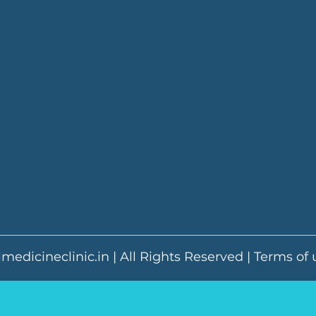
medicineclinic.in | All Rights Reserved |
Terms of 