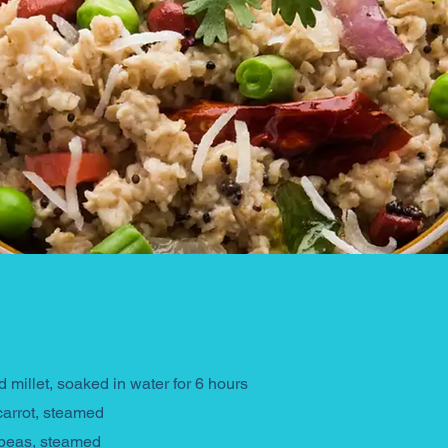
 millet, soaked in water for 6 hours
carrot, steamed
 peas, steamed