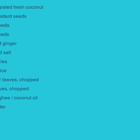
grated fresh coconut
ustard seeds
seeds
eeds
 ginger
d salt
lies
ice
r leaves, chopped
aves, chopped
ghee / coconut oil
ter