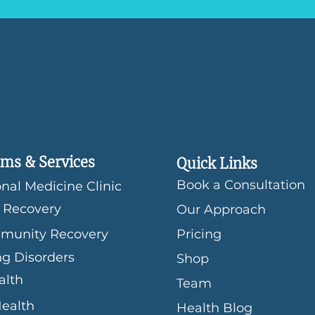
ms & Services
Quick Links
Book a Consultation
nal Medicine Clinic
 Recovery
Our Approach
munity Recovery
Pricing
ng Disorders
Shop
alth
Team
Health
Health Blog