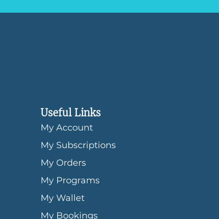
Useful Links
My Account
My Subscriptions
My Orders
My Programs
My Wallet
My Bookings