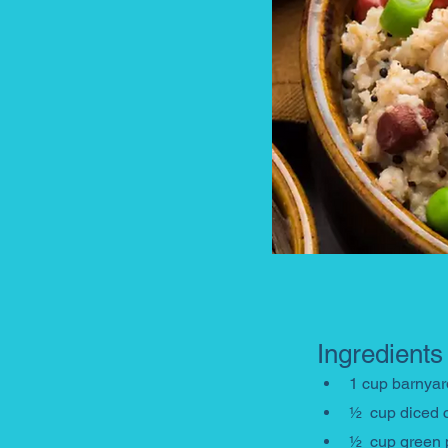
Ingredients
1 cup barnyard
½  cup diced 
½  cup green