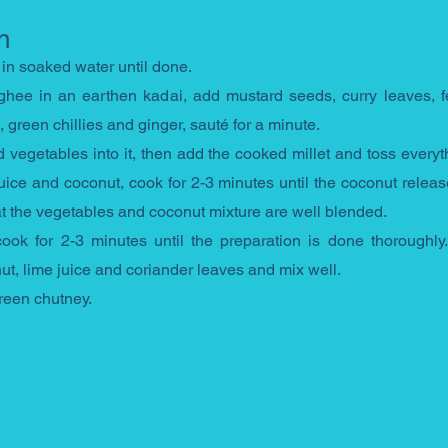
n
 in soaked water until done.
hee in an earthen kadai, add mustard seeds, curry leaves, f
green chillies and ginger, sauté for a minute. 
vegetables into it, then add the cooked millet and toss everyth
uice and coconut, cook for 2-3 minutes until the coconut releases
hat the vegetables and coconut mixture are well blended. 
ok for 2-3 minutes until the preparation is done thoroughly. 
ut, lime juice and coriander leaves and mix well. 
reen chutney.