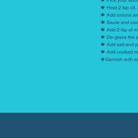
🍁 Pick your favo
🍁 Heat 2 tsp oil,
🍁 Add onions and
🍁 Saute and coo
🍁 Add 2 tsp of m
🍁 De-glaze the 
🍁 Add salt and 
🍁 Add cooked mil
🍀Garnish with s