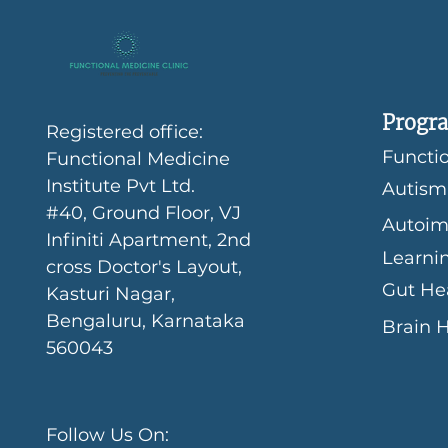
Progra
Registered office:
Functio
Functional Medicine
Institute Pvt Ltd.
Autism
#40, Ground Floor, VJ
Autoim
Infiniti Apartment, 2nd
Learni
cross Doctor's Layout,
Gut He
Kasturi Nagar,
Bengaluru, Karnataka
Brain 
560043
Follow Us On: