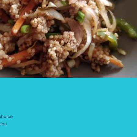
 choice
gies