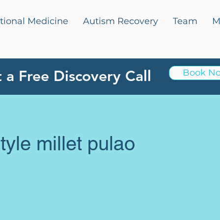
tional Medicine
Autism Recovery
Team
M
 a Free Discovery Call
Book N
yle millet pulao