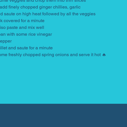
urite veggies and chop them into thin slices
 add finely chopped ginger chillies, garlic
 saute on high heat followed by all the veggies
k covered for a minute
iso paste and mix well
pan with some rice vinegar
pepper
let and saute for a minute
ome freshly chopped spring onions and serve it hot 🔥