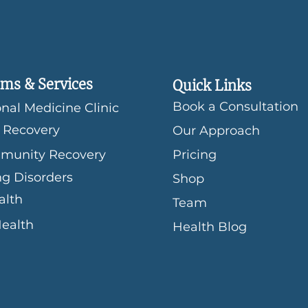
ms & Services
Quick Links
Book a Consultation
nal Medicine Clinic
 Recovery
Our Approach
munity Recovery
Pricing
ng Disorders
Shop
alth
Team
Health
Health Blog