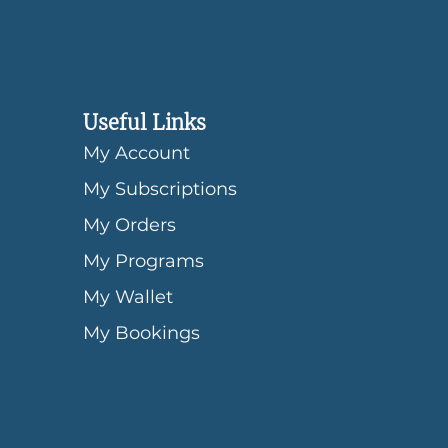
Useful Links
My Account
My Subscriptions
My Orders
My Programs
My Wallet
My Bookings