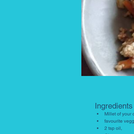
Ingredients
Millet of your
favourite veg
2 tsp oil, 