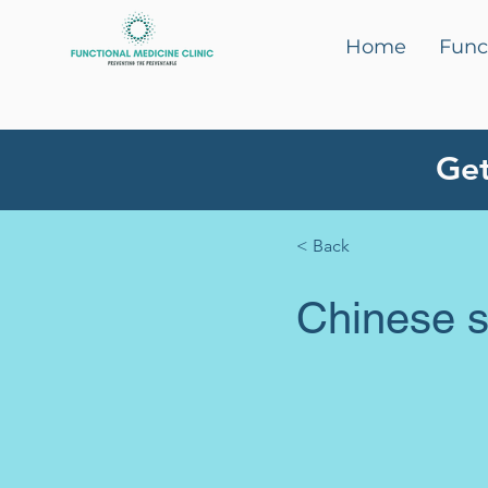
Home
Func
Get
< Back
Chinese st