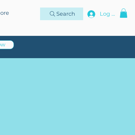
ore
Search
Log In
ow