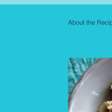
About the Reci