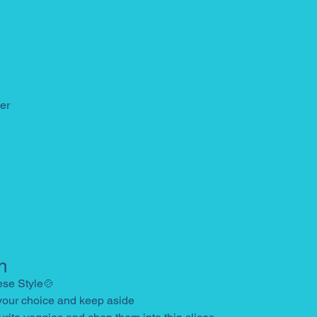
er
n
ese Style🍲
 your choice and keep aside