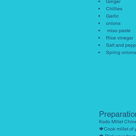
Ginger
Chillies
Garlic
onions
 miso paste
Rice vinegar
Salt and pepp
Spring onions
Preparatio
Kodo Millet Chin
🍁Cook millet of