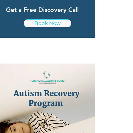
Get a Free Discovery Call
Book Now
Autism Recovery
Program