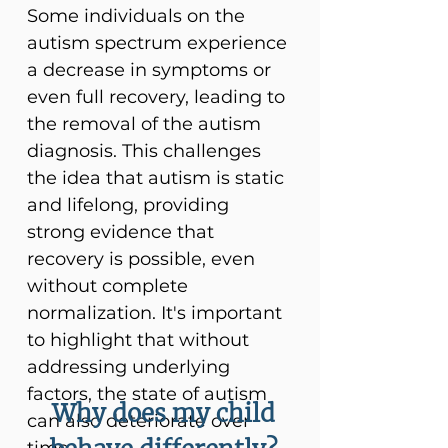
Some individuals on the
autism spectrum experience
a decrease in symptoms or
even full recovery, leading to
the removal of the autism
diagnosis. This challenges
the idea that autism is static
and lifelong, providing
strong evidence that
recovery is possible, even
without complete
normalization. It's important
to highlight that without
addressing underlying
factors, the state of autism
Why does my child
can also deteriorate over