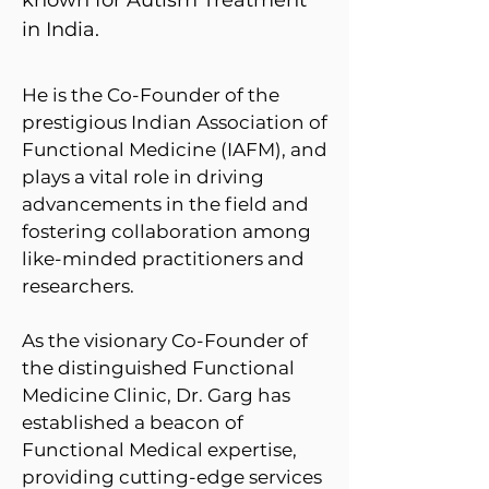
known for Autism Treatment
in India. ​​​
He is the Co-Founder of the
prestigious Indian Association of
Functional Medicine (IAFM), and
plays a vital role in driving
advancements in the field and
fostering collaboration among
like-minded practitioners and
researchers.
As the visionary Co-Founder of
the distinguished Functional
Medicine Clinic, Dr. Garg has
established a beacon of
Functional Medical expertise,
providing cutting-edge services