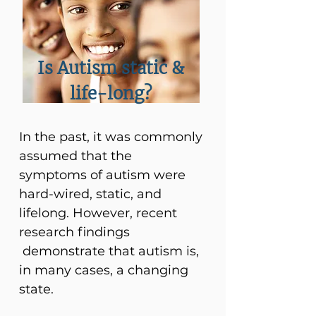
Is Autism static &
life-long?
In the past, it was commonly
assumed that the
symptoms of autism were
hard-wired, static, and
lifelong. However, recent
research findings
demonstrate that autism is,
in many cases, a changing
state.