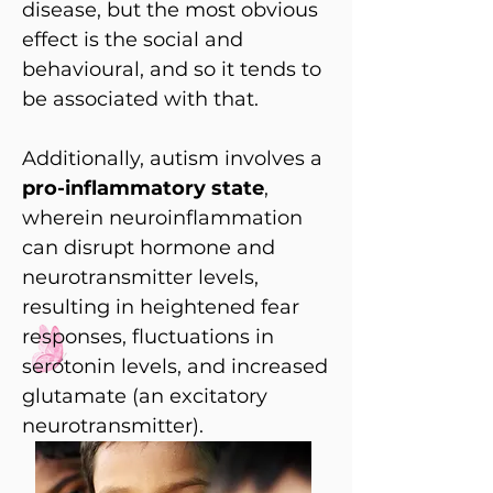
disease, but the most obvious
effect is the social and
behavioural, and so it tends to
be associated with that.
Additionally, autism involves a
pro-inflammatory state
,
wherein neuroinflammation
can disrupt hormone and
neurotransmitter levels,
resulting in heightened fear
responses, fluctuations in
serotonin levels, and increased
glutamate (an excitatory
neurotransmitter).