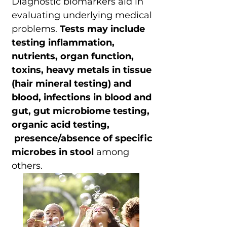
Diagnostic biomarkers aid in
evaluating underlying medical
problems.
Tests may include
testing inflammation,
nutrients, organ function,
toxins, heavy metals in tissue
(hair mineral testing) and
blood, infections in blood and
gut, gut microbiome testing,
organic acid testing,
presence/absence of specific
microbes in stool
among
others.