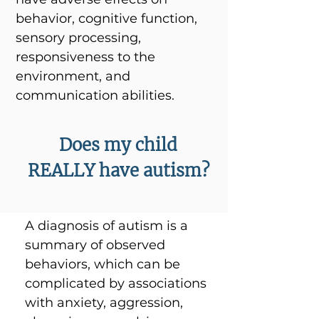
behavior, cognitive function,
sensory processing,
responsiveness to the
environment, and
communication abilities.
Does my child
REALLY have autism?
A diagnosis of autism is a
summary of observed
behaviors, which can be
complicated by associations
with anxiety, aggression,