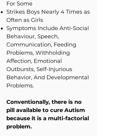
For Some
Strikes Boys Nearly 4 Times as
Often as Girls
Symptoms Include Anti-Social
Behaviour, Speech,
Communication, Feeding
Problems, Withholding
Affection, Emotional
Outbursts, Self-Injurious
Behavior, And Developmental
Problems.
Conventionally, there is no
pill available to cure Autism
because it is a multi-factorial
problem.