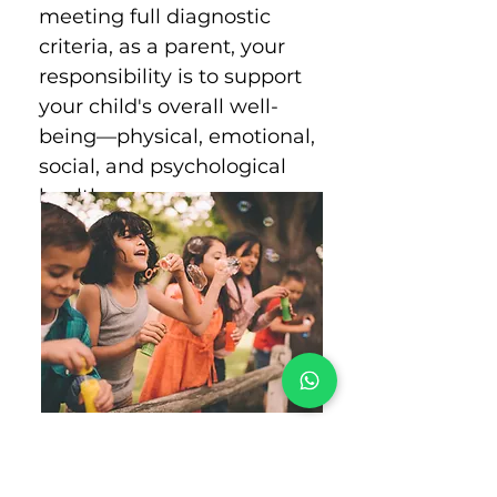
meeting full diagnostic
criteria, as a parent, your
responsibility is to support
your child's overall well-
being—physical, emotional,
social, and psychological
health.