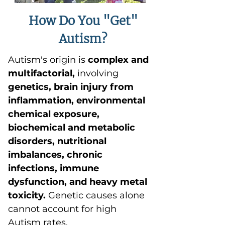
How Do You "Get"
Autism?
Autism's origin is
complex and
multifactorial,
involving
genetics, brain injury from
inflammation, environmental
chemical exposure,
biochemical and metabolic
disorders, nutritional
imbalances, chronic
infections, immune
dysfunction, and heavy metal
toxicity.
Genetic causes alone
cannot account for high
Autism rates.