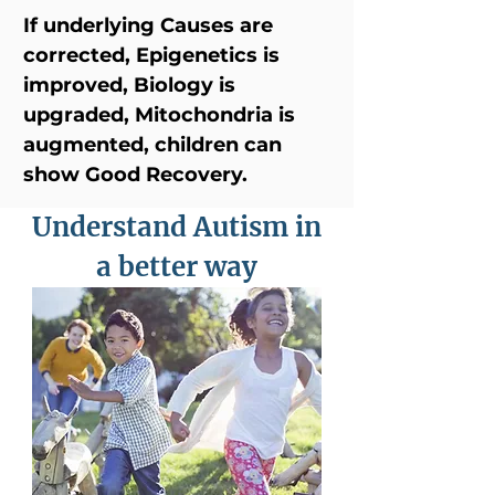
If underlying Causes are
corrected, Epigenetics is
improved, Biology is
upgraded, Mitochondria is
augmented, children can
show Good Recovery.
Understand Autism in
a better way