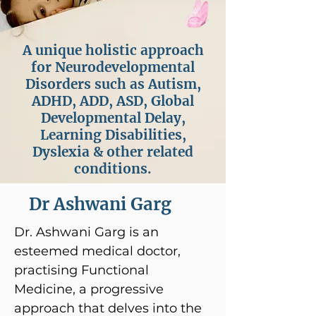
A unique holistic approach
for Neurodevelopmental
Disorders such as Autism,
ADHD, ADD, ASD, Global
Developmental Delay,
Learning Disabilities,
Dyslexia & other related
conditions.
Dr Ashwani Garg
Dr. Ashwani Garg is an
esteemed medical doctor,
practising Functional
Medicine, a progressive
approach that delves into the