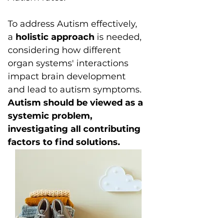
To address Autism effectively,
a
holistic approach
is needed,
considering how different
organ systems' interactions
impact brain development
and lead to autism symptoms.
Autism should be viewed as a
systemic problem,
investigating all contributing
factors to find solutions.