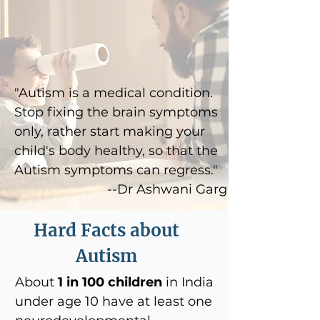
"Autism is a medical condition.
Stop fixing the brain symptoms
only, rather start making your
child's body healthy, so that the
Autism symptoms can regress."
--Dr Ashwani Garg
Hard Facts about
Autism
About
1 in 100 children
in India
under age 10 have at least one