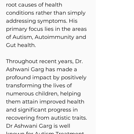
root causes of health
conditions rather than simply
addressing symptoms. His
primary focus lies in the areas
of Autism, Autoimmunity and
Gut health.
Throughout recent years, Dr.
Ashwani Garg has made a
profound impact by positively
transforming the lives of
numerous children, helping
them attain improved health
and significant progress in
recovering from autistic traits.
Dr Ashwani Garg is well