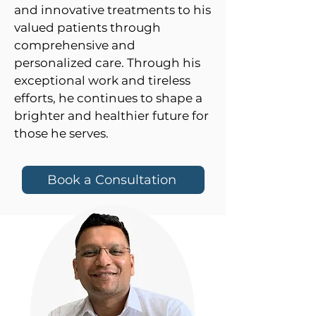
and innovative treatments to his
valued patients through
comprehensive and
personalized care. Through his
exceptional work and tireless
efforts, he continues to shape a
brighter and healthier future for
those he serves.
Book a Consultation