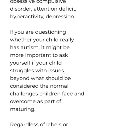
obsessive compulsive
disorder, attention deficit,
hyperactivity, depression.
If you are questioning
whether your child really
has autism, it might be
more important to ask
yourself if your child
struggles with issues
beyond what should be
considered the normal
challenges children face and
overcome as part of
maturing.
Regardless of labels or