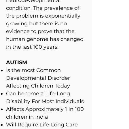
neurodevelopmental
condition. The prevalence of
the problem is exponentially
growing but there is no
evidence to prove that the
human genome has changed
in the last 100 years.
AUTISM
Is the most Common
Developmental Disorder
Affecting Children Today
Can become a Life-Long
Disability For Most Individuals
Affects Approximately 1 in 100
children in India
Will Require Life-Long Care