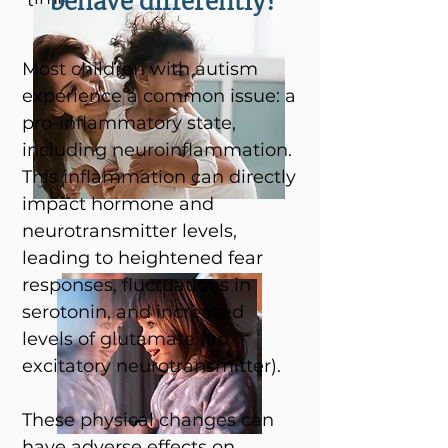
behave differently?
time.
Most children with autism
experience a common issue: a
pro-inflammatory state,
including neuroinflammation.
This inflammation can directly
impact hormone and
neurotransmitter levels,
leading to heightened fear
responses, fluctuations in
serotonin, and increased
levels of glutamate (an
excitatory neurotransmitter).
These physical changes can
have adverse effects on