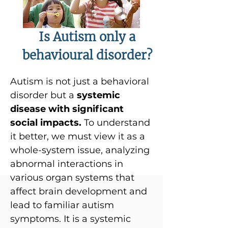
Is Autism only a
behavioural disorder?
Autism is not just a behavioral
disorder but a
systemic
disease with significant
social impacts.
To understand
it better, we must view it as a
whole-system issue, analyzing
abnormal interactions in
various organ systems that
affect brain development and
lead to familiar autism
symptoms. It is a systemic