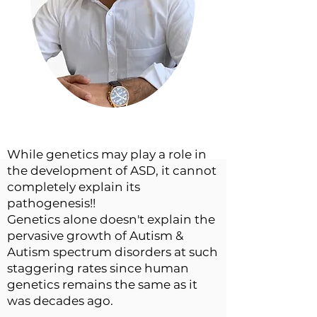
While genetics may play a role in
the development of ASD, it cannot
completely explain its
pathogenesis!!
Genetics alone doesn't explain the
pervasive growth of Autism &
Autism spectrum disorders at such
staggering rates since human
genetics remains the same as it
was decades ago.