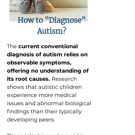
How to "Diagnose"
Autism?
The
current conventional
diagnosis of autism relies on
observable symptoms,
offering no understanding of
its root causes.
Research
shows that autistic children
experience more medical
issues and abnormal biological
findings than their typically
developing peers.