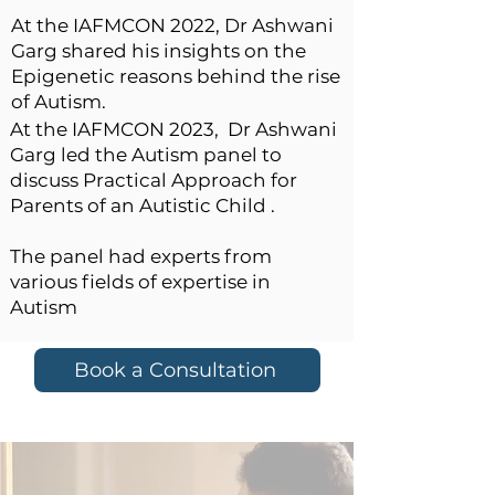
At the IAFMCON 2022, Dr Ashwani
Garg shared his insights on the
Epigenetic reasons behind the rise
of Autism.
At the IAFMCON 2023,
Dr Ashwani
Garg led the Autism panel to
discuss
Practical Approach for
Parents of an Autistic Child .
The panel had experts from
various fields of expertise in
Autism
Book a Consultation