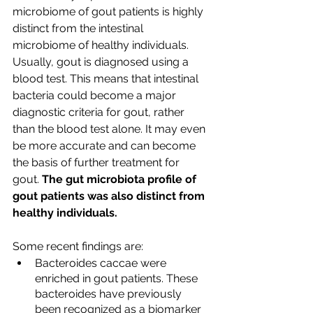
microbiome of gout patients is highly 
distinct from the intestinal 
microbiome of healthy individuals. 
Usually, gout is diagnosed using a 
blood test. This means that intestinal 
bacteria could become a major 
diagnostic criteria for gout, rather 
than the blood test alone. It may even 
be more accurate and can become 
the basis of further treatment for 
gout. 
The gut microbiota profile of 
gout patients was also distinct from 
healthy individuals.
Some recent findings are:
Bacteroides caccae were 
enriched in gout patients. These 
bacteroides have previously 
been recognized as a biomarker 