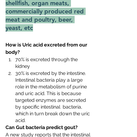
shellfish, organ meats, 
commercially produced red 
meat and poultry, beer, 
yeast, etc
How is Uric acid excreted from our 
body?
70% is excreted through the 
kidney
30% is excreted by the intestine. 
Intestinal bacteria play a large 
role in the metabolism of purine 
and uric acid. This is because 
targeted enzymes are secreted 
by specific intestinal  bacteria, 
which in turn break down the uric 
acid.
Can Gut bacteria predict gout?
A new study reports that the intestinal 