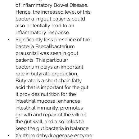
of Inflammatory Bowel Disease. 
Hence, the increased level of this 
bacteria in gout patients could 
also potentially lead to an 
inflammatory response. 
Significantly less presence of the 
bacteria Faecalibacterium 
prausnitzii was seen in gout 
patients. This particular 
bacterium plays an important 
role in butyrate production. 
Butyrate is a short chain fatty 
acid that is important for the gut. 
It provides nutrition for the 
intestinal mucosa, enhances 
intestinal immunity, promotes 
growth and repair of the villi on 
the gut wall, and also helps to 
keep the gut bacteria in balance. 
Xanthine dehydrogenase enzyme 