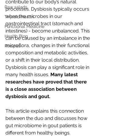
contribute to our body’s natural 
Raw salads
processes. Dysbiosis typically occurs 
when the microbes in our 
Thyroid Health
gastrointestinal tract (stomach and 
Functional Medicine
intestines) - become unbalanced. This 
Health Blog
can be caused by an imbalance in the 
microflora, changes in their functional 
Recipes
composition and metabolic activities, 
or a shift in their local distribution. 
Dysbiosis can play a significant role in 
many health issues. 
Many latest 
researches have proved that there 
is a close association between 
dysbiosis and gout. 
This article explains this connection 
between the duo and discusses how 
gut microbiome in gout patients is 
different from healthy beings.