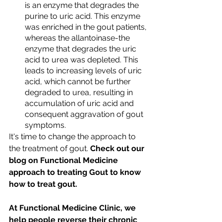
is an enzyme that degrades the 
purine to uric acid. This enzyme 
was enriched in the gout patients, 
whereas the allantoinase-the 
enzyme that degrades the uric 
acid to urea was depleted. This 
leads to increasing levels of uric 
acid, which cannot be further 
degraded to urea, resulting in 
accumulation of uric acid and 
consequent aggravation of gout 
symptoms.
It's time to change the approach to 
the treatment of gout.
 Check out our 
blog on Functional Medicine 
approach to treating Gout to know 
how to treat gout. 
At Functional Medicine Clinic, we 
help people reverse their chronic 