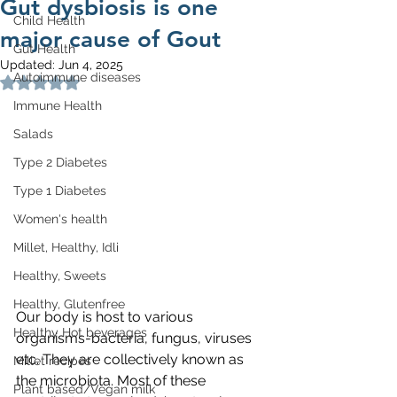
Gut dysbiosis is one
Child Health
major cause of Gout
Gut Health
Updated:
Jun 4, 2025
Autoimmune diseases
Rated NaN out of 5 stars.
Immune Health
Salads
Type 2 Diabetes
Type 1 Diabetes
Women's health
Millet, Healthy, Idli
Healthy, Sweets
Healthy, Glutenfree
Our body is host to various 
Healthy Hot beverages
organisms-bacteria, fungus, viruses 
etc. They are collectively known as 
Millet recipes
the microbiota. Most of these 
Plant based/Vegan milk