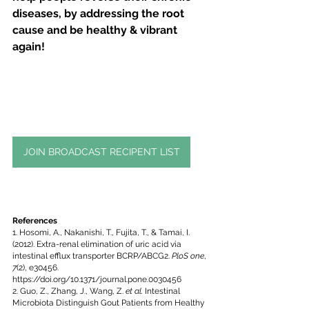
diseases, by addressing the root 
cause and be healthy & vibrant 
again!
JOIN BROADCAST RECIPENT LIST
References
1. Hosomi, A., Nakanishi, T., Fujita, T., & Tamai, I. 
(2012). Extra-renal elimination of uric acid via 
intestinal efflux transporter BCRP/ABCG2. 
PloS one
, 
7
(2), e30456. 
https://doi.org/10.1371/journal.pone.0030456
2. Guo, Z., Zhang, J., Wang, Z. 
et al.
 Intestinal 
Microbiota Distinguish Gout Patients from Healthy 