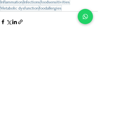
Inflammation
Infections
foodsensitivities
Metabolic dysfunction
foodallergies
See All
Recent Posts