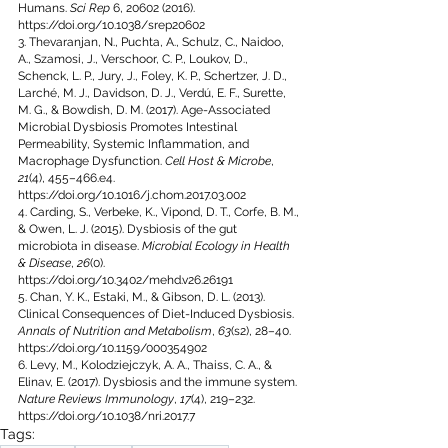
Humans. 
Sci Rep
 6, 20602 (2016). 
https://doi.org/10.1038/srep20602
3. Thevaranjan, N., Puchta, A., Schulz, C., Naidoo, 
A., Szamosi, J., Verschoor, C. P., Loukov, D., 
Schenck, L. P., Jury, J., Foley, K. P., Schertzer, J. D., 
Larché, M. J., Davidson, D. J., Verdú, E. F., Surette, 
M. G., & Bowdish, D. M. (2017). Age-Associated 
Microbial Dysbiosis Promotes Intestinal 
Permeability, Systemic Inflammation, and 
Macrophage Dysfunction. 
Cell Host & Microbe
, 
21
(4), 455–466.e4. 
https://doi.org/10.1016/j.chom.2017.03.002
4. Carding, S., Verbeke, K., Vipond, D. T., Corfe, B. M., 
& Owen, L. J. (2015). Dysbiosis of the gut 
microbiota in disease. 
Microbial Ecology in Health 
& Disease
, 
26
(0). 
https://doi.org/10.3402/mehd.v26.26191
5. Chan, Y. K., Estaki, M., & Gibson, D. L. (2013). 
Clinical Consequences of Diet-Induced Dysbiosis. 
Annals of Nutrition and Metabolism
, 
63
(s2), 28–40. 
https://doi.org/10.1159/000354902
6. Levy, M., Kolodziejczyk, A. A., Thaiss, C. A., & 
Elinav, E. (2017). Dysbiosis and the immune system. 
Nature Reviews Immunology
, 
17
(4), 219–232
. 
https://doi.org/10.1038/nri.2017.7
Tags: