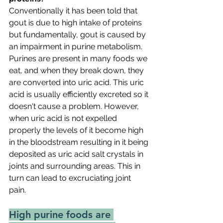
Conventionally it has been told that 
gout is due to high intake of proteins 
but fundamentally, gout is caused by 
an impairment in purine metabolism. 
Purines are present in many foods we 
eat, and when they break down, they 
are converted into uric acid. This uric 
acid is usually efficiently excreted so it 
doesn't cause a problem. However, 
when uric acid is not expelled 
properly the levels of it become high 
in the bloodstream resulting in it being 
deposited as uric acid salt crystals in 
joints and surrounding areas. This in 
turn can lead to excruciating joint 
pain. 
High purine foods are 