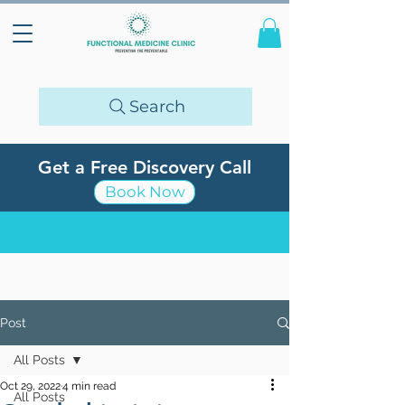
Search
Get a Free Discovery Call
Book Now
Post
All Posts
Oct 29, 2022
4 min read
All Posts