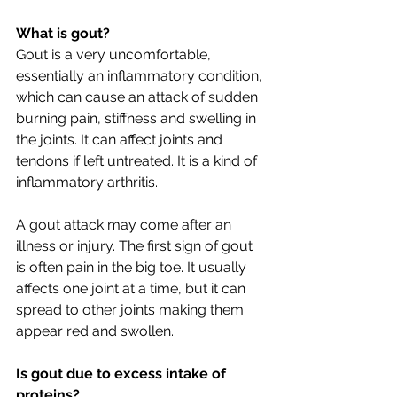
What is gout?
Gout is a very uncomfortable, 
essentially an inflammatory condition, 
which can cause an attack of sudden 
burning pain, stiffness and swelling in 
the joints. It can affect joints and 
tendons if left untreated. It is a kind of 
inflammatory arthritis.
A gout attack may come after an 
illness or injury. The first sign of gout 
is often pain in the big toe. It usually 
affects one joint at a time, but it can 
spread to other joints making them 
appear red and swollen. 
Is gout due to excess intake of 
proteins?