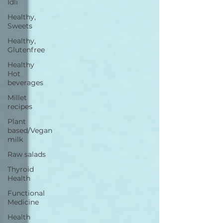
Idli
Healthy,
Sweets
Healthy,
Glutenfree
Healthy
Hot
beverages
Millet
recipes
Plant
based/Vegan
milk
Raw salads
Thyroid
Health
Functional
Medicine
Health