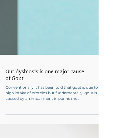
Gut dysbiosis is one major cause
of Gout
Conventionally it has been told that gout is due to
high intake of proteins but fundamentally, gout is
caused by an impairment in purine met