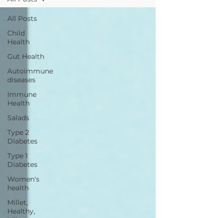
All Posts
Child
Health
Gut Health
Autoimmune
diseases
Immune
Health
Salads
Type 2
Diabetes
Type 1
Diabetes
Women's
health
Millet,
Healthy,