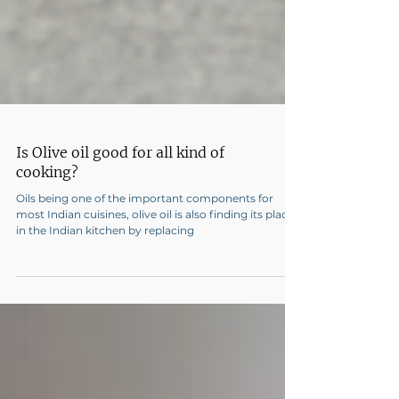
Is Olive oil good for all kind of
cooking?
Oils being one of the important components for
most Indian cuisines, olive oil is also finding its place
in the Indian kitchen by replacing