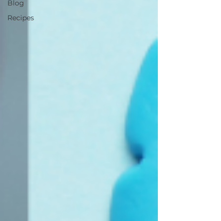
Blog
Recipes