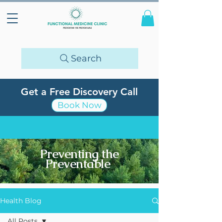
Search
Get a Free Discovery Call
Book Now
Preventing the
Preventable
Health Blog
All Posts