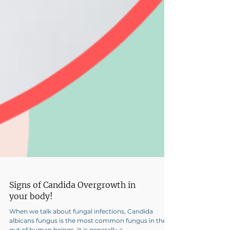
Signs of Candida Overgrowth in
your body!