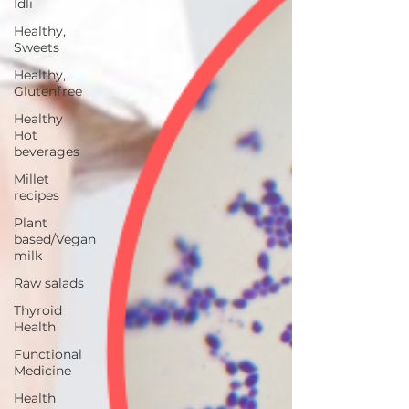
Idli
Healthy,
Sweets
Healthy,
Glutenfree
Healthy
Hot
beverages
Millet
recipes
Plant
based/Vegan
milk
Raw salads
Thyroid
Health
Functional
Medicine
Health