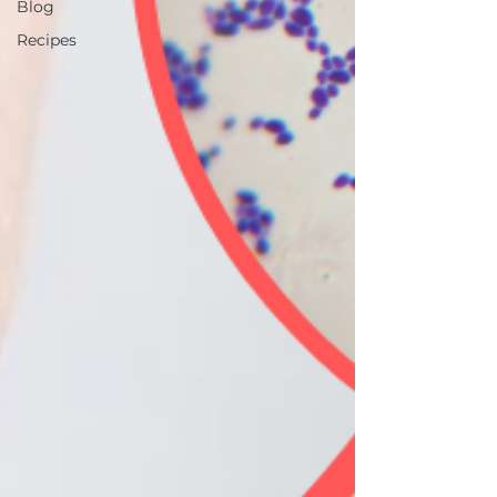
Blog
Recipes