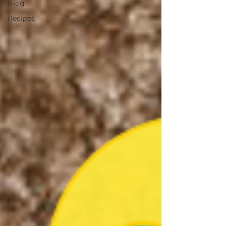
Blog
Recipes