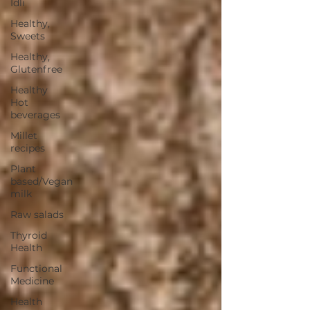
Idli
Healthy,
Sweets
Healthy,
Glutenfree
Healthy
Hot
beverages
Millet
recipes
Plant
based/Vegan
milk
Raw salads
Thyroid
Health
Functional
Medicine
Health