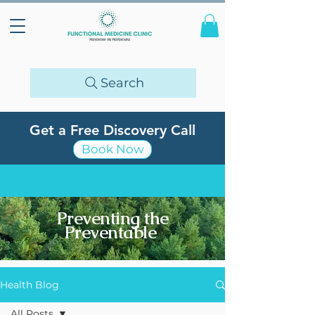
Search
Get a Free Discovery Call
Book Now
Preventing the
Preventable
Health Blog
All Posts