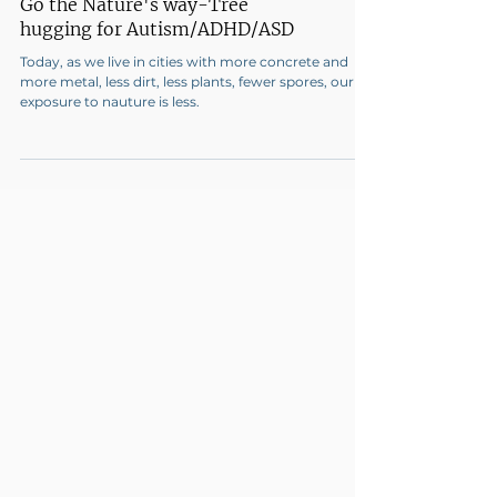
Go the Nature's way-Tree
hugging for Autism/ADHD/ASD
Today, as we live in cities with more concrete and
more metal, less dirt, less plants, fewer spores, our
exposure to nauture is less.