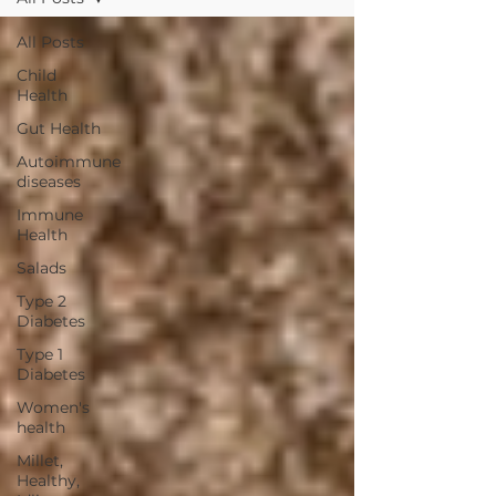
All Posts
Child
Health
Gut Health
Autoimmune
diseases
Immune
Health
Salads
Type 2
Diabetes
Type 1
Diabetes
Women's
health
Millet,
Healthy,