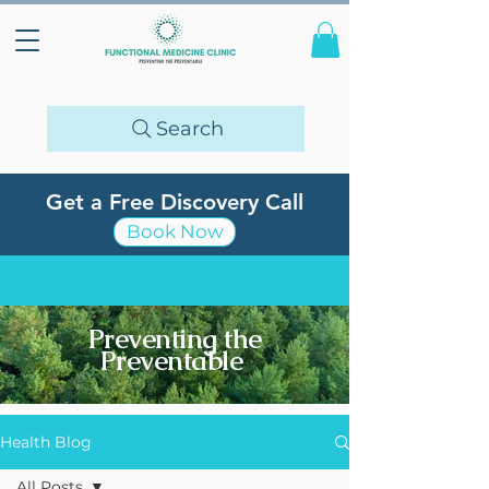
Search
Get a Free Discovery Call
Book Now
Preventing the
Preventable
Health Blog
All Posts