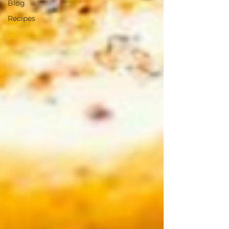
Blog
Recipes