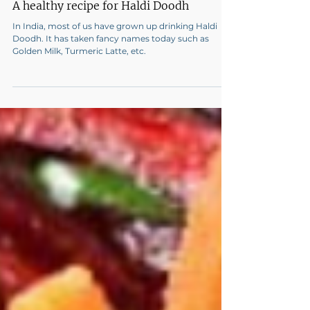
A healthy recipe for Haldi Doodh
In India, most of us have grown up drinking Haldi
Doodh. It has taken fancy names today such as
Golden Milk, Turmeric Latte, etc.