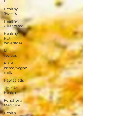
Idli
Healthy,
Sweets
Healthy,
Glutenfree
Healthy
Hot
beverages
Millet
recipes
Plant
based/Vegan
milk
Raw salads
Thyroid
Health
Functional
Medicine
Health