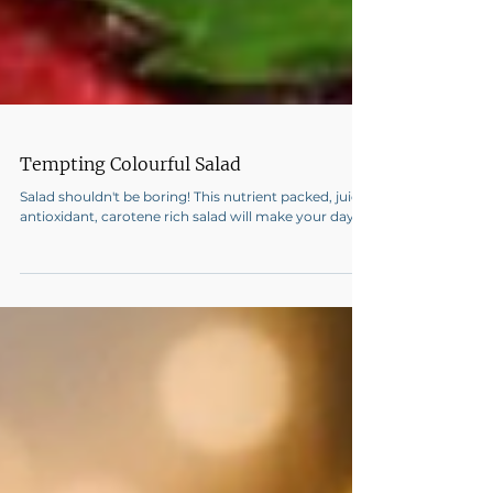
Tempting Colourful Salad
Salad shouldn't be boring! This nutrient packed, juicy
antioxidant, carotene rich salad will make your day!