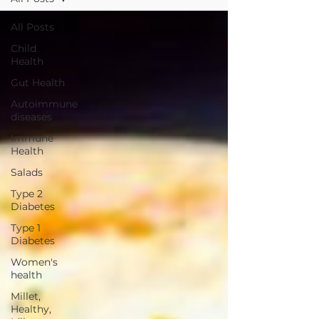
All Posts
Child
Health
Gut Health
Autoimmune
diseases
Immune
Health
Salads
Type 2
Diabetes
Type 1
Diabetes
Women's
health
Millet,
Healthy,